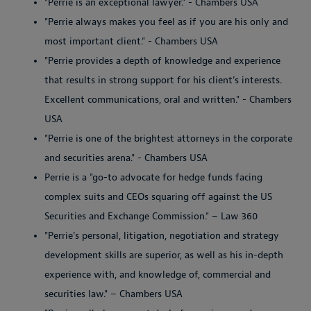
"Perrie is an exceptional lawyer." - Chambers USA
"Perrie always makes you feel as if you are his only and
most important client." - Chambers USA
"Perrie provides a depth of knowledge and experience
that results in strong support for his client's interests.
Excellent communications, oral and written." - Chambers
USA
"Perrie is one of the brightest attorneys in the corporate
and securities arena." - Chambers USA
Perrie is a "go-to advocate for hedge funds facing
complex suits and CEOs squaring off against the US
Securities and Exchange Commission." – Law 360
"Perrie's personal, litigation, negotiation and strategy
development skills are superior, as well as his in-depth
experience with, and knowledge of, commercial and
securities law." – Chambers USA