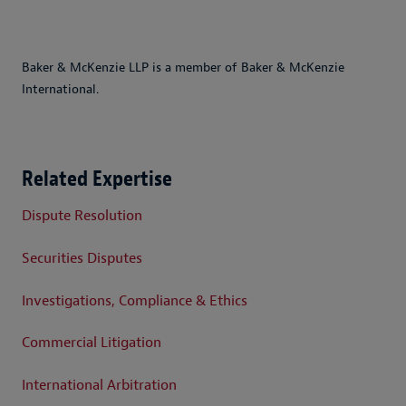
Baker & McKenzie LLP is a member of Baker & McKenzie
International.
Related Expertise
Dispute Resolution
Securities Disputes
Investigations, Compliance & Ethics
Commercial Litigation
International Arbitration