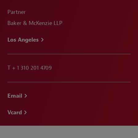
Partner
Baker & McKenzie LLP
Los Angeles
T
+ 1 310 201 4709
Email
Vcard