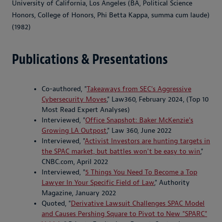
University of California, Los Angeles (BA, Political Science
Honors, College of Honors, Phi Betta Kappa, summa cum laude)
(1982)
Publications & Presentations
Co-authored, "
Takeaways from SEC's Aggressive
Cybersecurity Moves
," Law360, February 2024, (Top
10
Most Read Expert Analyses)
Interviewed, "
Office Snapshot: Baker McKenzie's
Growing LA Outpost
," Law 360, June 2022
Interviewed, "
Activist Investors are hunting targets in
the SPAC market, but battles won't be easy to win
,"
CNBC.com, April 2022
Interviewed, "
5 Things You Need To Become a Top
Lawyer In Your Specific Field of Law
," Authority
Magazine, January 2022
Quoted, "
Derivative Lawsuit Challenges SPAC Model
and Causes Pershing Square to Pivot to New "SPARC"