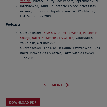
Vehicle
," Private Equity Law Report, September 2021
Interviewed, "Mini-Roundtable US Securities Class
Actions," Corporate Disputes Financier Worldwide,
Ltd., September 2019
Podcasts
Guest speaker, "
SPACs with Perrie Weiner, Partner in
Charge, Baker McKenzie's LA Office
," ValueWalk's
ValueTalks, October 2021
Guest speaker, "The Rock 'n Rollin' Lawyer who Runs
Baker McKenzie's LA Office," Latte with a Lawyer,
June 2021
SEE MORE
DOWNLOAD PDF