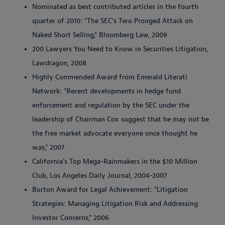
Nominated as best contributed articles in the fourth
quarter of 2010: "The SEC's Two Pronged Attack on
Naked Short Selling," Bloomberg Law, 2009
200 Lawyers You Need to Know in Securities Litigation,
Lawdragon, 2008
Highly Commended Award from Emerald Literati
Network: "Recent developments in hedge fund
enforcement and regulation by the SEC under the
leadership of Chairman Cox suggest that he may not be
the free market advocate everyone once thought he
was," 2007
California's Top Mega-Rainmakers in the $10 Million
Club, Los Angeles Daily Journal, 2004-2007
Burton Award for Legal Achievement: "Litigation
Strategies: Managing Litigation Risk and Addressing
Investor Concerns," 2006