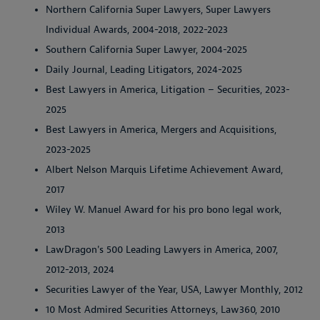
Northern California Super Lawyers, Super Lawyers
Individual Awards, 2004-2018, 2022-2023
Southern California Super Lawyer, 2004-2025
Daily Journal, Leading Litigators, 2024-2025
Best Lawyers in America, Litigation – Securities, 2023-
2025
Best Lawyers in America, Mergers and Acquisitions,
2023-2025
Albert Nelson Marquis Lifetime Achievement Award,
2017
Wiley W. Manuel Award for his pro bono legal work,
2013
LawDragon's 500 Leading Lawyers in America, 2007,
2012-2013, 2024
Securities Lawyer of the Year, USA, Lawyer Monthly, 2012
10 Most Admired Securities Attorneys, Law360, 2010