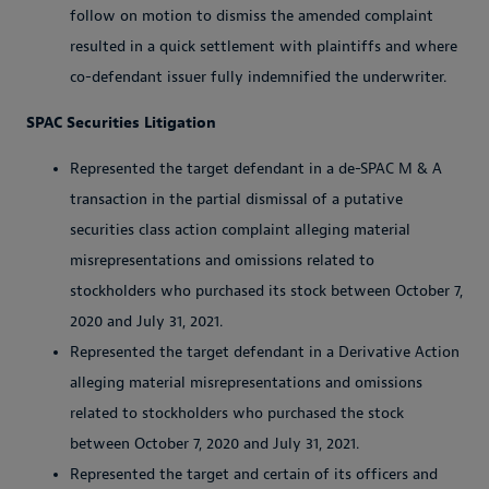
follow on motion to dismiss the amended complaint
resulted in a quick settlement with plaintiffs and where
co-defendant issuer fully indemnified the underwriter.
SPAC Securities Litigation
Represented the target defendant in a de-SPAC M & A
transaction in the partial dismissal of a putative
securities class action complaint alleging material
misrepresentations and omissions related to
stockholders who purchased its stock between October 7,
2020 and July 31, 2021.
Represented the target defendant in a Derivative Action
alleging material misrepresentations and omissions
related to stockholders who purchased the stock
between October 7, 2020 and July 31, 2021.
Represented the target and certain of its officers and