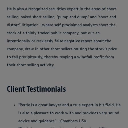
He is also a recognized securities expert in the areas of short
selling, naked short selling, "pump and dump" and "short and
distort" litigation--where self proclaimed analysts short the
stock of a thinly traded public company, put out an
intentionally or recklessly false negative report about the
company, draw in other short sellers causing the stock's price
to fall precipitously, thereby reaping a windfall profit from
their short selling activity.
Client Testimonials
"Perrie is a great lawyer and a true expert in his field. He
is also a pleasure to work with and provides very sound
advice and guidance." - Chambers USA