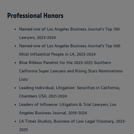
Professional Honors
Named one of Los Angeles Business Journal's Top 100
Lawyers, 2023-2024
Named one of Los Angeles Business Journal's Top 500
Most Influential People in LA, 2023-2024
Blue Ribbon Panelist for the 2023-2025 Southern
California Super Lawyers and Rising Stars Nominations
Lists
Leading Individual, Litigation: Securities in California,
Chambers USA, 2021-2024
Leaders of Influence: Litigators & Trial Lawyers, Los
Angeles Business Journal, 2019-2024
LA Times Studios, Business of Law Legal Visionary, 2023-
2025