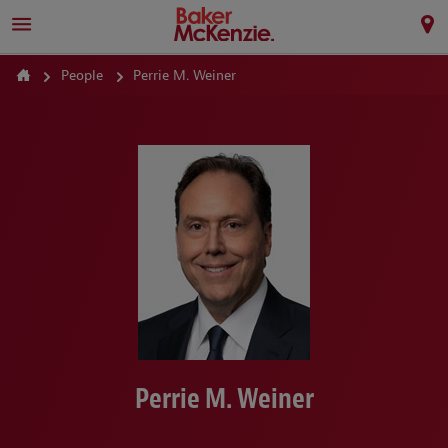
People
Perrie M. Weiner
Perrie M. Weiner