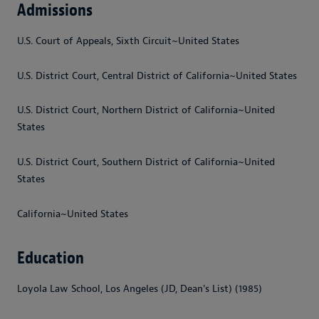
Admissions
U.S. Court of Appeals, Sixth Circuit~United States
U.S. District Court, Central District of California~United States
U.S. District Court, Northern District of California~United
States
U.S. District Court, Southern District of California~United
States
California~United States
Education
Loyola Law School, Los Angeles (JD, Dean's List) (1985)