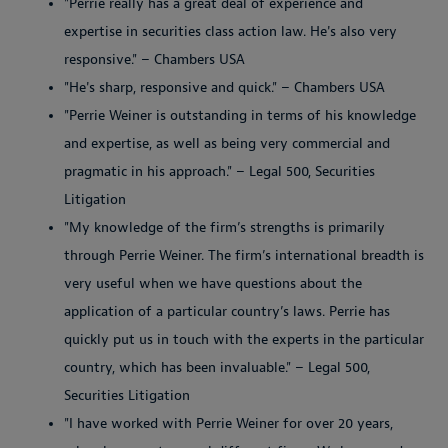
"Perrie really has a great deal of experience and
expertise in securities class action law. He's also very
responsive." – Chambers USA
"He's sharp, responsive and quick." – Chambers USA
"Perrie Weiner is outstanding in terms of his knowledge
and expertise, as well as being very commercial and
pragmatic in his approach." – Legal 500, Securities
Litigation
"My knowledge of the firm’s strengths is primarily
through Perrie Weiner. The firm’s international breadth is
very useful when we have questions about the
application of a particular country’s laws. Perrie has
quickly put us in touch with the experts in the particular
country, which has been invaluable." – Legal 500,
Securities Litigation
"I have worked with Perrie Weiner for over 20 years,