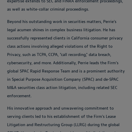
expertise extends to SEC and FINRA enforcement proceedings,
as well as white-collar criminal proceedings.
Beyond his outstanding work in securities matters, Perrie's
legal acumen shines in complex business litigation. He has
successfully represented clients in California consumer privacy
class actions involving alleged violations of the Right to
Privacy, such as TCPA, CCPA, "call recording," data breach,
cybersecurity, and more. Additionally, Perrie leads the Firm's
global SPAC Rapid Response Team and is a prominent authority
in Special Purpose Acquisition Company (SPAC) and de-SPAC
M&A securities class action litigation, including related SEC
enforcement.
His innovative approach and unwavering commitment to
serving clients led to his establishment of the Firm's Lease
Litigation and Restructuring Group (LLRG) during the global