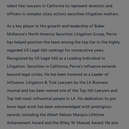
select few lawyers in California to represent directors and
officers in complex (class action) securities litigation matters.
As a key player in the growth and leadership of Baker
McKenzie's North America Securities Litigation Group, Perrie
has helped position the team among the top tier in the highly
regarded US Legal 500 rankings for consecutive years.
Recognized by US Legal 500 as a Leading Individual in
Litigation: Securities in California, Perrie's influence extends
beyond legal circles. He has been honored as a Leader of
Influence: Litigators & Trial Lawyers by the LA Business
Journal and has been named one of the Top 100 Lawyers and
Top 500 most influential people in LA. His dedication to pro
bono legal work has been acknowledged with prestigious
awards, including the Albert Nelson Marquis Lifetime
Achievement Award and the Wiley W. Manuel Award. He also