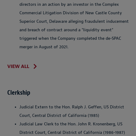
directors in an action by an investor in the Complex
Commercial Litigation Division of New Castle County
Superior Court, Delaware alleging fraudulent inducement
and breach of contract around a "liquidity event"
triggered when the Company completed the de-SPAC
merger in August of 2021.
VIEW ALL
Clerkship
Judicial Extern to the Hon. Ralph J. Geffen, US District
Court, Central District of California (1985)
Judicial Law Clerk to the Hon. John R. Kronenberg, US
District Court, Central District of California (1986-1987)