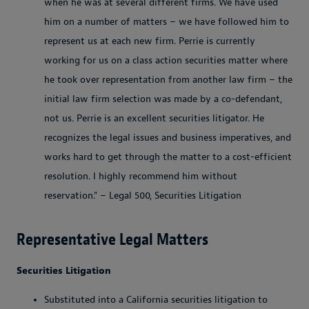
when he was at several different firms. We have used
him on a number of matters – we have followed him to
represent us at each new firm. Perrie is currently
working for us on a class action securities matter where
he took over representation from another law firm – the
initial law firm selection was made by a co-defendant,
not us. Perrie is an excellent securities litigator. He
recognizes the legal issues and business imperatives, and
works hard to get through the matter to a cost-efficient
resolution. I highly recommend him without
reservation." – Legal 500, Securities Litigation
Representative Legal Matters
Securities Litigation
Substituted into a California securities litigation to