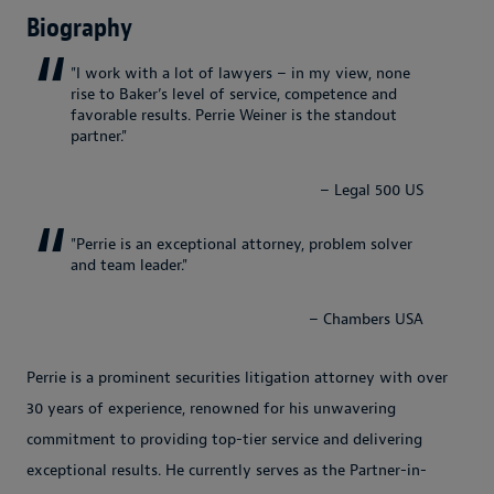
Biography
"I work with a lot of lawyers – in my view, none
rise to Baker’s level of service, competence and
favorable results. Perrie Weiner is the standout
partner."
– Legal 500 US
"Perrie is an exceptional attorney, problem solver
and team leader."
– Chambers USA
Perrie is a prominent securities litigation attorney with over
30 years of experience, renowned for his unwavering
commitment to providing top-tier service and delivering
exceptional results. He currently serves as the Partner-in-