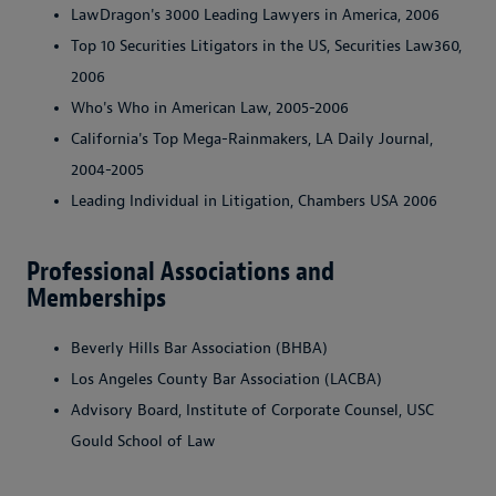
LawDragon's 3000 Leading Lawyers in America, 2006
Top 10 Securities Litigators in the US, Securities Law360,
2006
Who's Who in American Law, 2005-2006
California's Top Mega-Rainmakers, LA Daily Journal,
2004-2005
Leading Individual in Litigation, Chambers USA 2006
Professional Associations and
Memberships
Beverly Hills Bar Association (BHBA)
Los Angeles County Bar Association (LACBA)
Advisory Board, Institute of Corporate Counsel, USC
Gould School of Law