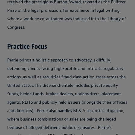
received the prestigious Burton Award, revered as the Pulitzer
Prize of the legal profession, for excellence in legal writing,
where a work he co-authored was inducted into the Library of
Congress.
Practice Focus
Perrie brings a holistic approach to advocacy, skillfully
defending clients facing high-profile and intricate regulatory
actions, as well as securities fraud class action cases across the
United States. His diverse clientele includes private equity
funds, hedge funds, broker-dealers, underwriters, placement
agents, REITS and publicly held issuers (alongside their officers
and directors). Perrie also handles M & A securities litigation,
where business combinations or sales are being challeged
because of alleged deficient public disclosures. Perrie's