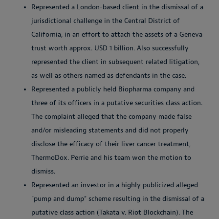
Represented a London-based client in the dismissal of a
jurisdictional challenge in the Central District of
California, in an effort to attach the assets of a Geneva
trust worth approx. USD 1 billion. Also successfully
represented the client in subsequent related litigation,
as well as others named as defendants in the case.
Represented a publicly held Biopharma company and
three of its officers in a putative securities class action.
The complaint alleged that the company made false
and/or misleading statements and did not properly
disclose the efficacy of their liver cancer treatment,
ThermoDox. Perrie and his team won the motion to
dismiss.
Represented an investor in a highly publicized alleged
"pump and dump" scheme resulting in the dismissal of a
putative class action (Takata v. Riot Blockchain). The