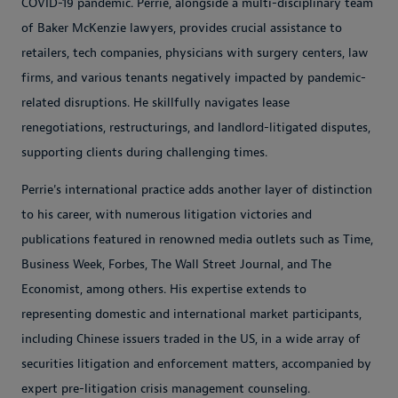
COVID-19 pandemic. Perrie, alongside a multi-disciplinary team
of Baker McKenzie lawyers, provides crucial assistance to
retailers, tech companies, physicians with surgery centers, law
firms, and various tenants negatively impacted by pandemic-
related disruptions. He skillfully navigates lease
renegotiations, restructurings, and landlord-litigated disputes,
supporting clients during challenging times.
Perrie's international practice adds another layer of distinction
to his career, with numerous litigation victories and
publications featured in renowned media outlets such as Time,
Business Week, Forbes, The Wall Street Journal, and The
Economist, among others. His expertise extends to
representing domestic and international market participants,
including Chinese issuers traded in the US, in a wide array of
securities litigation and enforcement matters, accompanied by
expert pre-litigation crisis management counseling.