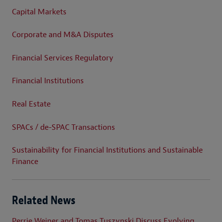
Capital Markets
Corporate and M&A Disputes
Financial Services Regulatory
Financial Institutions
Real Estate
SPACs / de-SPAC Transactions
Sustainability for Financial Institutions and Sustainable
Finance
Related News
Perrie Weiner and Tomas Tuszynski Discuss Evolving