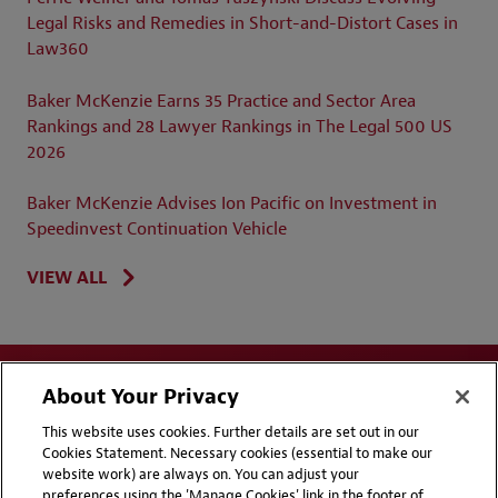
Legal Risks and Remedies in Short-and-Distort Cases in
Law360
Baker McKenzie Earns 35 Practice and Sector Area
Rankings and 28 Lawyer Rankings in The Legal 500 US
2026
Baker McKenzie Advises Ion Pacific on Investment in
Speedinvest Continuation Vehicle
VIEW ALL
About Your Privacy
This website uses cookies. Further details are set out in our
Cookies Statement. Necessary cookies (essential to make our
website work) are always on. You can adjust your
Disclaimers
Privacy & Cookies Statement
preferences using the 'Manage Cookies' link in the footer of