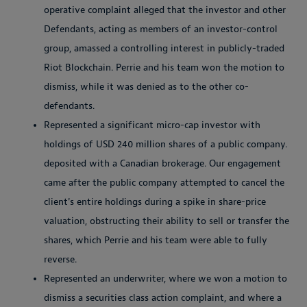
operative complaint alleged that the investor and other
Defendants, acting as members of an investor-control
group, amassed a controlling interest in publicly-traded
Riot Blockchain. Perrie and his team won the motion to
dismiss, while it was denied as to the other co-
defendants.
Represented a significant micro-cap investor with
holdings of USD 240 million shares of a public company.
deposited with a Canadian brokerage. Our engagement
came after the public company attempted to cancel the
client's entire holdings during a spike in share-price
valuation, obstructing their ability to sell or transfer the
shares, which Perrie and his team were able to fully
reverse.
Represented an underwriter, where we won a motion to
dismiss a securities class action complaint, and where a