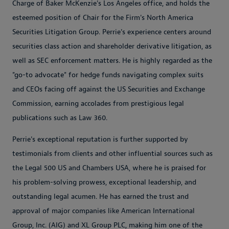
Charge of Baker McKenzie's Los Angeles office, and holds the
esteemed position of Chair for the Firm's North America
Securities Litigation Group. Perrie's experience centers around
securities class action and shareholder derivative litigation, as
well as SEC enforcement matters. He is highly regarded as the
"go-to advocate" for hedge funds navigating complex suits
and CEOs facing off against the US Securities and Exchange
Commission, earning accolades from prestigious legal
publications such as Law 360.
Perrie's exceptional reputation is further supported by
testimonials from clients and other influential sources such as
the Legal 500 US and Chambers USA, where he is praised for
his problem-solving prowess, exceptional leadership, and
outstanding legal acumen. He has earned the trust and
approval of major companies like American International
Group, Inc. (AIG) and XL Group PLC, making him one of the