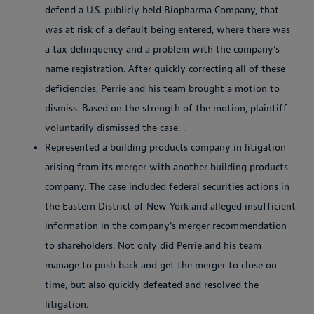
defend a U.S. publicly held Biopharma Company, that
was at risk of a default being entered, where there was
a tax delinquency and a problem with the company's
name registration. After quickly correcting all of these
deficiencies, Perrie and his team brought a motion to
dismiss. Based on the strength of the motion, plaintiff
voluntarily dismissed the case. .
Represented a building products company in litigation
arising from its merger with another building products
company. The case included federal securities actions in
the Eastern District of New York and alleged insufficient
information in the company's merger recommendation
to shareholders. Not only did Perrie and his team
manage to push back and get the merger to close on
time, but also quickly defeated and resolved the
litigation.