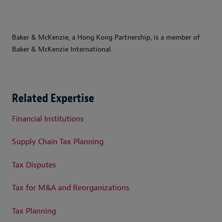
Baker & McKenzie, a Hong Kong Partnership, is a member of
Baker & McKenzie International.
Related Expertise
Financial Institutions
Supply Chain Tax Planning
Tax Disputes
Tax for M&A and Reorganizations
Tax Planning