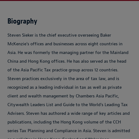
Biography
Steven Sieker is the chief executive overseeing Baker
McKenzie’s offices and businesses across eight countries in
Asia. He was formerly the managing partner for the Mainland
China and Hong Kong offices. He has also served as the head
of the Asia Pacific Tax practice group across 12 countries.
Steven practices exclusively in the area of tax law, and is
recognized as a leading individual in tax as well as private
client and wealth management by Chambers Asia Pacific,
Citywealth Leaders List and Guide to the World’s Leading Tax
Advisers. Steven has authored a wide range of key articles and
publications, including the Hong Kong volume of the CCH
series Tax Planning and Compliance in Asia. Steven is admitted