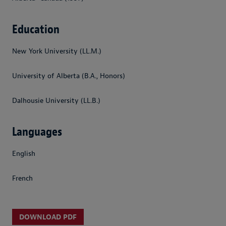
Education
New York University (LL.M.)
University of Alberta (B.A., Honors)
Dalhousie University (LL.B.)
Languages
English
French
DOWNLOAD PDF