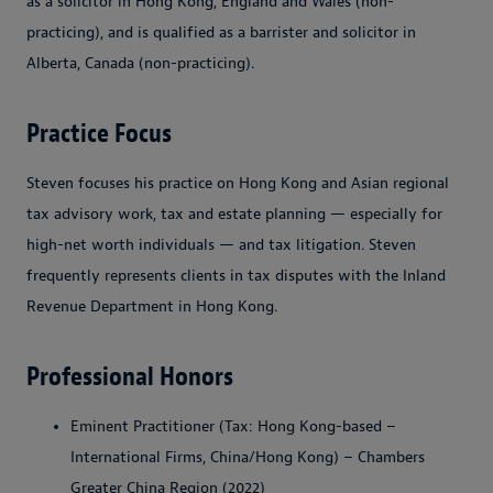
as a solicitor in Hong Kong, England and Wales (non-
practicing), and is qualified as a barrister and solicitor in
Alberta, Canada (non-practicing).
Practice Focus
Steven focuses his practice on Hong Kong and Asian regional
tax advisory work, tax and estate planning — especially for
high-net worth individuals — and tax litigation. Steven
frequently represents clients in tax disputes with the Inland
Revenue Department in Hong Kong.
Professional Honors
Eminent Practitioner (Tax: Hong Kong-based –
International Firms, China/Hong Kong) – Chambers
Greater China Region (2022)