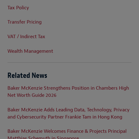
Tax Policy
Transfer Pricing
VAT / Indirect Tax
Wealth Management
Related News
Baker McKenzie Strengthens Position in Chambers High
Net Worth Guide 2026
Baker McKenzie Adds Leading Data, Technology, Privacy
and Cybersecurity Partner Frankie Tam in Hong Kong
Baker McKenzie Welcomes Finance & Projects Principal
Matthias Schemuth in Singapore