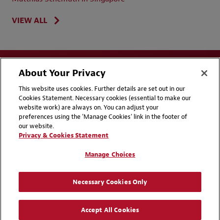
VIEW ALL
About Your Privacy
This website uses cookies. Further details are set out in our
Cookies Statement. Necessary cookies (essential to make our
website work) are always on. You can adjust your
Disclaimers
Privacy & Cookies Statement
preferences using the 'Manage Cookies' link in the footer of
our website.
Cookie Preferences
CCPA Privacy Disclosures
Privacy & Cookies Statement
Supplier Code of Conduct
Contact Us
Manage Choices
Media Contacts
Blogs
Necessary Cookies Only
Attorney Advertising | © 2026 Baker McKenzie
Accept All Cookies