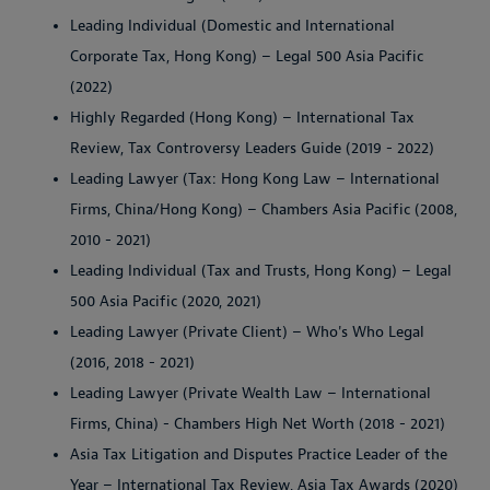
Leading Individual (Domestic and International
Corporate Tax, Hong Kong) – Legal 500 Asia Pacific
(2022)
Highly Regarded (Hong Kong) – International Tax
Review, Tax Controversy Leaders Guide (2019 - 2022)
Leading Lawyer (Tax: Hong Kong Law – International
Firms, China/Hong Kong) – Chambers Asia Pacific (2008,
2010 - 2021)
Leading Individual (Tax and Trusts, Hong Kong) – Legal
500 Asia Pacific (2020, 2021)
Leading Lawyer (Private Client) – Who's Who Legal
(2016, 2018 - 2021)
Leading Lawyer (Private Wealth Law – International
Firms, China) - Chambers High Net Worth (2018 - 2021)
Asia Tax Litigation and Disputes Practice Leader of the
Year – International Tax Review, Asia Tax Awards (2020)