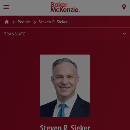
People
Steven R. Sieker
TRANSLATE
Steven R. Sieker