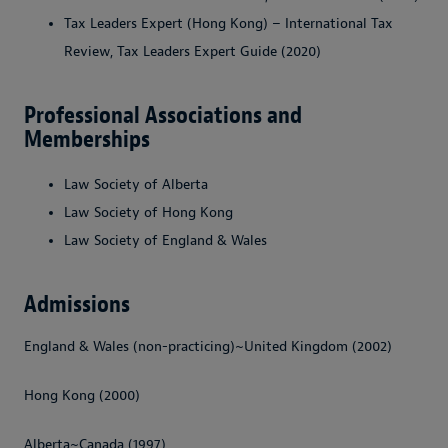
Tax Leaders Expert (Hong Kong) – International Tax
Review, Tax Leaders Expert Guide (2020)
Professional Associations and
Memberships
Law Society of Alberta
Law Society of Hong Kong
Law Society of England & Wales
Admissions
England & Wales (non-practicing)~United Kingdom (2002)
Hong Kong (2000)
Alberta~Canada (1997)