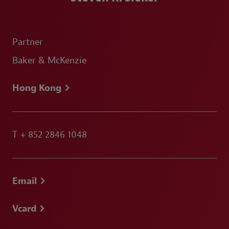
Partner
Baker & McKenzie
Hong Kong
T
+ 852 2846 1048
Email
Vcard