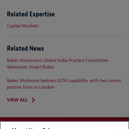
Related Expertise
Capital Markets
Related News
Baker McKenzie’s Global India Practice Committee
Welcomes Stuart Rubin
Baker McKenzie bolsters ECM capability with two senior
partner hires in London
VIEW ALL