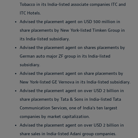
Tobacco in its India-listed associate companies ITC and
ITC Hotels.
Advised the placement agent on USD 500 million in
share placements by New York-listed Timken Group in
its India-listed subsidiary.
Advised the placement agent on shares placements by
German auto major ZF group in its India-listed
subsidiary.
Advised the placement agent on share placements by
New York-listed GE Vernova in its India-listed subsidiary.
Advised the placement agent on over USD 2 billion in
share placements by Tata & Sons in India-listed Tata
Communication Services, one of India's ten largest
companies by market capitalization.
Advised the placement agent on over USD 2 billion in
share sales in India-listed Adani group companies.