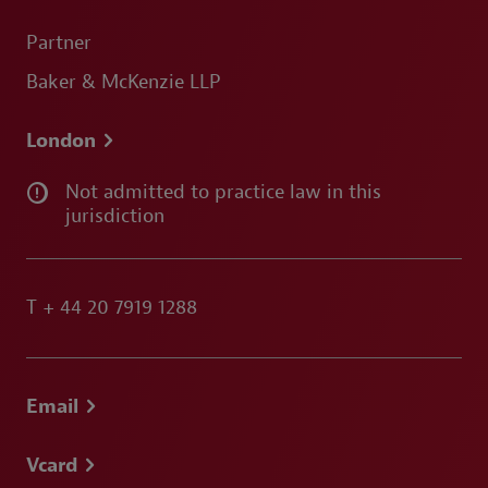
Partner
Baker & McKenzie LLP
London
Not admitted to practice law in this
jurisdiction
T
+ 44 20 7919 1288
Email
Vcard