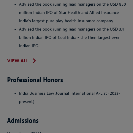
Advised the book running lead managers on the USD 850
million Indian IPO of Star Health and Allied Insurance,
India's largest pure play health insurance company.
Advised the book running lead managers on the USD 3.4
billion Indian IPO of Coal India - the then largest ever
Indian IPO.
VIEW ALL
Professional Honors
India Business Law Journal International A-List (2023-
present)
Admissions