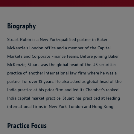
Biography
Stuart Rubin is a New York-qualified partner in Baker
McKenzie's London office and a member of the Capital
Markets and Corporate Finance teams. Before joining Baker
McKenzie, Stuart was the global head of the US securities
practice of another international law firm where he was a
partner for over 15 years. He also acted as global head of the
India practice at his prior firm and led its Chamber's ranked
India capital market practice. Stuart has practiced at leading
international firms in New York, London and Hong Kong.
Practice Focus