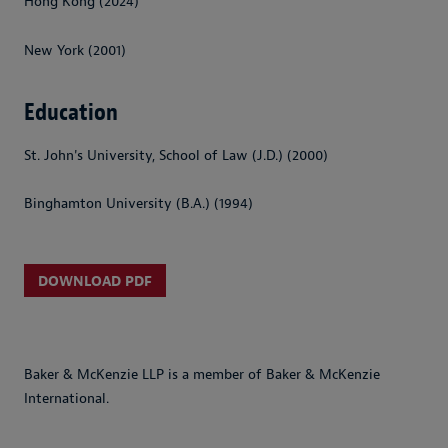
Hong Kong (2024)
New York (2001)
Education
St. John's University, School of Law (J.D.) (2000)
Binghamton University (B.A.) (1994)
DOWNLOAD PDF
Baker & McKenzie LLP is a member of Baker & McKenzie
International.