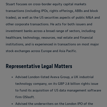
Stuart focuses on cross-border equity capital markets
transactions (including IPOs, rights offerings, ABBs and block
trades), as well as the US securities aspects of public M&A and
other corporate transactions. He acts for both issuers and
investment banks across a broad range of sectors, including
healthcare, technology, resources, real estate and financial
institutions, and is experienced in transactions on most major
stock exchanges across Europe and Asia Pacific.
Representative Legal Matters
Advised London-listed Aveva Group, a UK industrial
technology company, on its GBP 2.8 billion rights issue
to fund its acquisition of US data management software
firm OSIsoft.
Advised the underwriters on the London IPO of the