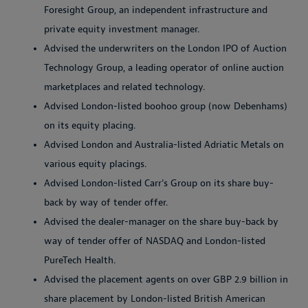
Foresight Group, an independent infrastructure and
private equity investment manager.
Advised the underwriters on the London IPO of Auction
Technology Group, a leading operator of online auction
marketplaces and related technology.
Advised London-listed boohoo group (now Debenhams)
on its equity placing.
Advised London and Australia-listed Adriatic Metals on
various equity placings.
Advised London-listed Carr's Group on its share buy-
back by way of tender offer.
Advised the dealer-manager on the share buy-back by
way of tender offer of NASDAQ and London-listed
PureTech Health.
Advised the placement agents on over GBP 2.9 billion in
share placement by London-listed British American