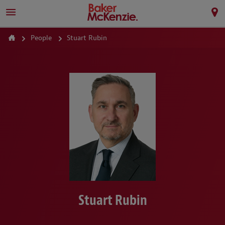
People
Stuart Rubin
Stuart Rubin