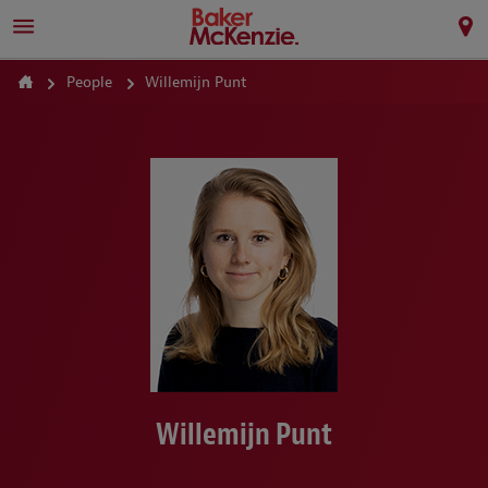
People
Willemijn Punt
Willemijn Punt