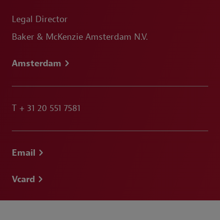
Legal Director
Baker & McKenzie Amsterdam N.V.
Amsterdam
T
+ 31 20 551 7581
Email
Vcard