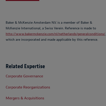
Baker & McKenzie Amsterdam N.V. is a member of Baker &
McKenzie International, a Swiss Verein. Reference is made to
http://www.bakermckenzie.com/nl/netherlands/generalconditions/
,
which are incorporated and made applicable by this reference.
Related Expertise
Corporate Governance
Corporate Reorganizations
Mergers & Acquisitions