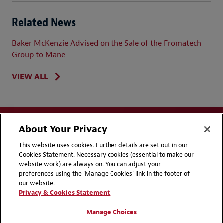
Related News
Baker McKenzie Advised on the Sale of the Fromatech
Group to Mane
VIEW ALL
About Your Privacy
This website uses cookies. Further details are set out in our
Cookies Statement. Necessary cookies (essential to make our
website work) are always on. You can adjust your
Disclaimers
Privacy & Cookies Statement
preferences using the 'Manage Cookies' link in the footer of
our website.
Cookie Preferences
CCPA Privacy Disclosures
Privacy & Cookies Statement
Supplier Code of Conduct
Contact Us
Manage Choices