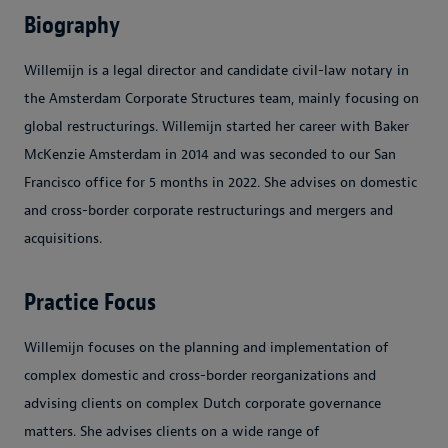
Biography
Willemijn is a legal director and candidate civil-law notary in
the Amsterdam Corporate Structures team, mainly focusing on
global restructurings. Willemijn started her career with Baker
McKenzie Amsterdam in 2014 and was seconded to our San
Francisco office for 5 months in 2022. She advises on domestic
and cross-border corporate restructurings and mergers and
acquisitions.
Practice Focus
Willemijn focuses on the planning and implementation of
complex domestic and cross-border reorganizations and
advising clients on complex Dutch corporate governance
matters. She advises clients on a wide range of