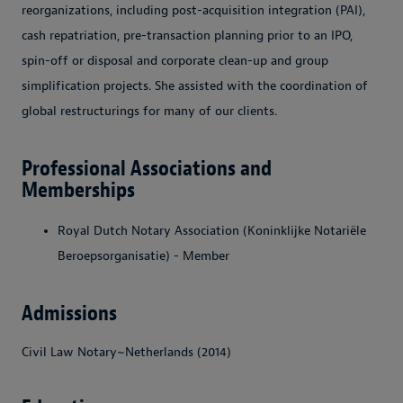
reorganizations, including post-acquisition integration (PAI),
cash repatriation, pre-transaction planning prior to an IPO,
spin-off or disposal and corporate clean-up and group
simplification projects. She assisted with the coordination of
global restructurings for many of our clients.
Professional Associations and
Memberships
Royal Dutch Notary Association (Koninklijke Notariële
Beroepsorganisatie) - Member
Admissions
Civil Law Notary~Netherlands (2014)