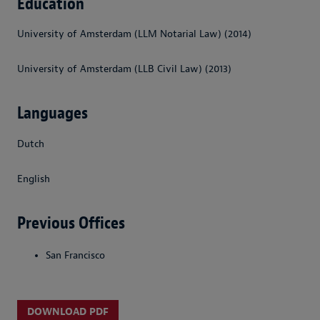
Education
University of Amsterdam (LLM Notarial Law) (2014)
University of Amsterdam (LLB Civil Law) (2013)
Languages
Dutch
English
Previous Offices
San Francisco
DOWNLOAD PDF