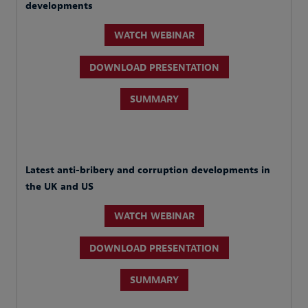
developments
WATCH WEBINAR
DOWNLOAD PRESENTATION
SUMMARY
Latest anti-bribery and corruption developments in
the UK and US
WATCH WEBINAR
DOWNLOAD PRESENTATION
SUMMARY