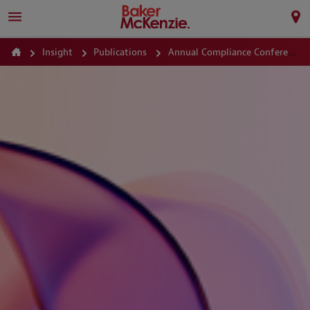
Insight
Publications
Annual Compliance Conference 2026