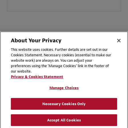
About Your Privacy
Client Resources
This website uses cookies. Further details are set out in our
Cookies Statement. Necessary cookies (essential to make our
website work) are always on. You can adjust your
preferences using the 'Manage Cookies' link in the footer of
our website.
Privacy & Cookies Statement
Manage Choices
Necessary Cookies Only
Accept All Cookies