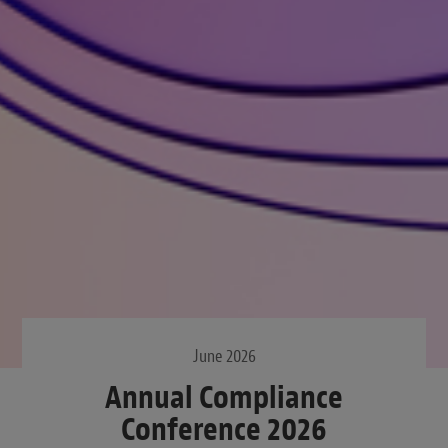
June 2026
Annual Compliance
Conference 2026