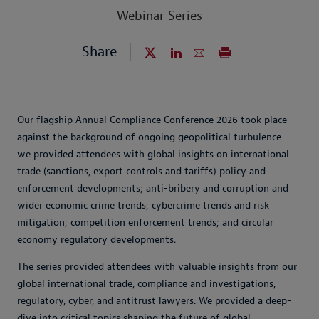
Webinar Series
Share
Our flagship Annual Compliance Conference 2026 took place
against the background of ongoing geopolitical turbulence -
we provided attendees with global insights on international
trade (sanctions, export controls and tariffs) policy and
enforcement developments; anti-bribery and corruption and
wider economic crime trends; cybercrime trends and risk
mitigation; competition enforcement trends; and circular
economy regulatory developments.
The series provided attendees with valuable insights from our
global international trade, compliance and investigations,
regulatory, cyber, and antitrust lawyers. We provided a deep-
dive into critical topics shaping the future of global