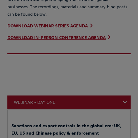
businesses. The recordings, materials and summary blog posts
can be found below.
DOWNLOAD WEBINAR SERIES AGENDA
DOWNLOAD IN-PERSON CONFERENCE AGENDA
WEBINAR - DAY ONE
Sanctions and export controls in the global era: UK,
EU, US and Chinese policy & enforcement