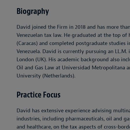
Biography
David joined the Firm in 2018 and has more than
Venezuelan tax law. He graduated at the top of 
(Caracas) and completed postgraduate studies in
Venezuela. David is currently pursuing an LL.M. i
London (UK). His academic background also inc
Oil and Gas Law at Universidad Metropolitana an
University (Netherlands).
Practice Focus
David has extensive experience advising multina
industries, including pharmaceuticals, oil and ga
and healthcare, on the tax aspects of cross-bord