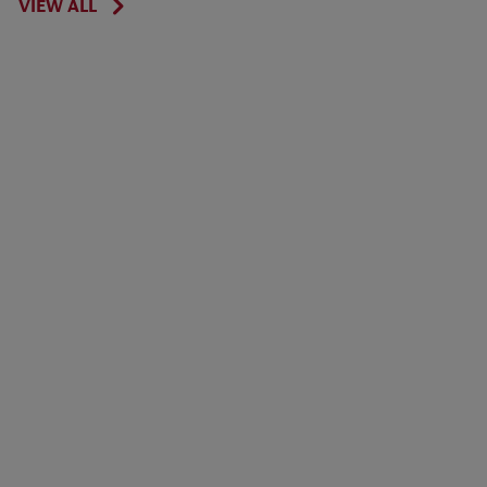
VIEW ALL