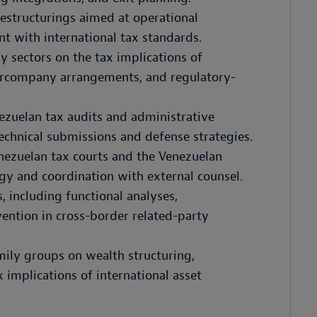
restructurings aimed at operational
nt with international tax standards.
y sectors on the tax implications of
rcompany arrangements, and regulatory-
ezuelan tax audits and administrative
echnical submissions and defense strategies.
enezuelan tax courts and the Venezuelan
gy and coordination with external counsel.
, including functional analyses,
ention in cross-border related-party
ily groups on wealth structuring,
 implications of international asset