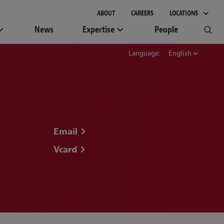
ABOUT
CAREERS
LOCATIONS
News
Expertise
People
Language:
English
Email
Vcard