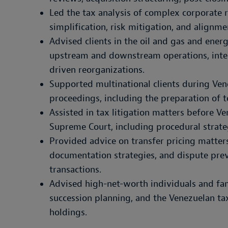
Led the tax analysis of complex corporate 
simplification, risk mitigation, and alignme
Advised clients in the oil and gas and energ
upstream and downstream operations, inte
driven reorganizations.
Supported multinational clients during Ven
proceedings, including the preparation of t
Assisted in tax litigation matters before V
Supreme Court, including procedural strate
Provided advice on transfer pricing matters
documentation strategies, and dispute prev
transactions.
Advised high-net-worth individuals and fam
succession planning, and the Venezuelan tax
holdings.