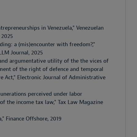
ntrepreneurships in Venezuela," Venezuelan
 2025
eding: a (mis)encounter with freedom?,"
LLM Journal, 2025
 and argumentative utility of the the vices of
ement of the right of defence and temporal
 Act," Electronic Journal of Administrative
munerations perceived under labor
 of the income tax law," Tax Law Magazine
," Finance Offshore, 2019