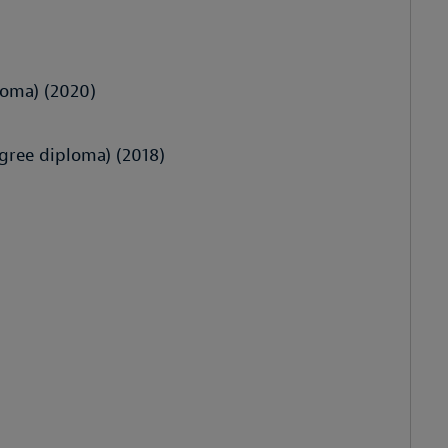
loma) (2020)
gree diploma) (2018)