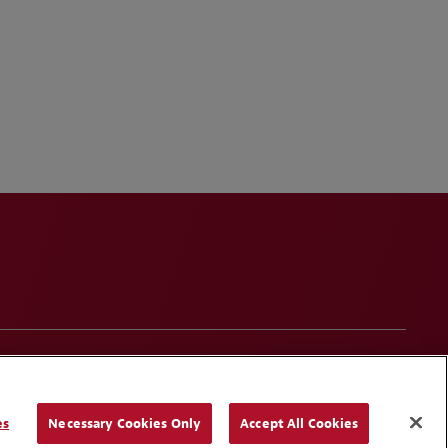
onduct
Contact Us
Media Contacts
Blogs
es
Necessary Cookies Only
Accept All Cookies