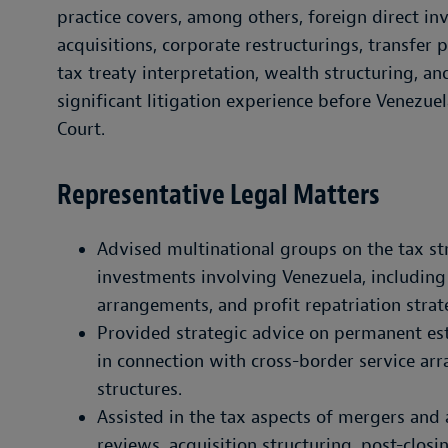
practice covers, among others, foreign direct in
acquisitions, corporate restructurings, transfer
tax treaty interpretation, wealth structuring, a
significant litigation experience before Venezu
Court.
Representative Legal Matters
Advised multinational groups on the tax s
investments involving Venezuela, includin
arrangements, and profit repatriation strat
Provided strategic advice on permanent est
in connection with cross-border service 
structures.
Assisted in the tax aspects of mergers and 
reviews, acquisition structuring, post-closi