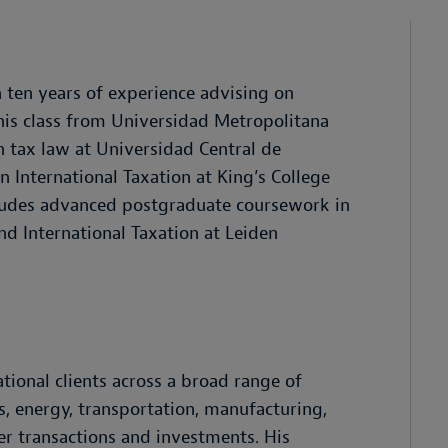
 ten years of experience advising on
his class from Universidad Metropolitana
 tax law at Universidad Central de
n International Taxation at King’s College
ludes advanced postgraduate coursework in
d International Taxation at Leiden
tional clients across a broad range of
s, energy, transportation, manufacturing,
er transactions and investments. His