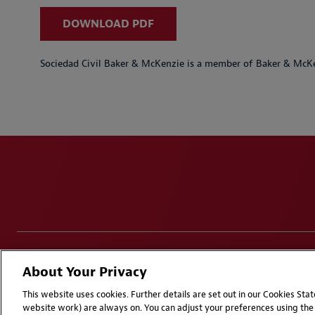
DOWNLOAD PDF
Sociedad Civil Baker & McKenzie is a member of Baker & McKe
Disclaimers
Privacy & Cookies Statement
Cookie Pr
About Your Privacy
Attorney Advertising | © 2026 Baker McKenzie
This website uses cookies. Further details are set out in our Cookies St
website work) are always on. You can adjust your preferences using the 