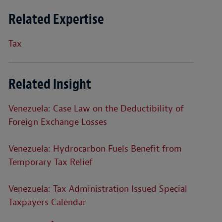
Related Expertise
Tax
Related Insight
Venezuela: Case Law on the Deductibility of
Foreign Exchange Losses
Venezuela: Hydrocarbon Fuels Benefit from
Temporary Tax Relief
Venezuela: Tax Administration Issued Special
Taxpayers Calendar