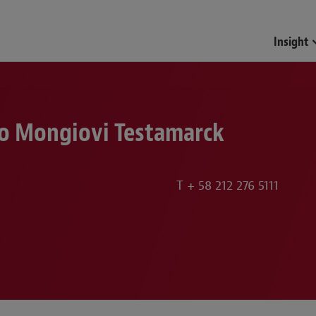
Insight
o Mongiovi Testamarck
T
+ 58 212 276 5111