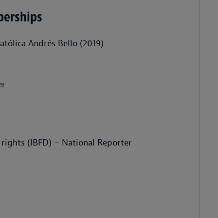
berships
atólica Andrés Bello (2019)
er
 rights (IBFD) – National Reporter