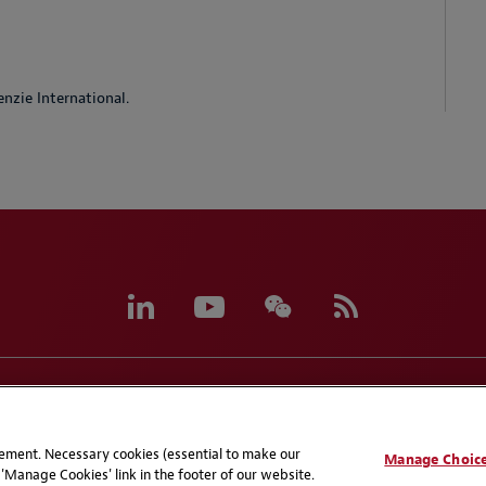
nzie International.
eferences
CCPA Privacy Disclosures
Supplier Code of C
atement. Necessary cookies (essential to make our
Manage Choic
'Manage Cookies' link in the footer of our website.