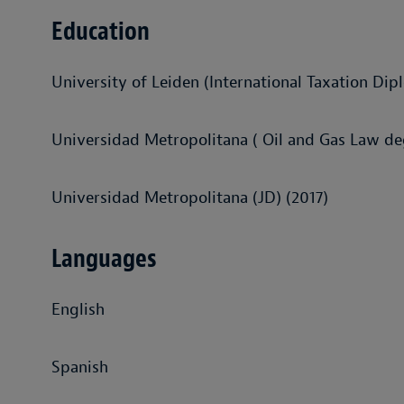
Education
University of Leiden (International Taxation Dip
Universidad Metropolitana ( Oil and Gas Law de
Universidad Metropolitana (JD) (2017)
Languages
English
Spanish