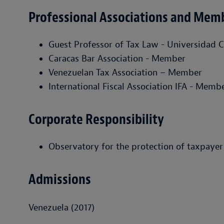
Professional Associations and Mem
Guest Professor of Tax Law - Universidad C
Caracas Bar Association - Member
Venezuelan Tax Association – Member
International Fiscal Association IFA - Memb
Corporate Responsibility
Observatory for the protection of taxpayer
Admissions
Venezuela (2017)