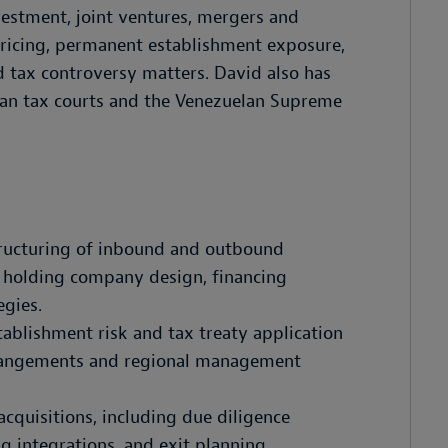
vestment, joint ventures, mergers and
 pricing, permanent establishment exposure,
nd tax controversy matters. David also has
elan tax courts and the Venezuelan Supreme
tructuring of inbound and outbound
g holding company design, financing
egies.
ablishment risk and tax treaty application
arrangements and regional management
acquisitions, including due diligence
ng integrations, and exit planning.