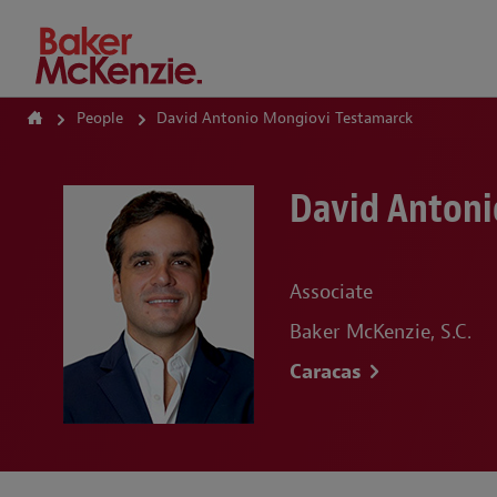
How Can We Help?
People
David Antonio Mongiovi Testamarck
David Antoni
Associate
Baker McKenzie, S.C.
Caracas