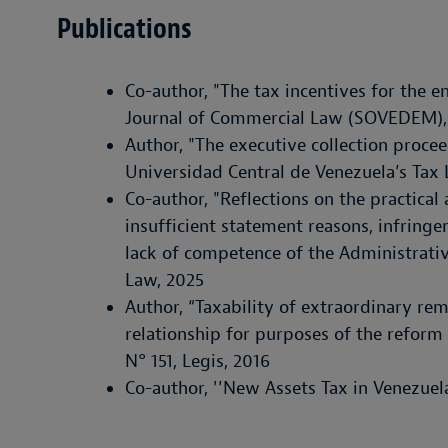
Publications
Co-author, "The tax incentives for the e
Journal of Commercial Law (SOVEDEM),
Author, "The executive collection proce
Universidad Central de Venezuela’s Tax 
Co-author, "Reflections on the practical
insufficient statement reasons, infring
lack of competence of the Administrative
Law, 2025
Author, “Taxability of extraordinary re
relationship for purposes of the reform
N° 151, Legis, 2016
Co-author, ''New Assets Tax in Venezuela