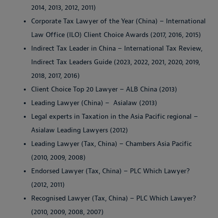
2014, 2013, 2012, 2011)
Corporate Tax Lawyer of the Year (China) – International
Law Office (ILO) Client Choice Awards (2017, 2016, 2015)
Indirect Tax Leader in China – International Tax Review,
Indirect Tax Leaders Guide (2023, 2022, 2021, 2020, 2019,
2018, 2017, 2016)
Client Choice Top 20 Lawyer – ALB China (2013)
Leading Lawyer (China) – Asialaw (2013)
Legal experts in Taxation in the Asia Pacific regional –
Asialaw Leading Lawyers (2012)
Leading Lawyer (Tax, China) – Chambers Asia Pacific
(2010, 2009, 2008)
Endorsed Lawyer (Tax, China) – PLC Which Lawyer?
(2012, 2011)
Recognised Lawyer (Tax, China) – PLC Which Lawyer?
(2010, 2009, 2008, 2007)