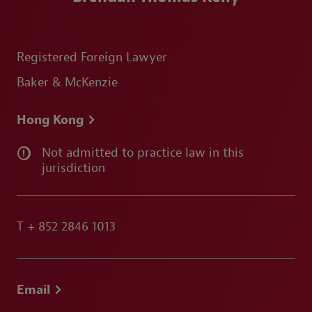
Registered Foreign Lawyer
Baker & McKenzie
Hong Kong
Not admitted to practice law in this
jurisdiction
T
+ 852 2846 1013
Email