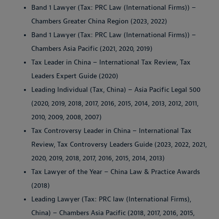
Band 1 Lawyer (Tax: PRC Law (International Firms)) –
Chambers Greater China Region (2023, 2022)
Band 1 Lawyer (Tax: PRC Law (International Firms)) –
Chambers Asia Pacific (2021, 2020, 2019)
Tax Leader in China – International Tax Review, Tax
Leaders Expert Guide (2020)
Leading Individual (Tax, China) – Asia Pacific Legal 500
(2020, 2019, 2018, 2017, 2016, 2015, 2014, 2013, 2012, 2011,
2010, 2009, 2008, 2007)
Tax Controversy Leader in China – International Tax
Review, Tax Controversy Leaders Guide (2023, 2022, 2021,
2020, 2019, 2018, 2017, 2016, 2015, 2014, 2013)
Tax Lawyer of the Year – China Law & Practice Awards
(2018)
Leading Lawyer (Tax: PRC law (International Firms),
China) – Chambers Asia Pacific (2018, 2017, 2016, 2015,