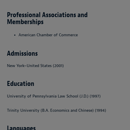
Professional Associations and
Memberships
American Chamber of Commerce
Admissions
New York~United States (2001)
Education
University of Pennsylvania Law School (J.D.) (1997)
Trinity University (B.A. Economics and Chinese) (1994)
Languages