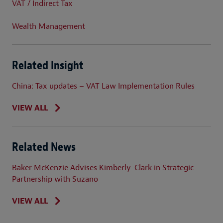
VAT / Indirect Tax
Wealth Management
Related Insight
China: Tax updates – VAT Law Implementation Rules
VIEW ALL
Related News
Baker McKenzie Advises Kimberly-Clark in Strategic
Partnership with Suzano
VIEW ALL