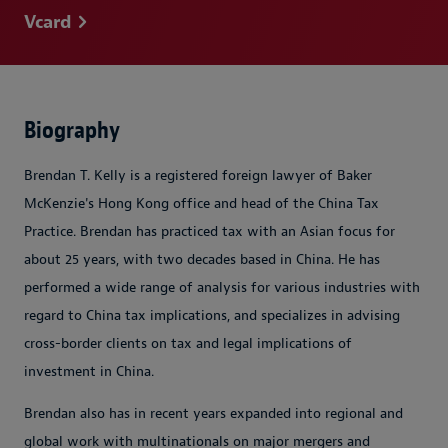
Vcard
Biography
Brendan T. Kelly is a registered foreign lawyer of Baker
McKenzie's Hong Kong office and head of the China Tax
Practice. Brendan has practiced tax with an Asian focus for
about 25 years, with two decades based in China. He has
performed a wide range of analysis for various industries with
regard to China tax implications, and specializes in advising
cross-border clients on tax and legal implications of
investment in China.
Brendan also has in recent years expanded into regional and
global work with multinationals on major mergers and