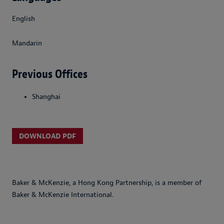
English
Mandarin
Previous Offices
Shanghai
DOWNLOAD PDF
Baker & McKenzie, a Hong Kong Partnership, is a member of
Baker & McKenzie International.