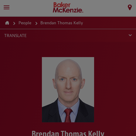
People
Brendan Thomas Kelly
TRANSLATE
Brendan Thomas Kelly