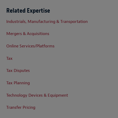
Related Expertise
Industrials, Manufacturing & Transportation
Mergers & Acquisitions
Online Services/Platforms
Tax
Tax Disputes
Tax Planning
Technology Devices & Equipment
Transfer Pricing