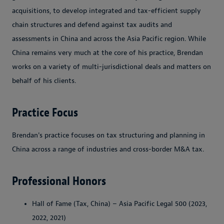
acquisitions, to develop integrated and tax-efficient supply
chain structures and defend against tax audits and
assessments in China and across the Asia Pacific region. While
China remains very much at the core of his practice, Brendan
works on a variety of multi-jurisdictional deals and matters on
behalf of his clients.
Practice Focus
Brendan's practice focuses on tax structuring and planning in
China across a range of industries and cross-border M&A tax.
Professional Honors
Hall of Fame (Tax, China) – Asia Pacific Legal 500 (2023,
2022, 2021)