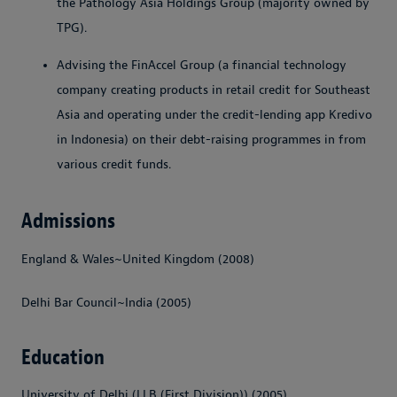
the Pathology Asia Holdings Group (majority owned by
TPG).
Advising the FinAccel Group (a financial technology
company creating products in retail credit for Southeast
Asia and operating under the credit-lending app Kredivo
in Indonesia) on their debt-raising programmes in from
various credit funds.
Admissions
England & Wales~United Kingdom (2008)
Delhi Bar Council~India (2005)
Education
University of Delhi (LLB (First Division)) (2005)