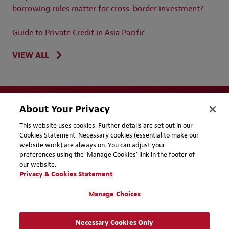
borrowing rules matter for cross-border investment?
Guide to Private Credit in Asia Pacific
VIEW ALL
About Your Privacy
This website uses cookies. Further details are set out in our
Cookies Statement. Necessary cookies (essential to make our
website work) are always on. You can adjust your
Disclaimers
Privacy & Cookies Statement
preferences using the 'Manage Cookies' link in the footer of
our website.
Cookie Preferences
CCPA Privacy Disclosures
Privacy & Cookies Statement
Supplier Code of Conduct
Contact Us
Manage Choices
Media Contacts
Blogs
Necessary Cookies Only