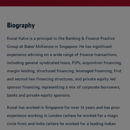
Biography
Kunal Katre is a principal in the Banking & Finance Practice
Group at Baker McKenzie in Singapore. He has significant
experience advising on a wide range of finance transactions,
including general syndicated loans, P2Ps, acquisition financing,
margin lending, structured financing, leveraged financing, first
and second lien financing structures, and private equity led
sponsor financing, representing a mix of corporate borrowers,
banks and private equity sponsors.
Kunal has worked in Singapore for over 14 years and has prior
experience working in London (where he worked for a magic
circle firm) and India (where he worked for a leading Indian