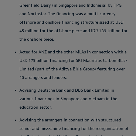
Greenfield Dairy (in Singapore and Indonesia) by TPG
and Northstar. The financing was a multi-currency
offshore and onshore financing structure sized at USD
45 million for the offshore piece and IDR 1.39 trillion for
the onshore piece.
Acted for ANZ and the other MLAs in connection with a
USD 1.75 billion financing for SKI Mauritius Carbon Black
Limited (part of the Aditya Birla Group) featuring over
20 arrangers and lenders.
Advising Deutsche Bank and DBS Bank Limited in
various financings in Singapore and Vietnam in the
education sector.
Advising the arrangers in connection with structured
senior and mezzanine financing for the reorganisation of