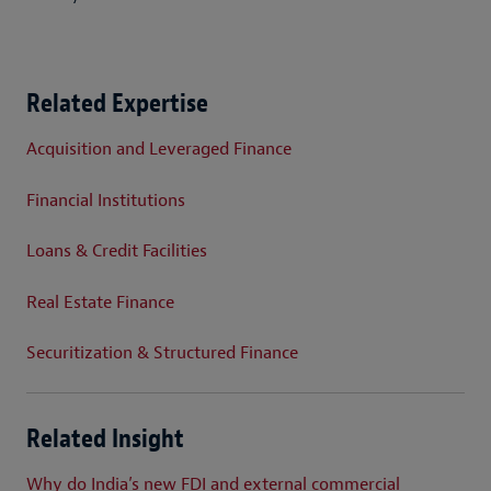
Related Expertise
Acquisition and Leveraged Finance
Financial Institutions
Loans & Credit Facilities
Real Estate Finance
Securitization & Structured Finance
Related Insight
Why do India’s new FDI and external commercial