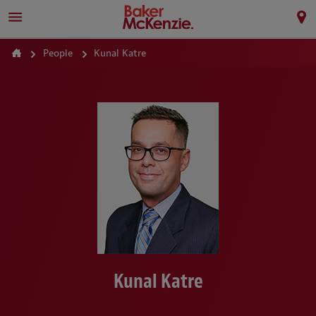
People
Kunal Katre
Kunal Katre