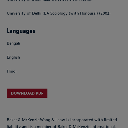
University of Delhi (BA Sociology (with Honours)) (2002)
Languages
Bengali
English
Hindi
DOWNLOAD PDF
Baker & McKenzie.Wong & Leow is incorporated with limited
liability and is a member of Baker & McKenzie International.