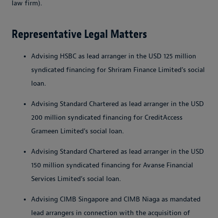
law firm).
Representative Legal Matters
Advising HSBC as lead arranger in the USD 125 million
syndicated financing for Shriram Finance Limited’s social
loan.
Advising Standard Chartered as lead arranger in the USD
200 million syndicated financing for CreditAccess
Grameen Limited’s social loan.
Advising Standard Chartered as lead arranger in the USD
150 million syndicated financing for Avanse Financial
Services Limited’s social loan.
Advising CIMB Singapore and CIMB Niaga as mandated
lead arrangers in connection with the acquisition of