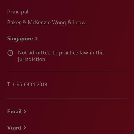
Principal
Baker & McKenzie Wong & Leow
Singapore
Not admitted to practice law in this
jurisdiction
T
+ 65 6434 2319
Email
Vcard