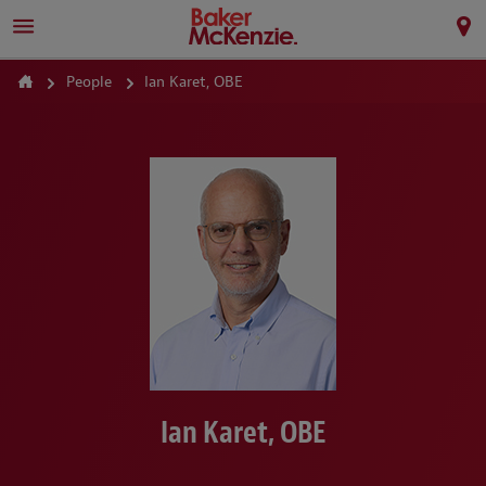
People
Ian Karet, OBE
Ian Karet, OBE