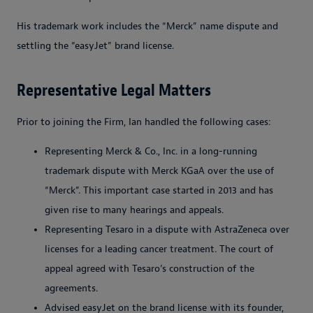
His trademark work includes the “Merck” name dispute and
settling the “easyJet” brand license.
Representative Legal Matters
Prior to joining the Firm, Ian handled the following cases:
Representing Merck & Co., Inc. in a long-running
trademark dispute with Merck KGaA over the use of
“Merck”. This important case started in 2013 and has
given rise to many hearings and appeals.
Representing Tesaro in a dispute with AstraZeneca over
licenses for a leading cancer treatment. The court of
appeal agreed with Tesaro’s construction of the
agreements.
Advised easyJet on the brand license with its founder,