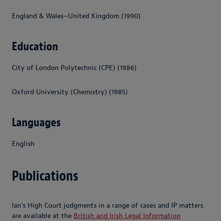
England & Wales~United Kingdom (1990)
Education
City of London Polytechnic (CPE) (1986)
Oxford University (Chemistry) (1985)
Languages
English
Publications
Ian’s High Court judgments in a range of cases and IP matters
are available at the
British and Irish Legal Information