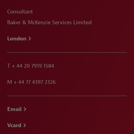
Consultant
Baker & McKenzie Services Limited
London
T
+ 44 20 7919 1584
M
+ 44 77 4397 2326
Email
Vcard