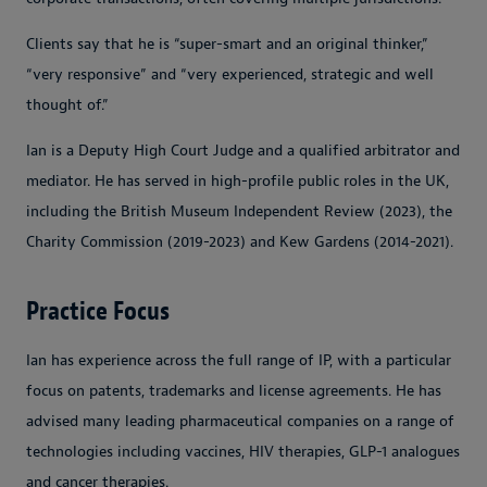
Clients say that he is “super-smart and an original thinker,”
“very responsive” and “very experienced, strategic and well
thought of.”
Ian is a Deputy High Court Judge and a qualified arbitrator and
mediator. He has served in high-profile public roles in the UK,
including the British Museum Independent Review (2023), the
Charity Commission (2019-2023) and Kew Gardens (2014-2021).
Practice Focus
Ian has experience across the full range of IP, with a particular
focus on patents, trademarks and license agreements. He has
advised many leading pharmaceutical companies on a range of
technologies including vaccines, HIV therapies, GLP-1 analogues
and cancer therapies.