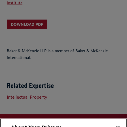
Institute
.
DOWNLOAD PDF
Baker & McKenzie LLP is a member of Baker & McKenzie
International.
Related Expertise
Intellectual Property