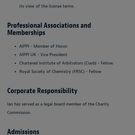
its view of the license terms.
Professional Associations and
Memberships
AIPPI - Member of Honor
AIPPI UK - Vice President
Chartered Institute of Arbitrators (Ciarb) - Fellow
Royal Society of Chemistry (FRSC) - Fellow
Corporate Responsibility
Ian has served as a legal board member of the Charity
Commission.
Admissions