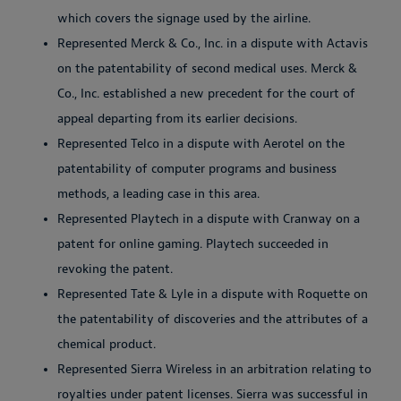
which covers the signage used by the airline.
Represented Merck & Co., Inc. in a dispute with Actavis
on the patentability of second medical uses. Merck &
Co., Inc. established a new precedent for the court of
appeal departing from its earlier decisions.
Represented Telco in a dispute with Aerotel on the
patentability of computer programs and business
methods, a leading case in this area.
Represented Playtech in a dispute with Cranway on a
patent for online gaming. Playtech succeeded in
revoking the patent.
Represented Tate & Lyle in a dispute with Roquette on
the patentability of discoveries and the attributes of a
chemical product.
Represented Sierra Wireless in an arbitration relating to
royalties under patent licenses. Sierra was successful in