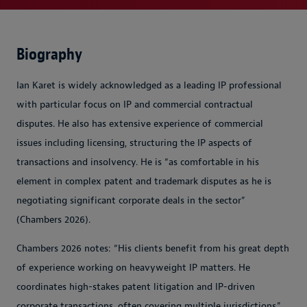
Biography
Ian Karet is widely acknowledged as a leading IP professional
with particular focus on IP and commercial contractual
disputes. He also has extensive experience of commercial
issues including licensing, structuring the IP aspects of
transactions and insolvency. He is “as comfortable in his
element in complex patent and trademark disputes as he is
negotiating significant corporate deals in the sector”
(Chambers 2026).
Chambers 2026 notes: “His clients benefit from his great depth
of experience working on heavyweight IP matters. He
coordinates high-stakes patent litigation and IP-driven
corporate transactions, often covering multiple jurisdictions.”