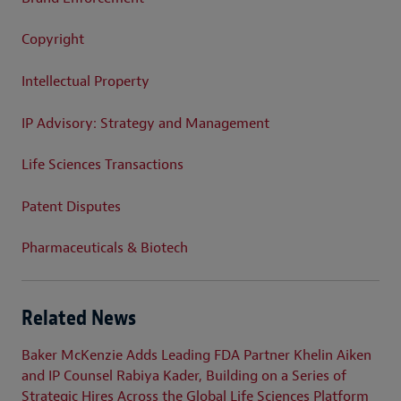
Copyright
Intellectual Property
IP Advisory: Strategy and Management
Life Sciences Transactions
Patent Disputes
Pharmaceuticals & Biotech
Related News
Baker McKenzie Adds Leading FDA Partner Khelin Aiken
and IP Counsel Rabiya Kader, Building on a Series of
Strategic Hires Across the Global Life Sciences Platform