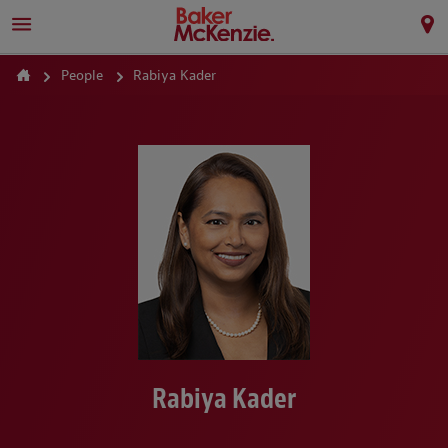
People
Rabiya Kader
Rabiya Kader