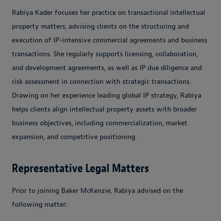
Rabiya Kader focuses her practice on transactional intellectual
property matters, advising clients on the structuring and
execution of IP-intensive commercial agreements and business
transactions. She regularly supports licensing, collaboration,
and development agreements, as well as IP due diligence and
risk assessment in connection with strategic transactions.
Drawing on her experience leading global IP strategy, Rabiya
helps clients align intellectual property assets with broader
business objectives, including commercialization, market
expansion, and competitive positioning.
Representative Legal Matters
Prior to joining Baker McKenzie, Rabiya advised on the
following matter: