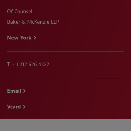
Of Counsel
Baker & McKenzie LLP
New York
T
+ 1 212 626 4322
Email
Vcard