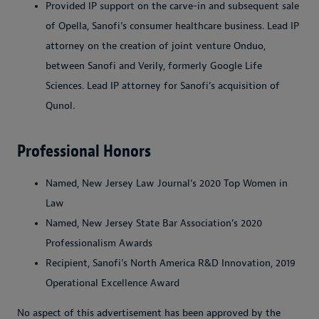
Provided IP support on the carve-in and subsequent sale
of Opella, Sanofi’s consumer healthcare business. Lead IP
attorney on the creation of joint venture Onduo,
between Sanofi and Verily, formerly Google Life
Sciences. Lead IP attorney for Sanofi’s acquisition of
Qunol.
Professional Honors
Named, New Jersey Law Journal’s 2020 Top Women in
Law
Named, New Jersey State Bar Association’s 2020
Professionalism Awards
Recipient, Sanofi’s North America R&D Innovation, 2019
Operational Excellence Award
No aspect of this advertisement has been approved by the