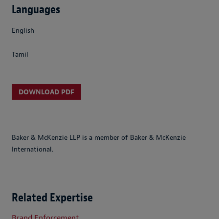
Languages
English
Tamil
DOWNLOAD PDF
Baker & McKenzie LLP is a member of Baker & McKenzie
International.
Related Expertise
Brand Enforcement