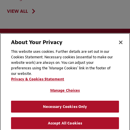
VIEW ALL
About Your Privacy
This website uses cookies. Further details are set out in our
Cookies Statement. Necessary cookies (essential to make our
website work) are always on. You can adjust your
Disclaimers
Privacy & Cookies Statement
preferences using the 'Manage Cookies' link in the footer of
our website.
Cookie Preferences
CCPA Privacy Disclosures
Privacy & Cookies Statement
Supplier Code of Conduct
Contact Us
Manage Choices
Media Contacts
Blogs
Necessary Cookies Only
Attorney Advertising | © 2026 Baker McKenzie
Accept All Cookies