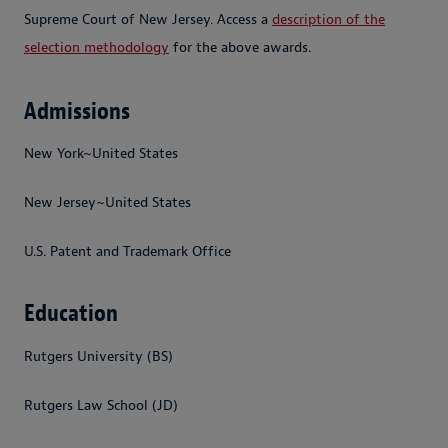
Supreme Court of New Jersey. Access a
description of the
selection methodology
for the above awards.
Admissions
New York~United States
New Jersey~United States
U.S. Patent and Trademark Office
Education
Rutgers University (BS)
Rutgers Law School (JD)