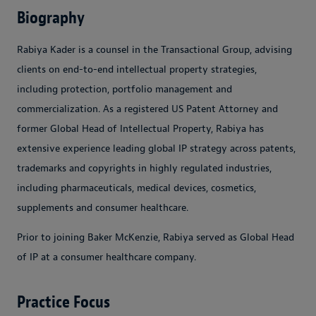
Biography
Rabiya Kader is a counsel in the Transactional Group, advising
clients on end-to-end intellectual property strategies,
including protection, portfolio management and
commercialization. As a registered US Patent Attorney and
former Global Head of Intellectual Property, Rabiya has
extensive experience leading global IP strategy across patents,
trademarks and copyrights in highly regulated industries,
including pharmaceuticals, medical devices, cosmetics,
supplements and consumer healthcare.
Prior to joining Baker McKenzie, Rabiya served as Global Head
of IP at a consumer healthcare company.
Practice Focus