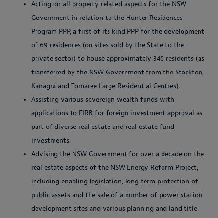
Acting on all property related aspects for the NSW
Government in relation to the Hunter Residences
Program PPP, a first of its kind PPP for the development
of 69 residences (on sites sold by the State to the
private sector) to house approximately 345 residents (as
transferred by the NSW Government from the Stockton,
Kanagra and Tomaree Large Residential Centres).
Assisting various sovereign wealth funds with
applications to FIRB for foreign investment approval as
part of diverse real estate and real estate fund
investments.
Advising the NSW Government for over a decade on the
real estate aspects of the NSW Energy Reform Project,
including enabling legislation, long term protection of
public assets and the sale of a number of power station
development sites and various planning and land title