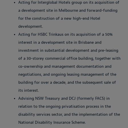
Acting for Interglobal Hotels group on its acquisition of
a development site in Melbourne and forward-funding
for the construction of a new high-end Hotel
development.
Acting for HSBC Trinkaus on its acquisition of a 50%
interest in a development site in Brisbane and
investment in substantial development and pre-leasing
of a 30-storey commercial office building, together with
co-ownership and management documentation and
negotiations, and ongoing leasing management of the
building for over a decade, and the subsequent sale of
its interest.
Advising NSW Treasury and DCJ (formerly FACS) in
relation to the ongoing privatisation process in the
disability services sector, and the implementation of the
National Disability Insurance Scheme.