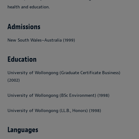
health and education.
Admissions
New South Wales~Australia (1999)
Education
University of Wollongong (Graduate Certificate Business)
(2002)
University of Wollongong (BSc Environment) (1998)
University of Wollongong (LL.B., Honors) (1998)
Languages