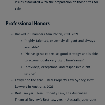
issues associated with the preparation of those sites for
sale.
Professional Honors
Ranked in Chambers Asia Pacific, 2011–2021
"highly talented, extremely diligent and always
available."
"He has great expertise, good strategy and is able
to accommodate very tight timeframes."
"provide(s) exceptional and responsive client
service"
Lawyer of the Year – Real Property Law Sydney, Best
Lawyers in Australia, 2025
Best Lawyer – Real Property Law, The Australian
Financial Review’s Best Lawyers in Australia, 2017–2018