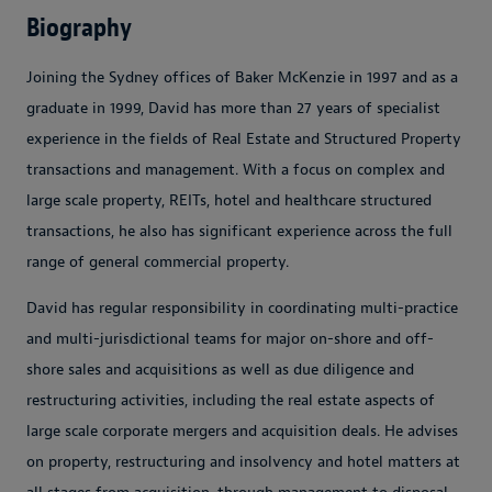
Biography
Joining the Sydney offices of Baker McKenzie in 1997 and as a
graduate in 1999, David has more than 27 years of specialist
experience in the fields of Real Estate and Structured Property
transactions and management. With a focus on complex and
large scale property, REITs, hotel and healthcare structured
transactions, he also has significant experience across the full
range of general commercial property.
David has regular responsibility in coordinating multi-practice
and multi-jurisdictional teams for major on-shore and off-
shore sales and acquisitions as well as due diligence and
restructuring activities, including the real estate aspects of
large scale corporate mergers and acquisition deals. He advises
on property, restructuring and insolvency and hotel matters at