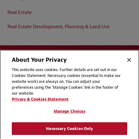
Real Estate
Real Estate Development, Planning & Land Use
About Your Privacy
This website uses cookies. Further details are set out in our
Cookies Statement. Necessary cookies (essential to make our
website work) are always on. You can adjust your
Disclaimers
Privacy & Cookies Statement
preferences using the 'Manage Cookies' link in the footer of
our website.
Cookie Preferences
CCPA Privacy Disclosures
Privacy & Cookies Statement
Supplier Code of Conduct
Contact Us
Manage Choices
Media Contacts
Blogs
Necessary Cookies Only
Attorney Advertising | © 2026 Baker McKenzie