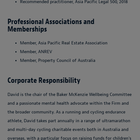
Recommended practitioner, Asia Pacific Legal 500, 2018
Professional Associations and
Memberships
Member, Asia Pacific Real Estate Association
Member, ANREV
Member, Property Council of Australia
Corporate Responsibility
David is the chair of the Baker McKenzie Wellbeing Committee
and a passionate mental health advocate within the Firm and
the broader community. As a running and cycling endurance
athlete, David takes part annually in a range of ultramarathon
and multi-day cycling charitable events both in Australia and
overseas, with a particular focus on raising funds for children's