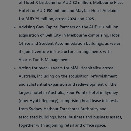
of Hotel X Brisbane for AUD 82 million, Melbourne Place
Hotel for AUD 150 million and Mayfair Hotel Adelaide
for AUD 75 million, across 2024 and 2025.
Advising Gaw Capital Partners on the AUD 157 million
acquisition of Bell City in Melbourne comprising, Hotel,
Office and Student Accommodation buildings, as we as
its joint venture infrastructure arrangements with
Abacus Funds Management.
Acting for over 10 years for M&L Hospitality across
Australia, including on the acquisition, refurbishment
and substantial expansion and redevelopment of the
largest hotel in Australia, Four Points Hotel in Sydney
(now Hyatt Regency), comprising head lease interests
from Sydney Harbour Foreshores Authority and
associated buildings, hotel business and business assets,
together with adjoining retail and office space.