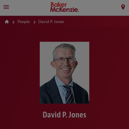
People
David P. Jones
David P. Jones