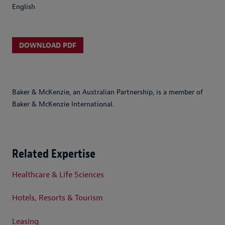
English
DOWNLOAD PDF
Baker & McKenzie, an Australian Partnership, is a member of
Baker & McKenzie International.
Related Expertise
Healthcare & Life Sciences
Hotels, Resorts & Tourism
Leasing