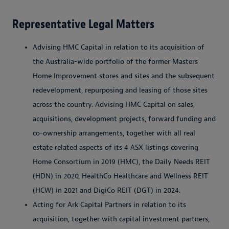
Representative Legal Matters
Advising HMC Capital in relation to its acquisition of
the Australia-wide portfolio of the former Masters
Home Improvement stores and sites and the subsequent
redevelopment, repurposing and leasing of those sites
across the country. Advising HMC Capital on sales,
acquisitions, development projects, forward funding and
co-ownership arrangements, together with all real
estate related aspects of its 4 ASX listings covering
Home Consortium in 2019 (HMC), the Daily Needs REIT
(HDN) in 2020, HealthCo Healthcare and Wellness REIT
(HCW) in 2021 and DigiCo REIT (DGT) in 2024.
Acting for Ark Capital Partners in relation to its
acquisition, together with capital investment partners,