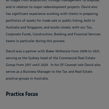
all stages from acquisition, through management to disposal,
and in relation to major redevelopment projects. David also
has significant experience working with clients in preparing
portfolios of assets for trade sale or public listing, both in
Australia and Singapore, and works closely with our Tax,
Corporate Funds, Construction, Banking and Financial Services
teams in particular during this process.
David was a partner with Baker McKenzie from 2008 to 2021,
serving as the Sydney head of the Commercial Real Estate
Group from 2017 until 2020. In his Of Counsel role David also
serves as a Business Manager to the Tax and Real Estate
practice groups in Australia.
Practice Focus