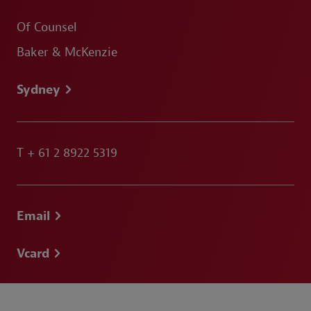
Of Counsel
Baker & McKenzie
Sydney
T
+ 61 2 8922 5319
Email
Vcard