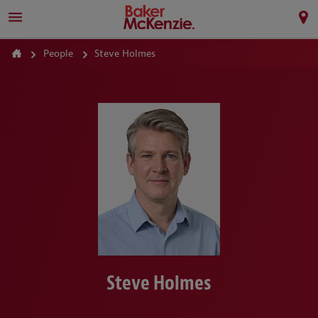
People
Steve Holmes
Steve Holmes