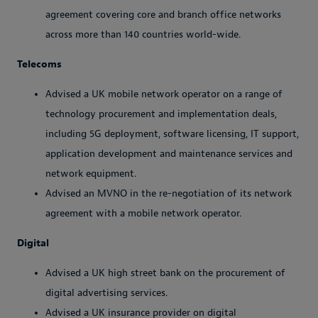
agreement covering core and branch office networks
across more than 140 countries world-wide.
Telecoms
Advised a UK mobile network operator on a range of
technology procurement and implementation deals,
including 5G deployment, software licensing, IT support,
application development and maintenance services and
network equipment.
Advised an MVNO in the re-negotiation of its network
agreement with a mobile network operator.
Digital
Advised a UK high street bank on the procurement of
digital advertising services.
Advised a UK insurance provider on digital