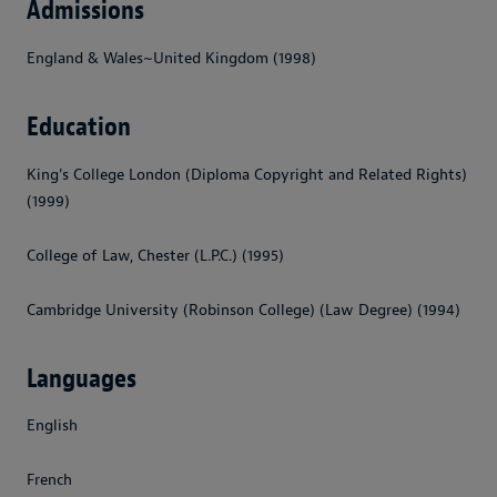
Admissions
England & Wales~United Kingdom (1998)
Education
King's College London (Diploma Copyright and Related Rights)
(1999)
College of Law, Chester (L.P.C.) (1995)
Cambridge University (Robinson College) (Law Degree) (1994)
Languages
English
French