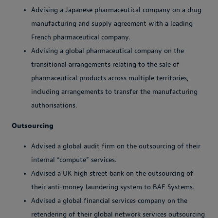
Advising a Japanese pharmaceutical company on a drug
manufacturing and supply agreement with a leading
French pharmaceutical company.
Advising a global pharmaceutical company on the
transitional arrangements relating to the sale of
pharmaceutical products across multiple territories,
including arrangements to transfer the manufacturing
authorisations.
Outsourcing
Advised a global audit firm on the outsourcing of their
internal “compute” services.
Advised a UK high street bank on the outsourcing of
their anti-money laundering system to BAE Systems.
Advised a global financial services company on the
retendering of their global network services outsourcing