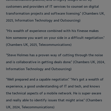
customers and providers of IT services to counsel on digital
transformation projects and software licensing." (Chambers UK,
2025, Information Technology and Outsourcing)
"His wealth of experience combined with his finesse makes
him someone you want on your side in a difficult negotiation."
(Chambers UK, 2025, Telecommunications)
"Steve Holmes has a proven way of cutting through the noise
and is collaborative in getting deals done." (Chambers UK, 2024,
Information Technology and Outsourcing)
"Well prepared and a capable negotiator." "He's got a wealth of
experience, a good understanding of IT and tech, and knows
the technical aspects of a mobile network. He is super-aware
and really able to identify issues that might arise." (Chambers
UK, 2024, Telecommunications)