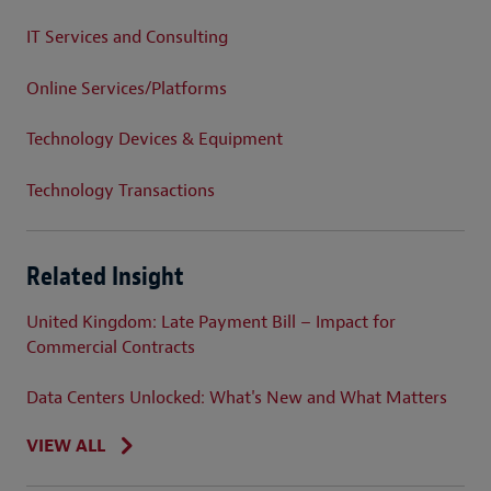
IT Services and Consulting
Online Services/Platforms
Technology Devices & Equipment
Technology Transactions
Related Insight
United Kingdom: Late Payment Bill – Impact for
Commercial Contracts
Data Centers Unlocked: What's New and What Matters
VIEW ALL