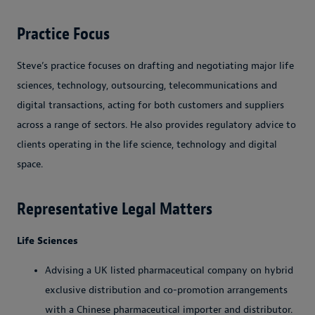
Practice Focus
Steve’s practice focuses on drafting and negotiating major life
sciences, technology, outsourcing, telecommunications and
digital transactions, acting for both customers and suppliers
across a range of sectors. He also provides regulatory advice to
clients operating in the life science, technology and digital
space.
Representative Legal Matters
Life Sciences
Advising a UK listed pharmaceutical company on hybrid
exclusive distribution and co-promotion arrangements
with a Chinese pharmaceutical importer and distributor.