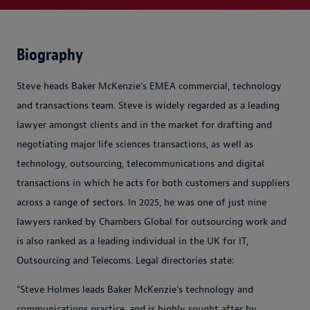
Biography
Steve heads Baker McKenzie's EMEA commercial, technology
and transactions team. Steve is widely regarded as a leading
lawyer amongst clients and in the market for drafting and
negotiating major life sciences transactions, as well as
technology, outsourcing, telecommunications and digital
transactions in which he acts for both customers and suppliers
across a range of sectors. In 2025, he was one of just nine
lawyers ranked by Chambers Global for outsourcing work and
is also ranked as a leading individual in the UK for IT,
Outsourcing and Telecoms. Legal directories state:
"Steve Holmes leads Baker McKenzie's technology and
communications practice, and is highly sought after by