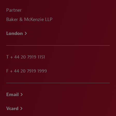
Partner
Baker & McKenzie LLP
London
T
+ 44 20 7919 1151
F
+ 44 20 7919 1999
Email
Vcard