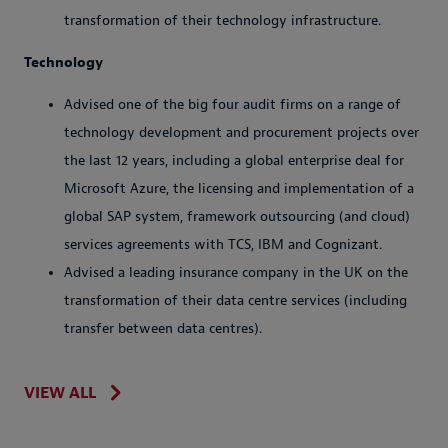
transformation of their technology infrastructure.
Technology
Advised one of the big four audit firms on a range of
technology development and procurement projects over
the last 12 years, including a global enterprise deal for
Microsoft Azure, the licensing and implementation of a
global SAP system, framework outsourcing (and cloud)
services agreements with TCS, IBM and Cognizant.
Advised a leading insurance company in the UK on the
transformation of their data centre services (including
transfer between data centres).
VIEW ALL