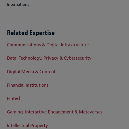
International.
Related Expertise
Communications & Digital Infrastructure
Data, Technology, Privacy & Cybersecurity
Digital Media & Content
Financial Institutions
Fintech
Gaming, Interactive Engagement & Metaverses
Intellectual Property