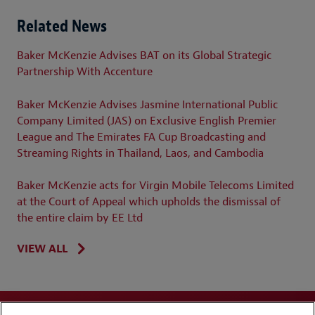
Related News
Baker McKenzie Advises BAT on its Global Strategic
Partnership With Accenture
Baker McKenzie Advises Jasmine International Public
Company Limited (JAS) on Exclusive English Premier
League and The Emirates FA Cup Broadcasting and
Streaming Rights in Thailand, Laos, and Cambodia
Baker McKenzie acts for Virgin Mobile Telecoms Limited
at the Court of Appeal which upholds the dismissal of
the entire claim by EE Ltd
VIEW ALL