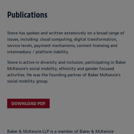
Publications
Steve has spoken and written extensively on a broad range of
issues, including: cloud computing, digital transformation,
service levels, payment mechanisms, content licensing and
intermediary / platform liability.
Steve is active in diversity and inclusion, participating in Baker
McKenzie’s social mobility, ethnicity and gender focused
activities. He was the founding partner of Baker McKenzie’s
social mobility group.
DOWNLOAD PDF
Baker & McKenzie LLP is a member of Baker & McKenzie