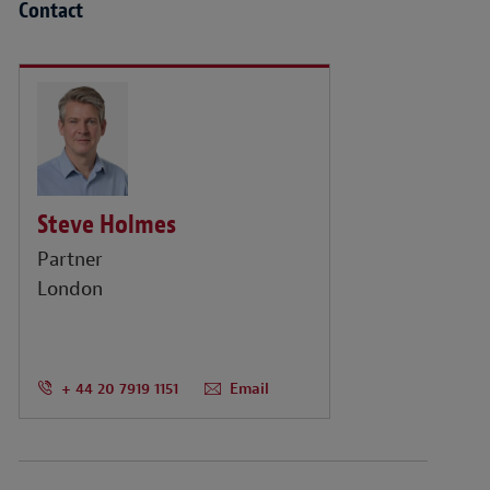
Contact
Steve Holmes
Partner
London
+ 44 20 7919 1151
Email