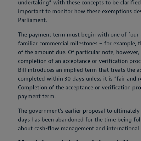
undertaking”, with these concepts to be clarified 
important to monitor how these exemptions deve
Parliament.
The payment term must begin with one of four eve
familiar commercial milestones – for example, t
of the amount due. Of particular note, however,
completion of an acceptance or verification proc
Bill introduces an implied term that treats the 
completed within 30 days unless it is “fair and r
Completion of the acceptance or verification pro
payment term.
The government’s earlier proposal to ultimate
days has been abandoned for the time being fol
about cash-flow management and international 