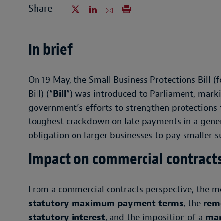
Share
In brief
On 19 May, the Small Business Protections Bill
Bill) (“
Bill
”) was introduced to Parliament, marki
government’s efforts to strengthen protections f
toughest crackdown on late payments in a generat
obligation on larger businesses to pay smaller s
Impact on commercial contract
From a commercial contracts perspective, the mo
statutory maximum payment terms
, the
remo
statutory interest
, and the imposition of a
man