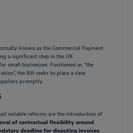
 (formally known as the Commercial Payment
ng a significant step in the UK
or small businesses. Positioned as “the
ion”, the Bill seeks to place a clear
uppliers promptly.
s
st notable reforms are the introduction of
val of contractual flexibility around
datory deadline for disputing invoices
.