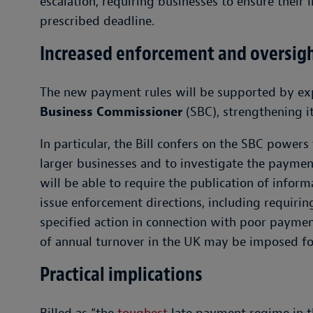
escalation, requiring businesses to ensure their i
prescribed deadline.
Increased enforcement and oversig
The new payment rules will be supported by e
Business Commissioner
(SBC), strengthening it
In particular, the Bill confers on the SBC power
larger businesses and to investigate the payment
will be able to require the publication of infor
issue enforcement directions, including requiring
specified action in connection with poor payment
of annual turnover in the UK may be imposed f
Practical implications