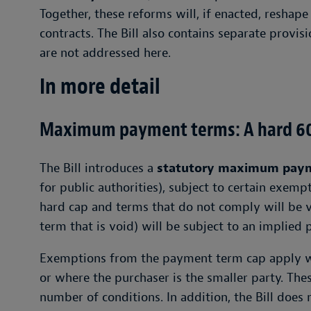
Together, these reforms will, if enacted, resh
contracts. The Bill also contains separate provis
are not addressed here.
In more detail
Maximum payment terms: A hard 60
The Bill introduces a
statutory maximum paym
for public authorities), subject to certain exempt
hard cap and terms that do not comply will be 
term that is void) will be subject to an implied
Exemptions from the payment term cap apply wh
or where the purchaser is the smaller party. The
number of conditions. In addition, the Bill does 