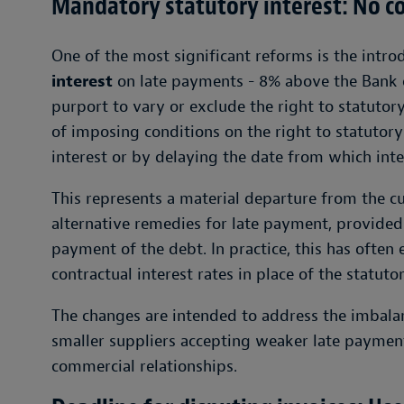
Mandatory statutory interest: No co
One of the most significant reforms is the intro
interest
on late payments - 8% above the Bank o
purport to vary or exclude the right to statutory
of imposing conditions on the right to statutory 
interest or by delaying the date from which inte
This represents a material departure from the c
alternative remedies for late payment, provided 
payment of the debt. In practice, this has often
contractual interest rates in place of the statuto
The changes are intended to address the imbalan
smaller suppliers accepting weaker late payment
commercial relationships.