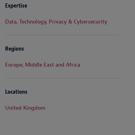
Expertise
Data, Technology, Privacy & Cybersecurity
Regions
Europe, Middle East and Africa
Locations
United Kingdom