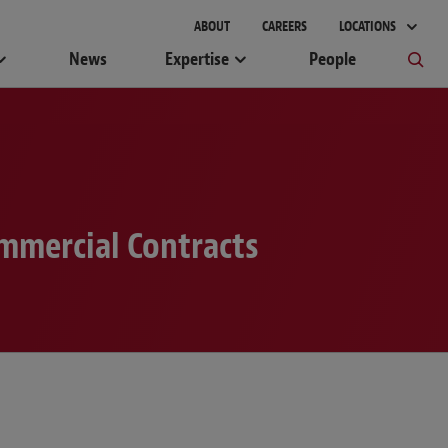
ABOUT
CAREERS
LOCATIONS
News
Expertise
People
mmercial Contracts