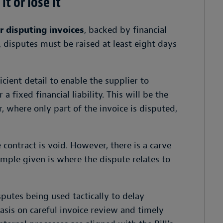
t or lose it
r disputing invoices
, backed by financial
 disputes must be raised at least eight days
icient detail to enable the supplier to
a fixed financial liability. This will be the
, where only part of the invoice is disputed,
 contract is void. However, there is a carve
example given is where the dispute relates to
putes being used tactically to delay
asis on careful invoice review and timely