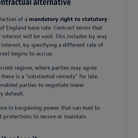
ntractual alternative
duction of a
mandatory right to statutory
f England base rate. Contract terms that
 interest will be void. This includes by way
interest, by specifying a different rate of
rest begins to accrue.
urrent regime, where parties may agree
there is a “substantial remedy” for late
 enabled parties to negotiate lower
ry default.
ce in bargaining power that can lead to
 protections to secure or maintain