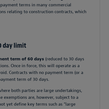
ape payment terms in many commercial
ions relating to construction contracts, which
 day limit
ent term of 60 days
(reduced to 30 days
ions. Once in force, this will operate as a
void. Contracts with no payment term (or a
 payment term of 30 days.
ere both parties are large undertakings,
se exemptions are, however, subject to a
not yet define key terms such as “large