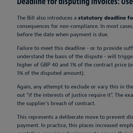
Deadline for disputing invoices: Use i
The Bill also introduces a
statutory deadline fo
consequences for non-compliance. In most cases,
before the date when payment is due.
Failure to meet this deadline - or to provide suff
understand the basis of the dispute - will trigger 
higher of GBP 40 and 1% of the contract price (or
1% of the disputed amount).
Again, any attempt to exclude or vary this in the
out “if the interests of justice require it”. The 
the supplier’s breach of contract.
This represents a deliberate move to prevent dis
payment. In practice, this places increased emph