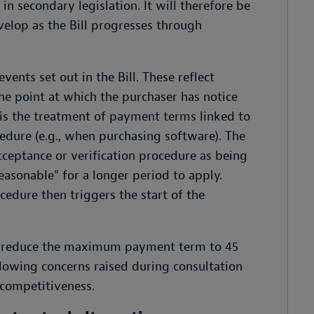
in secondary legislation. It will therefore be
lop as the Bill progresses through
nts set out in the Bill. These reflect
he point at which the purchaser has notice
 is the treatment of payment terms linked to
edure (e.g., when purchasing software). The
acceptance or verification procedure as being
easonable” for a longer period to apply.
cedure then triggers the start of the
ly reduce the maximum payment term to 45
lowing concerns raised during consultation
competitiveness.