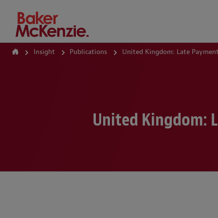
How Can We Help?
Insight
Publications
United Kingdom: Late Payment 
United Kingdom: L