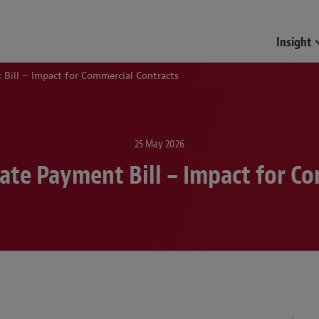
Insight
Bill – Impact for Commercial Contracts
25 May 2026
ate Payment Bill – Impact for Co