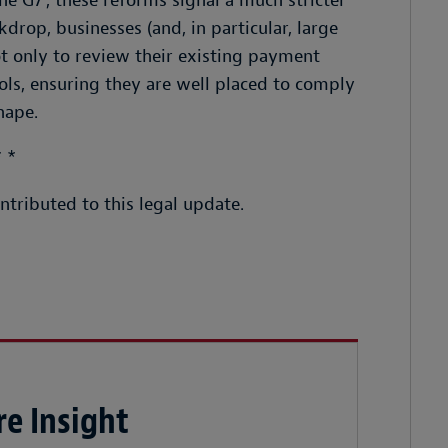
e G7”, these reforms signal a much stricter
drop, businesses (and, in particular, large
ot only to review their existing payment
ls, ensuring they are well placed to comply
hape.
* *
tributed to this legal update.
e Insight