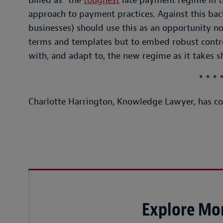
Billed as “the
toughest
late payment regime in th
approach to payment practices. Against this back
businesses) should use this as an opportunity n
terms and templates but to embed robust contro
with, and adapt to, the new regime as it takes s
* * * 
Charlotte Harrington, Knowledge Lawyer, has con
Explore Mor