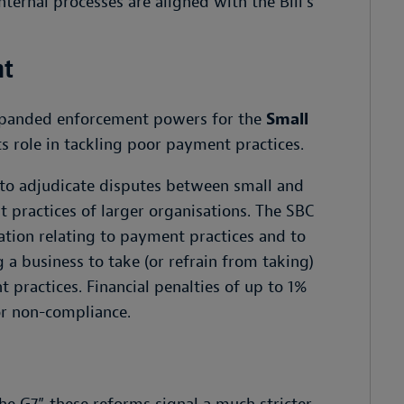
nternal processes are aligned with the Bill’s
ht
xpanded enforcement powers for the
Small
s role in tackling poor payment practices.
s to adjudicate disputes between small and
 practices of larger organisations. The SBC
mation relating to payment practices and to
 a business to take (or refrain from taking)
 practices. Financial penalties of up to 1%
or non-compliance.