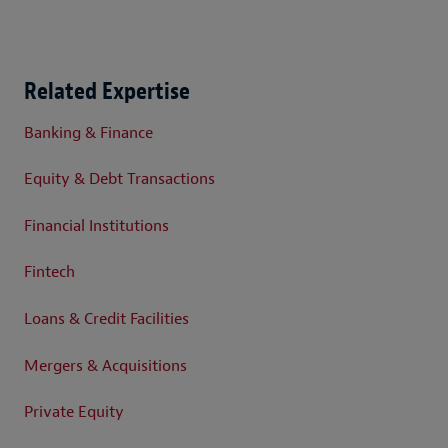
Related Expertise
Banking & Finance
Equity & Debt Transactions
Financial Institutions
Fintech
Loans & Credit Facilities
Mergers & Acquisitions
Private Equity