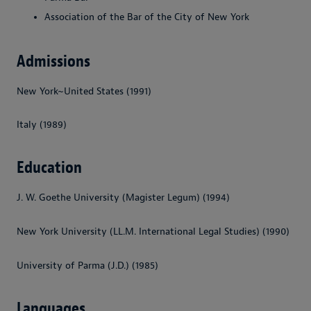
Association of the Bar of the City of New York
Admissions
New York~United States (1991)
Italy (1989)
Education
J. W. Goethe University (Magister Legum) (1994)
New York University (LL.M. International Legal Studies) (1990)
University of Parma (J.D.) (1985)
Languages