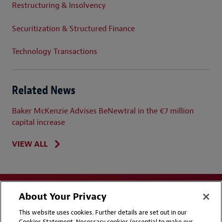
Restructuring & Insolvency
Securitization & Structured Finance
Technology Transactions
Related News
Baker McKenzie Advises BeNewtral in the €7 million
capital increase
VIEW ALL
About Your Privacy
This website uses cookies. Further details are set out in our
Cookies Statement. Necessary cookies (essential to make our