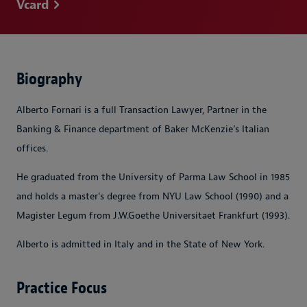
Vcard
Biography
Alberto Fornari is a full Transaction Lawyer, Partner in the
Banking & Finance department of Baker McKenzie’s Italian
offices.
He graduated from the University of Parma Law School in 1985
and holds a master's degree from NYU Law School (1990) and a
Magister Legum from J.W.Goethe Universitaet Frankfurt (1993).
Alberto is admitted in Italy and in the State of New York.
Practice Focus