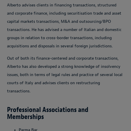
Alberto advises clients in financing transactions, structured
and corporate finance, including securitisation trade and asset
capital markets transactions, M&A and outsourcing/BPO
transactions. He has advised a number of Italian and domestic
groups in relation to cross-border transactions, including
acquisitions and disposals in several foreign jurisdictions.
Out of both its finance-centered and corporate transactions,
Alberto has also developed a strong knowledge of insolvency
issues, both in terms of legal rules and practice of several local
courts of Italy and advises clients on restructuring
transactions.
Professional Associations and
Memberships
Parma Bar