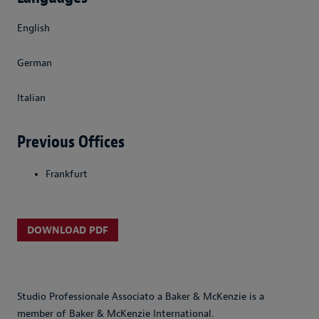
English
German
Italian
Previous Offices
Frankfurt
DOWNLOAD PDF
Studio Professionale Associato a Baker & McKenzie is a
member of Baker & McKenzie International.