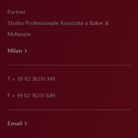
Partner
Studio Professionale Associato a Baker &
McKenzie
Milan
T
+ 39 02 76231 349
F
+ 39 02 76231 649
Email