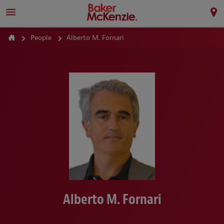
People
Alberto M. Fornari
Alberto M. Fornari