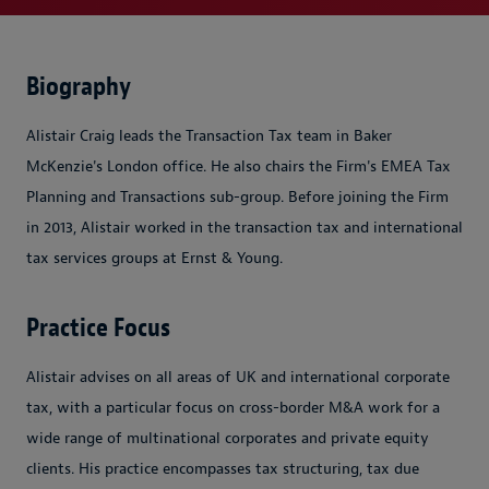
Biography
Alistair Craig leads the Transaction Tax team in Baker
McKenzie's London office. He also chairs the Firm's EMEA Tax
Planning and Transactions sub-group. Before joining the Firm
in 2013, Alistair worked in the transaction tax and international
tax services groups at Ernst & Young.
Practice Focus
Alistair advises on all areas of UK and international corporate
tax, with a particular focus on cross-border M&A work for a
wide range of multinational corporates and private equity
clients. His practice encompasses tax structuring, tax due