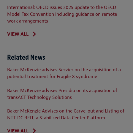
International: OECD issues 2025 update to the OECD
Model Tax Convention including guidance on remote
work arrangements
VIEW ALL
Related News
Baker McKenzie advises Servier on the acquisition of a
potential treatment for Fragile X syndrome
Baker McKenzie advises Presidio on its acquisition of
transACT Technology Solutions
Baker McKenzie Advises on the Carve-out and Listing of
NTT DC REIT, a Stabilised Data Center Platform
VIEW ALL