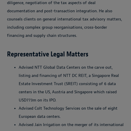
diligence, negotiation of the tax aspects of deal
documentation and post-transaction integration. He also
counsels clients on general international tax advisory matters,
including complex group reorganisations, cross-border
financing and supply chain structures.
Representative Legal Matters
Advised NTT Global Data Centers on the carve out,
listing and financing of NTT DC REIT, a Singapore Real
Estate Investment Trust (SREIT) consisting of 6 data
centers in the US, Austria and Singapore which raised
USD773m on its IPO.
Advised Colt Technology Services on the sale of eight
European data centers.
Advised Jain Irrigation on the merger of its international