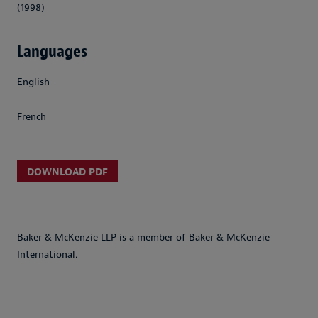
(1998)
Languages
English
French
DOWNLOAD PDF
Baker & McKenzie LLP is a member of Baker & McKenzie
International.