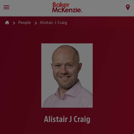
People
Alistair J Craig
Alistair J Craig