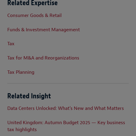
Related Expertise
Consumer Goods & Retail
Funds & Investment Management
Tax
Tax for M&A and Reorganizations
Tax Planning
Related Insight
Data Centers Unlocked: What's New and What Matters
United Kingdom: Autumn Budget 2025 — Key business
tax highlights