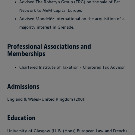
Advised The Rohatyn Group (TRG) on the sale of Pet
Network to A&M Capital Europe.
Advised Mondelēz International on the acquisition of a
majority interest in Grenade.
Professional Associations and
Memberships
Chartered Institute of Taxation
-
Chartered Tax Advisor
Admissions
England & Wales~United Kingdom (2001)
Education
University of Glasgow (LL.B. (Hons) European Law and French)