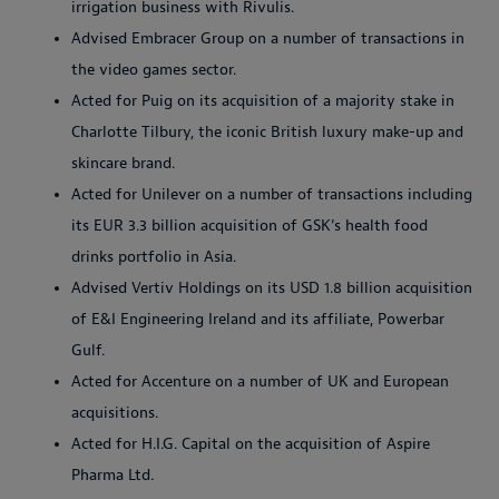
irrigation business with Rivulis.
Advised Embracer Group on a number of transactions in
the video games sector.
Acted for Puig on its acquisition of a majority stake in
Charlotte Tilbury, the iconic British luxury make-up and
skincare brand.
Acted for Unilever on a number of transactions including
its EUR 3.3 billion acquisition of GSK’s health food
drinks portfolio in Asia.
Advised Vertiv Holdings on its USD 1.8 billion acquisition
of E&I Engineering Ireland and its affiliate, Powerbar
Gulf.
Acted for Accenture on a number of UK and European
acquisitions.
Acted for H.I.G. Capital on the acquisition of Aspire
Pharma Ltd.