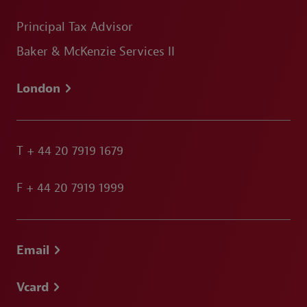
Principal Tax Advisor
Baker & McKenzie Services II
London
T
+ 44 20 7919 1679
F
+ 44 20 7919 1999
Email
Vcard