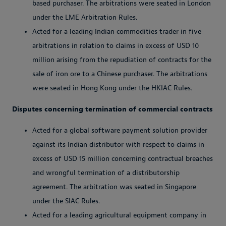
based purchaser. The arbitrations were seated in London
under the LME Arbitration Rules.
Acted for a leading Indian commodities trader in five
arbitrations in relation to claims in excess of USD 10
million arising from the repudiation of contracts for the
sale of iron ore to a Chinese purchaser. The arbitrations
were seated in Hong Kong under the HKIAC Rules.
Disputes concerning termination of commercial contracts
Acted for a global software payment solution provider
against its Indian distributor with respect to claims in
excess of USD 15 million concerning contractual breaches
and wrongful termination of a distributorship
agreement. The arbitration was seated in Singapore
under the SIAC Rules.
Acted for a leading agricultural equipment company in