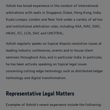
Ashish has broad experience in the conduct of international
arbitrations with seats in Singapore, Dubai, Hong Kong, India,
Kuala Lumpur, London and New York under a variety of ad hoc
and institutional arbitration rules, including AAA, AIAC, DIAC,
HKIAC, ICC, LCIA, SIAC and UNCITRAL.
Ashish regularly speaks on topical dispute resolution issues at
leading industry conferences, events and in-house client
seminars throughout Asia, and in particular India. In particular,
he has been actively speaking on topical legal issues
concerning cutting-edge technology such as distributed ledger
technology and digital transformation.
Representative Legal Matters
Examples of Ashish's recent experience include the following: