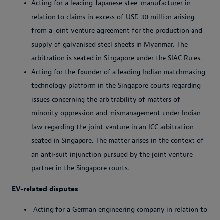
Acting for a leading Japanese steel manufacturer in
relation to claims in excess of USD 30 million arising
from a joint venture agreement for the production and
supply of galvanised steel sheets in Myanmar. The
arbitration is seated in Singapore under the SIAC Rules.
Acting for the founder of a leading Indian matchmaking
technology platform in the Singapore courts regarding
issues concerning the arbitrability of matters of
minority oppression and mismanagement under Indian
law regarding the joint venture in an ICC arbitration
seated in Singapore. The matter arises in the context of
an anti-suit injunction pursued by the joint venture
partner in the Singapore courts.
EV-related disputes
Acting for a German engineering company in relation to