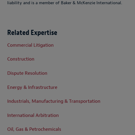
liability and is a member of Baker & McKenzie International.
Related Expertise
Commercial Litigation
Construction
Dispute Resolution
Energy & Infrastructure
Industrials, Manufacturing & Transportation
International Arbitration
Oil, Gas & Petrochemicals