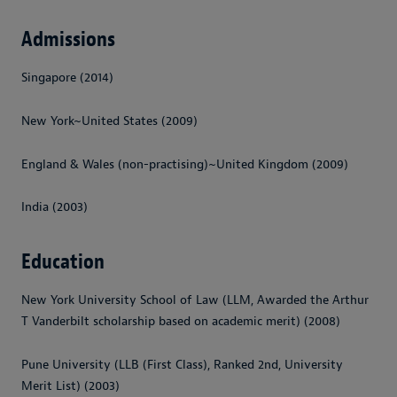
Admissions
Singapore (2014)
New York~United States (2009)
England & Wales (non-practising)~United Kingdom (2009)
India (2003)
Education
New York University School of Law (LLM, Awarded the Arthur
T Vanderbilt scholarship based on academic merit) (2008)
Pune University (LLB (First Class), Ranked 2nd, University
Merit List) (2003)