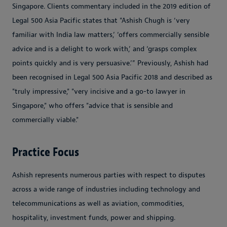
Singapore. Clients commentary included in the 2019 edition of
Legal 500 Asia Pacific states that "Ashish Chugh is ‘very
familiar with India law matters,’ ‘offers commercially sensible
advice and is a delight to work with,’ and ‘grasps complex
points quickly and is very persuasive.’” Previously, Ashish had
been recognised in Legal 500 Asia Pacific 2018 and described as
"truly impressive," "very incisive and a go-to lawyer in
Singapore," who offers "advice that is sensible and
commercially viable."
Practice Focus
Ashish represents numerous parties with respect to disputes
across a wide range of industries including technology and
telecommunications as well as aviation, commodities,
hospitality, investment funds, power and shipping.