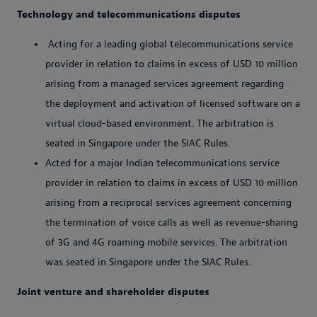
Technology and telecommunications disputes
Acting for a leading global telecommunications service
provider in relation to claims in excess of USD 10 million
arising from a managed services agreement regarding
the deployment and activation of licensed software on a
virtual cloud-based environment. The arbitration is
seated in Singapore under the SIAC Rules.
Acted for a major Indian telecommunications service
provider in relation to claims in excess of USD 10 million
arising from a reciprocal services agreement concerning
the termination of voice calls as well as revenue-sharing
of 3G and 4G roaming mobile services. The arbitration
was seated in Singapore under the SIAC Rules.
Joint venture and shareholder disputes