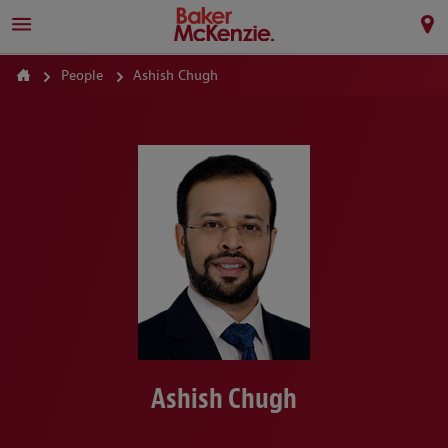
People
Ashish Chugh
Ashish Chugh