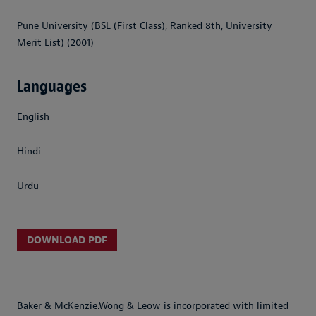
Pune University (BSL (First Class), Ranked 8th, University
Merit List) (2001)
Languages
English
Hindi
Urdu
DOWNLOAD PDF
Baker & McKenzie.Wong & Leow is incorporated with limited