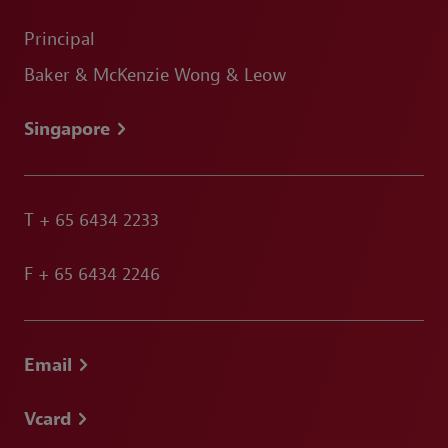
Principal
Baker & McKenzie Wong & Leow
Singapore
T
+ 65 6434 2233
F
+ 65 6434 2246
Email
Vcard