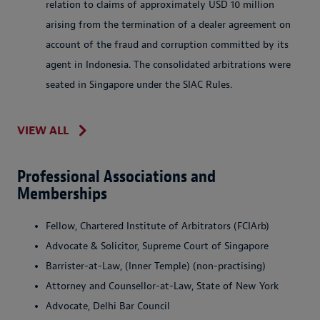
relation to claims of approximately USD 10 million
arising from the termination of a dealer agreement on
account of the fraud and corruption committed by its
agent in Indonesia. The consolidated arbitrations were
seated in Singapore under the SIAC Rules.
VIEW ALL
Professional Associations and
Memberships
Fellow, Chartered Institute of Arbitrators (FCIArb)
Advocate & Solicitor, Supreme Court of Singapore
Barrister-at-Law, (Inner Temple) (non-practising)
Attorney and Counsellor-at-Law, State of New York
Advocate, Delhi Bar Council