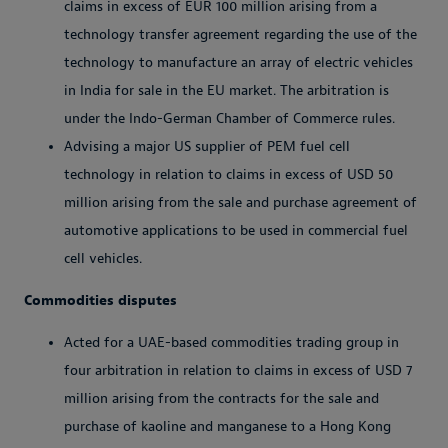
claims in excess of EUR 100 million arising from a
technology transfer agreement regarding the use of the
technology to manufacture an array of electric vehicles
in India for sale in the EU market. The arbitration is
under the Indo-German Chamber of Commerce rules.
Advising a major US supplier of PEM fuel cell
technology in relation to claims in excess of USD 50
million arising from the sale and purchase agreement of
automotive applications to be used in commercial fuel
cell vehicles.
Commodities disputes
Acted for a UAE-based commodities trading group in
four arbitration in relation to claims in excess of USD 7
million arising from the contracts for the sale and
purchase of kaoline and manganese to a Hong Kong