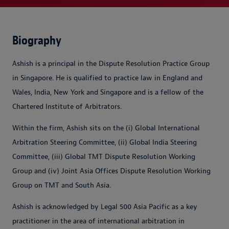
Biography
Ashish is a principal in the Dispute Resolution Practice Group
in Singapore. He is qualified to practice law in England and
Wales, India, New York and Singapore and is a fellow of the
Chartered Institute of Arbitrators.
Within the firm, Ashish sits on the (i) Global International
Arbitration Steering Committee, (ii) Global India Steering
Committee, (iii) Global TMT Dispute Resolution Working
Group and (iv) Joint Asia Offices Dispute Resolution Working
Group on TMT and South Asia.
Ashish is acknowledged by Legal 500 Asia Pacific as a key
practitioner in the area of international arbitration in