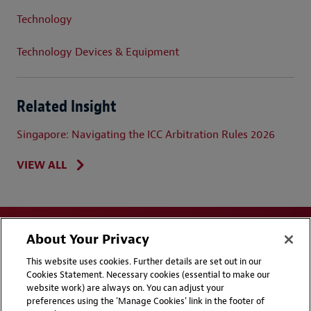
Technology
Technology Devices & Equipment
Related Insight
Singapore: Navigating the ICC Arbitration Rules 2026
VIEW ALL
About Your Privacy
This website uses cookies. Further details are set out in our
Cookies Statement. Necessary cookies (essential to make our
website work) are always on. You can adjust your
Disclaimers
Privacy & Cookies Statement
preferences using the 'Manage Cookies' link in the footer of