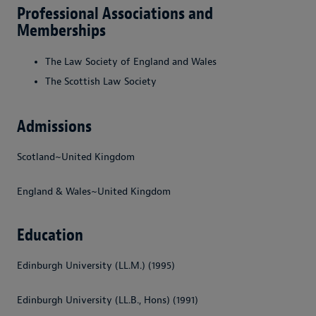
Professional Associations and
Memberships
The Law Society of England and Wales
The Scottish Law Society
Admissions
Scotland~United Kingdom
England & Wales~United Kingdom
Education
Edinburgh University (LL.M.) (1995)
Edinburgh University (LL.B., Hons) (1991)