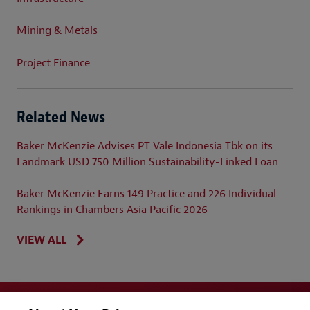
Mining & Metals
Project Finance
Related News
Baker McKenzie Advises PT Vale Indonesia Tbk on its
Landmark USD 750 Million Sustainability-Linked Loan
Baker McKenzie Earns 149 Practice and 226 Individual
Rankings in Chambers Asia Pacific 2026
VIEW ALL