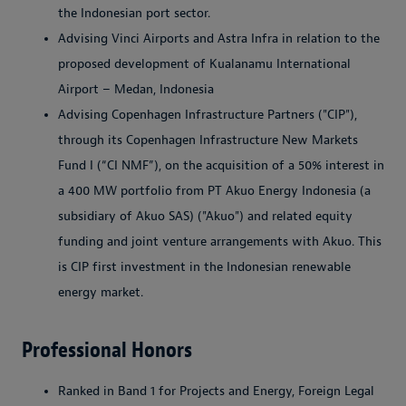
the Indonesian port sector.
Advising Vinci Airports and Astra Infra in relation to the
proposed development of Kualanamu International
Airport – Medan, Indonesia
Advising Copenhagen Infrastructure Partners ("CIP"),
through its Copenhagen Infrastructure New Markets
Fund I (“CI NMF”), on the acquisition of a 50% interest in
a 400 MW portfolio from PT Akuo Energy Indonesia (a
subsidiary of Akuo SAS) ("Akuo") and related equity
funding and joint venture arrangements with Akuo. This
is CIP first investment in the Indonesian renewable
energy market.
Professional Honors
Ranked in Band 1 for Projects and Energy, Foreign Legal