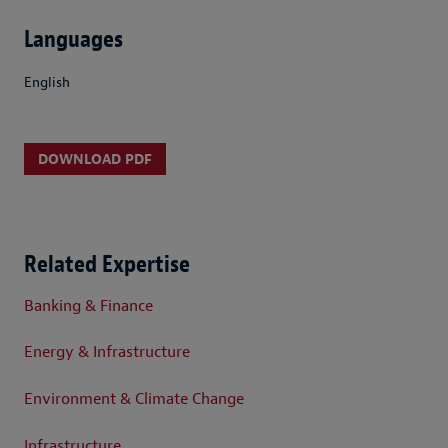
Languages
English
DOWNLOAD PDF
Related Expertise
Banking & Finance
Energy & Infrastructure
Environment & Climate Change
Infrastructure