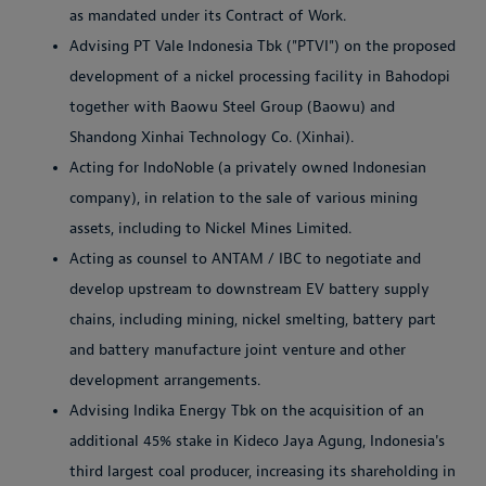
as mandated under its Contract of Work.
Advising PT Vale Indonesia Tbk ("PTVI") on the proposed
development of a nickel processing facility in Bahodopi
together with Baowu Steel Group (Baowu) and
Shandong Xinhai Technology Co. (Xinhai).
Acting for IndoNoble (a privately owned Indonesian
company), in relation to the sale of various mining
assets, including to Nickel Mines Limited.
Acting as counsel to ANTAM / IBC to negotiate and
develop upstream to downstream EV battery supply
chains, including mining, nickel smelting, battery part
and battery manufacture joint venture and other
development arrangements.
Advising Indika Energy Tbk on the acquisition of an
additional 45% stake in Kideco Jaya Agung, Indonesia's
third largest coal producer, increasing its shareholding in