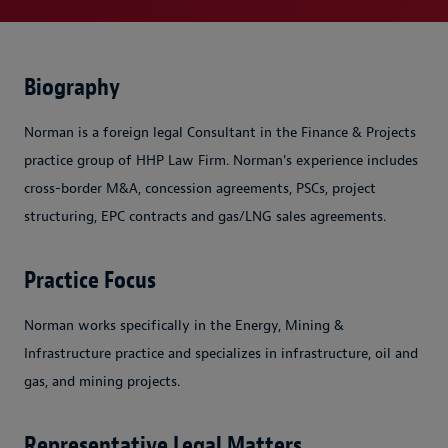
Biography
Norman is a foreign legal Consultant in the Finance & Projects
practice group of HHP Law Firm. Norman's experience includes
cross-border M&A, concession agreements, PSCs, project
structuring, EPC contracts and gas/LNG sales agreements.
Practice Focus
Norman works specifically in the Energy, Mining &
Infrastructure practice and specializes in infrastructure, oil and
gas, and mining projects.
Representative Legal Matters