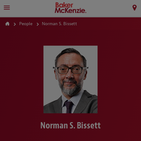
People
Norman S. Bissett
Norman S. Bissett