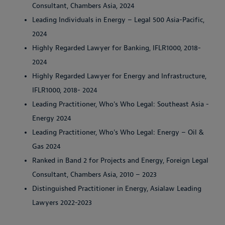
Consultant, Chambers Asia, 2024
Leading Individuals in Energy – Legal 500 Asia-Pacific,
2024
Highly Regarded Lawyer for Banking, IFLR1000, 2018-
2024
Highly Regarded Lawyer for Energy and Infrastructure,
IFLR1000, 2018- 2024
Leading Practitioner, Who's Who Legal: Southeast Asia -
Energy 2024
Leading Practitioner, Who's Who Legal: Energy – Oil &
Gas 2024
Ranked in Band 2 for Projects and Energy, Foreign Legal
Consultant, Chambers Asia, 2010 – 2023
Distinguished Practitioner in Energy, Asialaw Leading
Lawyers 2022-2023