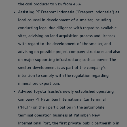
the coal producer to 91% from 46%
Assisting PT Freeport Indonesia ("Freeport Indonesia") as
local counsel in development of a smelter, including
conducting legal due diligence with regard to available
sites, advising on land acquisition process and licenses
with regard to the development of the smelter, and
advising on possible project company structures and also
on major supporting infrastructure, such as power. The
smelter development is as part of the company’s
intention to comply with the regulation regarding
mineral ore export ban.
Advised Toyota Tsusho’s newly established operating
company PT Patimban International Car Terminal
("PICT") on their participation in the automobile
terminal operation business at Patimban New
International Port, the first private-public partnership in