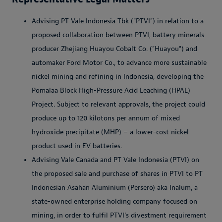
Advising PT Vale Indonesia Tbk ("PTVI") in relation to a
proposed collaboration between PTVI, battery minerals
producer Zhejiang Huayou Cobalt Co. ("Huayou") and
automaker Ford Motor Co., to advance more sustainable
nickel mining and refining in Indonesia, developing the
Pomalaa Block High-Pressure Acid Leaching (HPAL)
Project. Subject to relevant approvals, the project could
produce up to 120 kilotons per annum of mixed
hydroxide precipitate (MHP) – a lower-cost nickel
product used in EV batteries.
Advising Vale Canada and PT Vale Indonesia (PTVI) on
the proposed sale and purchase of shares in PTVI to PT
Indonesian Asahan Aluminium (Persero) aka Inalum, a
state-owned enterprise holding company focused on
mining, in order to fulfil PTVI's divestment requirement