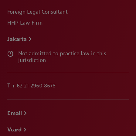
Foreign Legal Consultant
HHP Law Firm
Jakarta
Not admitted to practice law in this
jurisdiction
T
+ 62 21 2960 8678
Email
Vcard