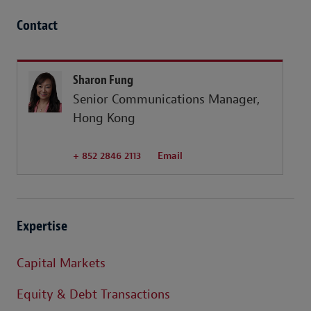
Contact
Sharon Fung
Senior Communications Manager,
Hong Kong
+ 852 2846 2113
Email
Expertise
Capital Markets
Equity & Debt Transactions