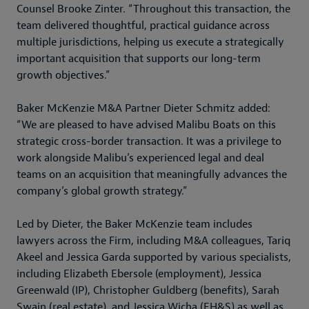
Counsel Brooke Zinter. “Throughout this transaction, the
team delivered thoughtful, practical guidance across
multiple jurisdictions, helping us execute a strategically
important acquisition that supports our long-term
growth objectives.”
Baker McKenzie M&A Partner Dieter Schmitz added:
“We are pleased to have advised Malibu Boats on this
strategic cross-border transaction. It was a privilege to
work alongside Malibu’s experienced legal and deal
teams on an acquisition that meaningfully advances the
company’s global growth strategy.”
Led by Dieter, the Baker McKenzie team includes
lawyers across the Firm, including M&A colleagues, Tariq
Akeel and Jessica Garda supported by various specialists,
including Elizabeth Ebersole (employment), Jessica
Greenwald (IP), Christopher Guldberg (benefits), Sarah
Swain (real estate), and Jessica Wicha (EH&S) as well as