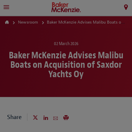
Newsroom
Baker McKenzie Advises Malibu Boats on Acquisition of Saxdor Yachts Oy
02 March 2026
Baker McKenzie Advises Malibu
Boats on Acquisition of Saxdor
Yachts Oy
Share