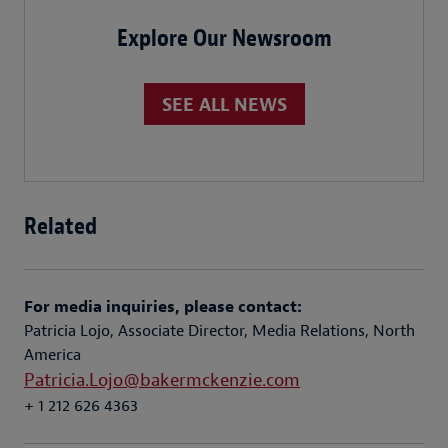
Explore Our Newsroom
SEE ALL NEWS
Related
For media inquiries, please contact:
Patricia Lojo, Associate Director, Media Relations, North
America
Patricia.Lojo@bakermckenzie.com
+ 1 212 626 4363