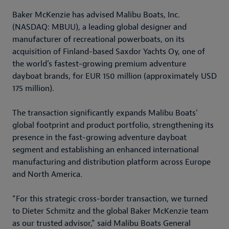
Baker McKenzie has advised Malibu Boats, Inc.
(NASDAQ: MBUU), a leading global designer and
manufacturer of recreational powerboats, on its
acquisition of Finland-based Saxdor Yachts Oy, one of
the world’s fastest-growing premium adventure
dayboat brands, for EUR 150 million (approximately USD
175 million).
The transaction significantly expands Malibu Boats’
global footprint and product portfolio, strengthening its
presence in the fast-growing adventure dayboat
segment and establishing an enhanced international
manufacturing and distribution platform across Europe
and North America.
“For this strategic cross-border transaction, we turned
to Dieter Schmitz and the global Baker McKenzie team
as our trusted advisor,” said Malibu Boats General