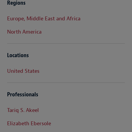
Regions
Europe, Middle East and Africa
North America
Locations
United States
Professionals
Tariq S. Akeel
Elizabeth Ebersole