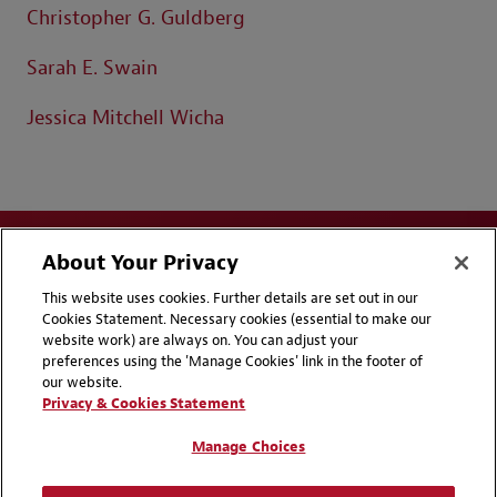
Christopher G. Guldberg
Sarah E. Swain
Jessica Mitchell Wicha
About Your Privacy
This website uses cookies. Further details are set out in our
Cookies Statement. Necessary cookies (essential to make our
website work) are always on. You can adjust your
Disclaimers
Privacy & Cookies Statement
preferences using the 'Manage Cookies' link in the footer of
our website.
Cookie Preferences
CCPA Privacy Disclosures
Privacy & Cookies Statement
Supplier Code of Conduct
Contact Us
Manage Choices
Media Contacts
Blogs