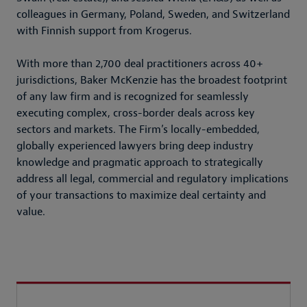
colleagues in Germany, Poland, Sweden, and Switzerland
with Finnish support from Krogerus.
With more than 2,700 deal practitioners across 40+
jurisdictions, Baker McKenzie has the broadest footprint
of any law firm and is recognized for seamlessly
executing complex, cross-border deals across key
sectors and markets. The Firm’s locally-embedded,
globally experienced lawyers bring deep industry
knowledge and pragmatic approach to strategically
address all legal, commercial and regulatory implications
of your transactions to maximize deal certainty and
value.