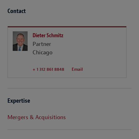
Contact
Dieter Schmitz
Partner
Chicago
+ 1 312 861 8848
Email
Expertise
Mergers & Acquisitions