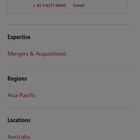
+ 81 3 6271 9900
Email
Expertise
Mergers & Acquisitions
Regions
Asia Pacific
Locations
Australia