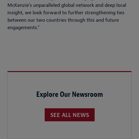
McKenzie’s unparalleled global network and deep local
insight, we look forward to further strengthening ties
between our two countries through this and future
engagements.”
Explore Our Newsroom
SEE ALL NEWS