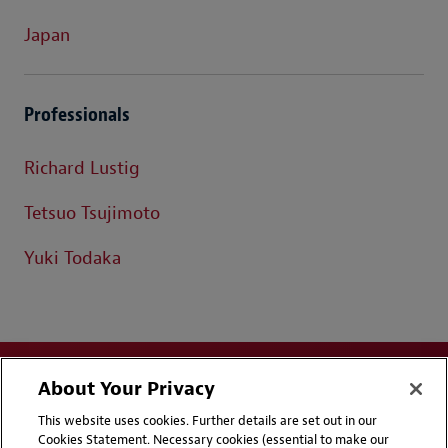
Japan
Professionals
Richard Lustig
Tetsuo Tsujimoto
Yuki Todaka
About Your Privacy
This website uses cookies. Further details are set out in our
Cookies Statement. Necessary cookies (essential to make our