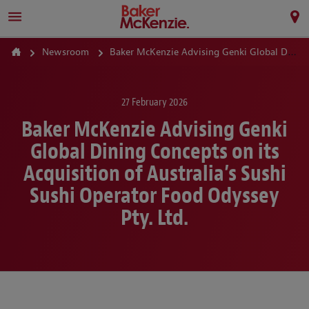
Newsroom
Baker McKenzie Advising Genki Global Dining Concepts on its Acquisition of Australia’s Sushi Sushi Operator Food Odyssey Pty. Ltd.
27 February 2026
Baker McKenzie Advising Genki
Global Dining Concepts on its
Acquisition of Australia’s Sushi
Sushi Operator Food Odyssey
Pty. Ltd.