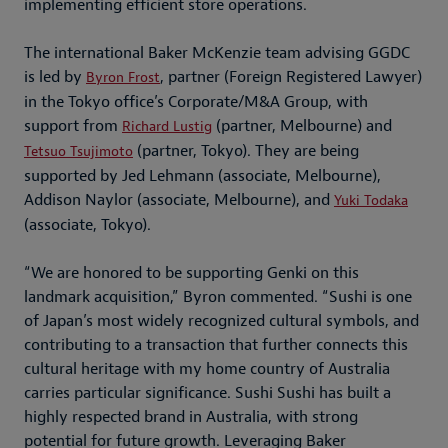
implementing efficient store operations.
The international Baker McKenzie team advising GGDC
is led by
, partner (Foreign Registered Lawyer)
Byron Frost
in the Tokyo office’s Corporate/M&A Group, with
support from
(partner, Melbourne) and
Richard Lustig
(partner, Tokyo). They are being
Tetsuo Tsujimoto
supported by Jed Lehmann (associate, Melbourne),
Addison Naylor (associate, Melbourne), and
Yuki Todaka
(associate, Tokyo).
“We are honored to be supporting Genki on this
landmark acquisition,” Byron commented. “Sushi is one
of Japan’s most widely recognized cultural symbols, and
contributing to a transaction that further connects this
cultural heritage with my home country of Australia
carries particular significance. Sushi Sushi has built a
highly respected brand in Australia, with strong
potential for future growth. Leveraging Baker