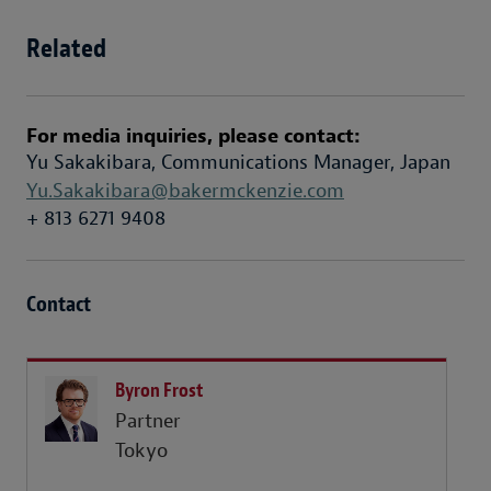
Related
For media inquiries, please contact:
Yu Sakakibara, Communications Manager, Japan
Yu.Sakakibara@bakermckenzie.com
+ 813 6271 9408
Contact
Byron Frost
Partner
Tokyo