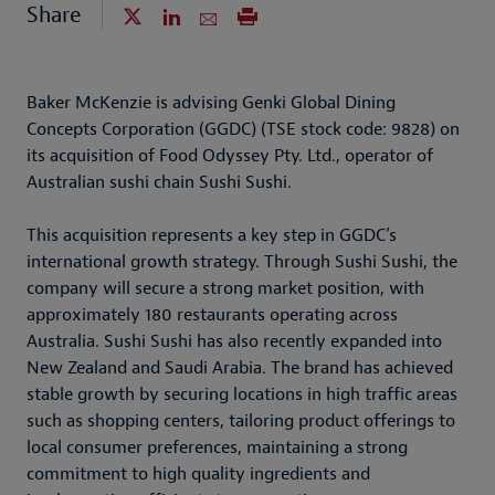
Share
Baker McKenzie is advising Genki Global Dining
Concepts Corporation (GGDC) (TSE stock code: 9828) on
its acquisition of Food Odyssey Pty. Ltd., operator of
Australian sushi chain Sushi Sushi.
This acquisition represents a key step in GGDC’s
international growth strategy. Through Sushi Sushi, the
company will secure a strong market position, with
approximately 180 restaurants operating across
Australia. Sushi Sushi has also recently expanded into
New Zealand and Saudi Arabia. The brand has achieved
stable growth by securing locations in high traffic areas
such as shopping centers, tailoring product offerings to
local consumer preferences, maintaining a strong
commitment to high quality ingredients and