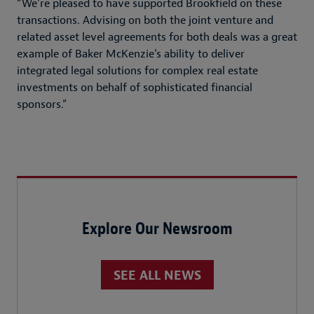
“We’re pleased to have supported Brookfield on these
transactions. Advising on both the joint venture and
related asset level agreements for both deals was a great
example of Baker McKenzie’s ability to deliver
integrated legal solutions for complex real estate
investments on behalf of sophisticated financial
sponsors.”
Explore Our Newsroom
SEE ALL NEWS