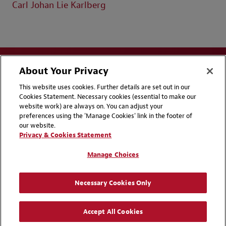
Carl Johan Lie Karlberg
About Your Privacy
This website uses cookies. Further details are set out in our
Cookies Statement. Necessary cookies (essential to make our
website work) are always on. You can adjust your
Disclaimers
Privacy & Cookies Statement
preferences using the 'Manage Cookies' link in the footer of
our website.
Cookie Preferences
CCPA Privacy Disclosures
Privacy & Cookies Statement
Supplier Code of Conduct
Contact Us
Manage Choices
Media Contacts
Blogs
Necessary Cookies Only
Attorney Advertising | © 2026 Baker McKenzie
Accept All Cookies