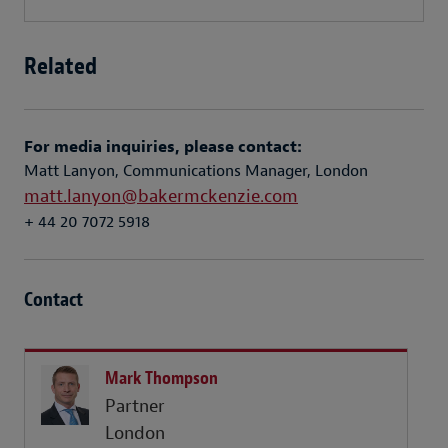
Related
For media inquiries, please contact:
Matt Lanyon, Communications Manager, London
matt.lanyon@bakermckenzie.com
+ 44 20 7072 5918
Contact
Mark Thompson
Partner
London