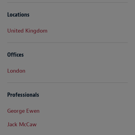
Locations
United Kingdom
Offices
London
Professionals
George Ewen
Jack McCaw