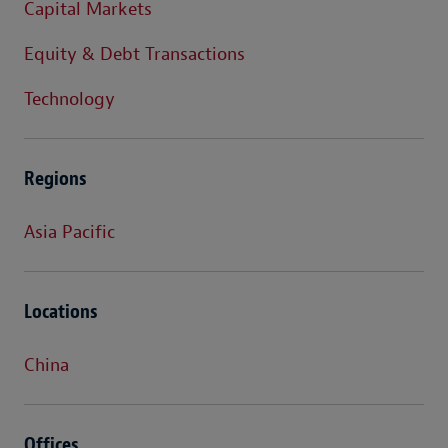
Capital Markets
Equity & Debt Transactions
Technology
Regions
Asia Pacific
Locations
China
Offices