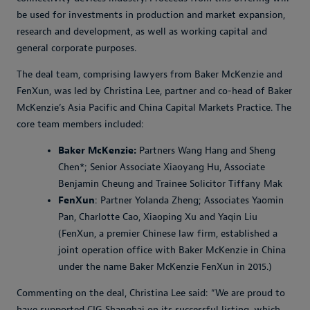
be used for investments in production and market expansion,
research and development, as well as working capital and
general corporate purposes.
The deal team, comprising lawyers from Baker McKenzie and
FenXun, was led by Christina Lee, partner and co-head of Baker
McKenzie’s Asia Pacific and China Capital Markets Practice. The
core team members included:
Baker McKenzie:
Partners Wang Hang and Sheng
Chen*; Senior Associate Xiaoyang Hu, Associate
Benjamin Cheung and Trainee Solicitor Tiffany Mak
FenXun
: Partner Yolanda Zheng; Associates Yaomin
Pan, Charlotte Cao, Xiaoping Xu and Yaqin Liu
(FenXun, a premier Chinese law firm, established a
joint operation office with Baker McKenzie in China
under the name Baker McKenzie FenXun in 2015.)
Commenting on the deal, Christina Lee said: “We are proud to
have supported CIG Shanghai on its successful listing, which