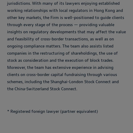
jurisdictions. With many of its lawyers enjoying established
working relationships with local regulators in Hong Kong and
other key markets, the Firm is well-positioned to guide clients
through every stage of the process — providing valuable
insights on regulatory developments that may affect the value
and feasibility of cross-border transactions, as well as on
ongoing compliance matters. The team also assists listed
companies in the restructuring of shareholdings, the use of
stock as consideration and the execution of block trades.
Moreover, the team has extensive experience in advising
clients on cross-border capital fundraising through various
schemes, including the Shanghai-London Stock Connect and
the China-Switzerland Stock Connect.
* Registered foreign lawyer (partner equivalent)