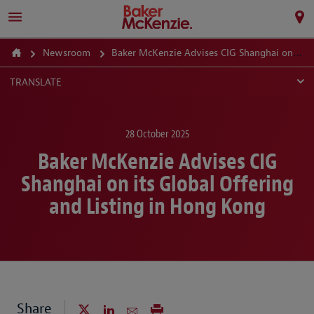
Newsroom
Baker McKenzie Advises CIG Shanghai on its Global Offering and Listing in Hong Kong
TRANSLATE
28 October 2025
Baker McKenzie Advises CIG
Shanghai on its Global Offering
and Listing in Hong Kong
Share