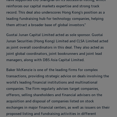
reinforces our capital markets expertise and strong track
record. This deal also underscores Hong Kong’s position as a
leading fundraising hub for technology companies, helping
them attract a broader base of global investors.”
Guotai Junan Capital Limited acted as sole sponsor. Guotai
Junan Securities (Hong Kong) Limited and CLSA Limited acted
as joint overall coordinators in this deal. They also acted as
joint global coordinators, joint bookrunners and joint lead
managers, along with DBS Asia Capital Limited.
Baker McKenzie is one of the leading firms for complex
transactions, providing strategic advice on deals involving the
world’s leading financial institutions and multinational
companies. The Firm regularly advises target companies,
offerors, selling shareholders and financial advisers on the
acquisition and disposal of companies listed on stock
exchanges in major financial centers, as well as issuers on their
proposed listing and fundraising activities in different