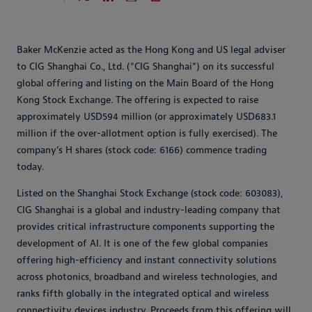
Baker McKenzie acted as the Hong Kong and US legal adviser
to CIG Shanghai Co., Ltd. (“CIG Shanghai”) on its successful
global offering and listing on the Main Board of the Hong
Kong Stock Exchange. The offering is expected to raise
approximately USD594 million (or approximately USD683.1
million if the over-allotment option is fully exercised). The
company’s H shares (stock code: 6166) commence trading
today.
Listed on the Shanghai Stock Exchange (stock code: 603083),
CIG Shanghai is a global and industry-leading company that
provides critical infrastructure components supporting the
development of AI. It is one of the few global companies
offering high-efficiency and instant connectivity solutions
across photonics, broadband and wireless technologies, and
ranks fifth globally in the integrated optical and wireless
connectivity devices industry. Proceeds from this offering will