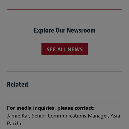
Explore Our Newsroom
SEE ALL NEWS
Related
For media inquiries, please contact:
Jamie Kar,
Senior Communications Manager, Asia
Pacific