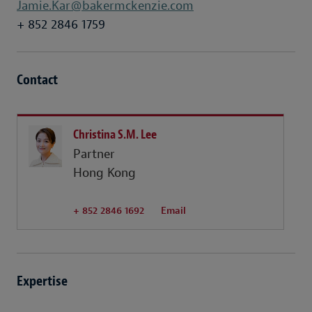
Jamie.Kar@bakermckenzie.com
+ 852 2846 1759
Contact
Christina S.M. Lee
Partner
Hong Kong
+ 852 2846 1692
Email
Expertise