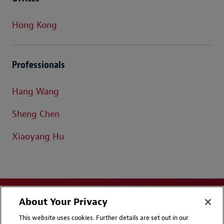
Hong Kong
Professionals
Hang Wang
Sheng Chen
Xiaoyang Hu
About Your Privacy
This website uses cookies. Further details are set out in our