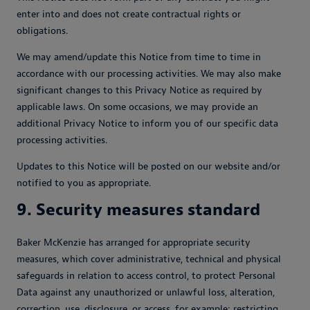
enter into and does not create contractual rights or
obligations.
We may amend/update this Notice from time to time in
accordance with our processing activities. We may also make
significant changes to this Privacy Notice as required by
applicable laws. On some occasions, we may provide an
additional Privacy Notice to inform you of our specific data
processing activities.
Updates to this Notice will be posted on our website and/or
notified to you as appropriate.
9. Security measures standard
Baker McKenzie has arranged for appropriate security
measures, which cover administrative, technical and physical
safeguards in relation to access control, to protect Personal
Data against any unauthorized or unlawful loss, alteration,
correction, use, disclosure, or access, for example: restricting