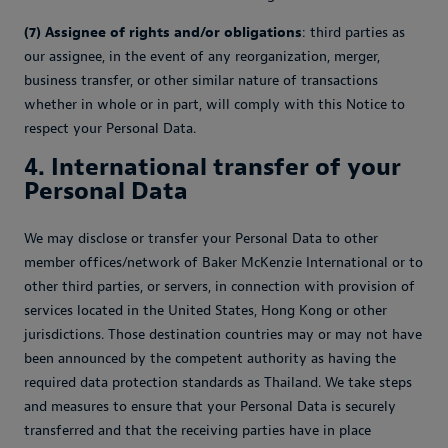
(7) Assignee of rights and/or obligations
: third parties as
our assignee, in the event of any reorganization, merger,
business transfer, or other similar nature of transactions
whether in whole or in part, will comply with this Notice to
respect your Personal Data.
4. International transfer of your
Personal Data
We may disclose or transfer your Personal Data to other
member offices/network of Baker McKenzie International or to
other third parties, or servers, in connection with provision of
services located in the United States, Hong Kong or other
jurisdictions. Those destination countries may or may not have
been announced by the competent authority as having the
required data protection standards as Thailand. We take steps
and measures to ensure that your Personal Data is securely
transferred and that the receiving parties have in place