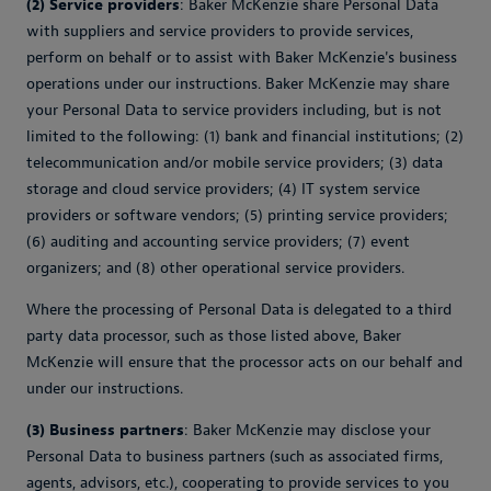
(2) Service providers
: Baker McKenzie share Personal Data
with suppliers and service providers to provide services,
perform on behalf or to assist with Baker McKenzie's business
operations under our instructions. Baker McKenzie may share
your Personal Data to service providers including, but is not
limited to the following: (1) bank and financial institutions; (2)
telecommunication and/or mobile service providers; (3) data
storage and cloud service providers; (4) IT system service
providers or software vendors; (5) printing service providers;
(6) auditing and accounting service providers; (7) event
organizers; and (8) other operational service providers.
Where the processing of Personal Data is delegated to a third
party data processor, such as those listed above, Baker
McKenzie will ensure that the processor acts on our behalf and
under our instructions.
(3) Business partners
: Baker McKenzie may disclose your
Personal Data to business partners (such as associated firms,
agents, advisors, etc.), cooperating to provide services to you