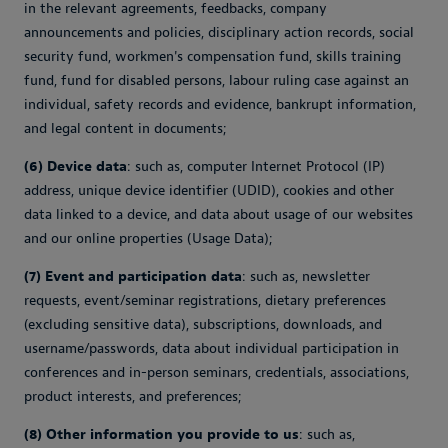
in the relevant agreements, feedbacks, company
announcements and policies, disciplinary action records, social
security fund, workmen's compensation fund, skills training
fund, fund for disabled persons, labour ruling case against an
individual, safety records and evidence, bankrupt information,
and legal content in documents;
(6) Device data
: such as, computer Internet Protocol (IP)
address, unique device identifier (UDID), cookies and other
data linked to a device, and data about usage of our websites
and our online properties (Usage Data);
(7) Event and participation data
: such as, newsletter
requests, event/seminar registrations, dietary preferences
(excluding sensitive data), subscriptions, downloads, and
username/passwords, data about individual participation in
conferences and in-person seminars, credentials, associations,
product interests, and preferences;
(8) Other information you provide to us
: such as,