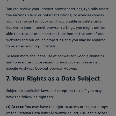
You can review your Internet browser settings, typically under
the sections "Help" or "Internet Options," to exercise choices
you have for certain Cookies. If you disable or delete certain
Cookies in your Internet browser settings, you might not be
able to access or use important functions or features of our
websites and our online properties, and you may be required
to re-enter your log-in details.
To learn more about the use of cookies for Google analytics
and to exercise choice regarding such cookies, please visit
Google Analytics Opt-out Browser Add-on.
7. Your Rights as a Data Subject
Subject to applicable laws and exception thereof, you may
have the following rights to:
(1) Access
: You may have the right to access or request a copy
of the Personal Data Baker McKenzie collect, use, and disclose