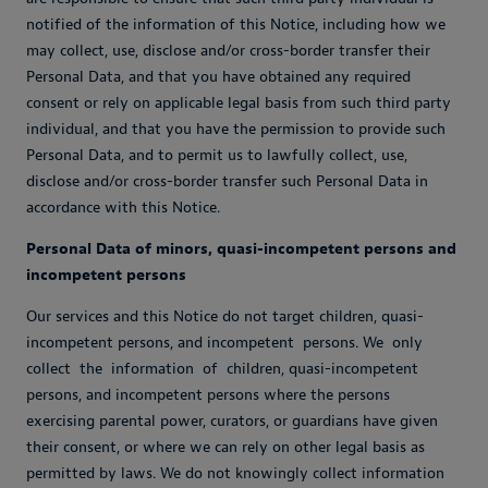
notified of the information of this Notice, including how we
may collect, use, disclose and/or cross-border transfer their
Personal Data, and that you have obtained any required
consent or rely on applicable legal basis from such third party
individual, and that you have the permission to provide such
Personal Data, and to permit us to lawfully collect, use,
disclose and/or cross-border transfer such Personal Data in
accordance with this Notice.
Personal Data of minors, quasi-incompetent persons and
incompetent persons
Our services and this Notice do not target children, quasi-
incompetent persons, and incompetent persons. We only
collect the information of children, quasi-incompetent
persons, and incompetent persons where the persons
exercising parental power, curators, or guardians have given
their consent, or where we can rely on other legal basis as
permitted by laws. We do not knowingly collect information