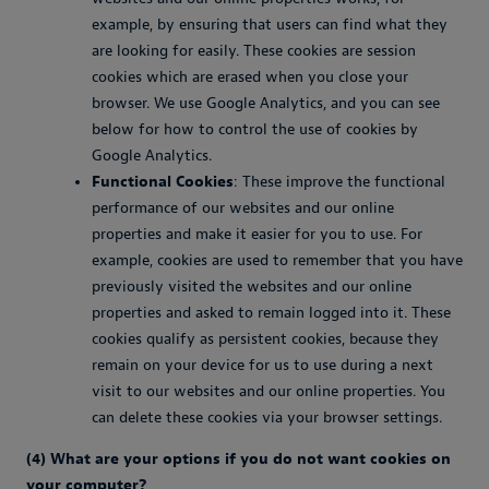
example, by ensuring that users can find what they
are looking for easily. These cookies are session
cookies which are erased when you close your
browser. We use Google Analytics, and you can see
below for how to control the use of cookies by
Google Analytics.
Functional Cookies
: These improve the functional
performance of our websites and our online
properties and make it easier for you to use. For
example, cookies are used to remember that you have
previously visited the websites and our online
properties and asked to remain logged into it. These
cookies qualify as persistent cookies, because they
remain on your device for us to use during a next
visit to our websites and our online properties. You
can delete these cookies via your browser settings.
(4) What are your options if you do not want cookies on
your computer?