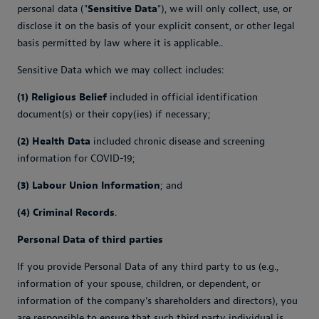
personal data ("
Sensitive Data
"), we will only collect, use, or
disclose it on the basis of your explicit consent, or other legal
basis permitted by law where it is applicable..
Sensitive Data which we may collect includes:
(1) Religious Belief
included in official identification
document(s) or their copy(ies) if necessary;
(2) Health Data
included chronic disease and screening
information for COVID-19;
(3) Labour Union Information
; and
(4) Criminal Records
.
Personal Data of third parties
If you provide Personal Data of any third party to us (e.g.,
information of your spouse, children, or dependent, or
information of the company’s shareholders and directors), you
are responsible to ensure that such third party individual is