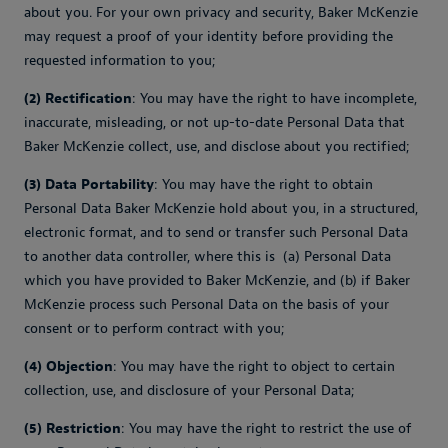
about you. For your own privacy and security, Baker McKenzie
may request a proof of your identity before providing the
requested information to you;
(2) Rectification
: You may have the right to have incomplete,
inaccurate, misleading, or not up-to-date Personal Data that
Baker McKenzie collect, use, and disclose about you rectified;
(3) Data Portability
: You may have the right to obtain
Personal Data Baker McKenzie hold about you, in a structured,
electronic format, and to send or transfer such Personal Data
to another data controller, where this is (a) Personal Data
which you have provided to Baker McKenzie, and (b) if Baker
McKenzie process such Personal Data on the basis of your
consent or to perform contract with you;
(4) Objection
: You may have the right to object to certain
collection, use, and disclosure of your Personal Data;
(5) Restriction
: You may have the right to restrict the use of