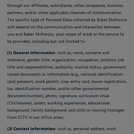
through our affiliates, subsidiaries, other companies, business
partners, and/or other applicable channels of communication.
The specific type of Personal Data collected by Baker McKenzie
will depend on the communication and interaction between
you and Baker McKenzie, your scope of work or the service to
be provided, including but not limited to:
(1) General information
: such as, name, surname and
nickname, gender, title, organization, occupation, position, job
title and responsibilities, authority, marital status, government
issued documents or information (e.g., national identification
card, passport, work permit, visa, entry card, house registration,
tax identification number, and/or other governmental
document/number), photo, signature, curriculum vitae
(CVs/resume), assets, working experiences, educational
background, family background, and stills or moving footages
from CCTV in our office areas;
(2) Contact information
: such as, personal address, work