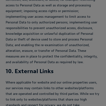
access to Personal Data as well as storage and processing
equipment; imposing access rights or permission;
implementing user access management to limit access to
Personal Data to only authorized persons; implementing user
responsibilities to prevent unauthorized access, disclosure,
knowledge acquisition or unlawful duplication of Personal
Data or theft of device used to store and process Personal
Data; and enabling the re-examination of unauthorized,
alteration, erasure, or transfer of Personal Data. These
measures are in place to protect the confidentiality, integrity,
and availability of Personal Data as required by law.
10. External Links
Where applicable for website and our online properties users,
our services may contain links to other websites/platforms
that are operated and controlled by third parties. While we try
to link only to websites/platforms that share our high
standards and respect for privacy, we do not take