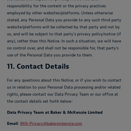
responsibility for the content or the privacy practices
employed by other websites/platforms. Unless otherwise
stated, any Personal Data you provide to any such third party
website/platforms will be collected by that party and not by
us, and will be subject to that party's privacy policy/notice (if
any), rather than this Notice. In such a situation, we will have
no control over, and shall not be responsible for, that party's
use of the Personal Data you provide to them.
11. Contact Details
For any questions about this Notice, or if you wish to contact
us in relation to your Personal Data processing and/or related
rights, please contact our Data Privacy Team or our office at
the contact details set forth below:
Data Privacy Team at Baker & McKenzie Limited
Email
:
BKK-Privacy@bakermckenzie.com