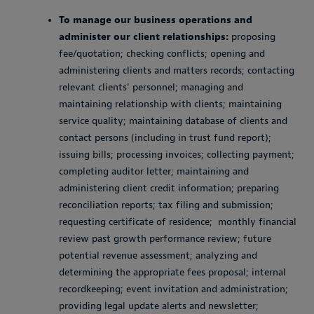
To manage our business operations and
administer our client relationships:
proposing
fee/quotation; checking conflicts; opening and
administering clients and matters records; contacting
relevant clients' personnel; managing and
maintaining relationship with clients; maintaining
service quality; maintaining database of clients and
contact persons (including in trust fund report);
issuing bills; processing invoices; collecting payment;
completing auditor letter; maintaining and
administering client credit information; preparing
reconciliation reports; tax filing and submission;
requesting certificate of residence; monthly financial
review past growth performance review; future
potential revenue assessment; analyzing and
determining the appropriate fees proposal; internal
recordkeeping; event invitation and administration;
providing legal update alerts and newsletter;