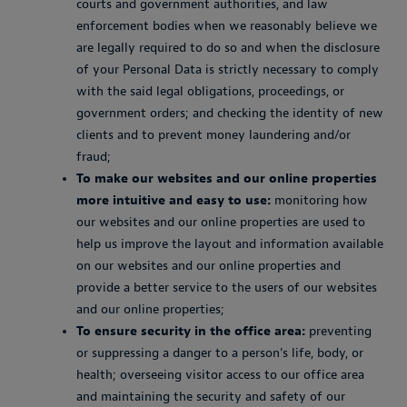
courts and government authorities, and law
enforcement bodies when we reasonably believe we
are legally required to do so and when the disclosure
of your Personal Data is strictly necessary to comply
with the said legal obligations, proceedings, or
government orders; and checking the identity of new
clients and to prevent money laundering and/or
fraud;
To make our websites and our online properties
more intuitive and easy to use:
monitoring how
our websites and our online properties are used to
help us improve the layout and information available
on our websites and our online properties and
provide a better service to the users of our websites
and our online properties;
To ensure security in the office area:
preventing
or suppressing a danger to a person's life, body, or
health; overseeing visitor access to our office area
and maintaining the security and safety of our