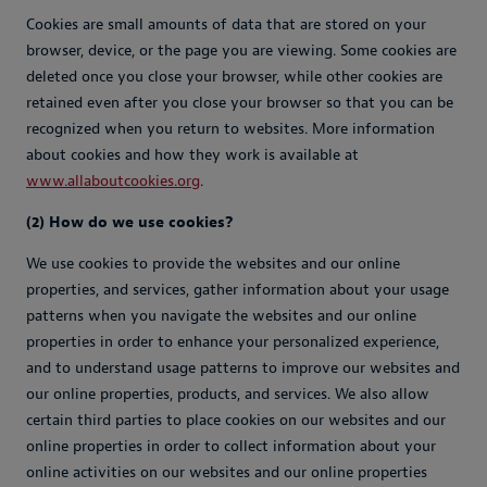
Cookies are small amounts of data that are stored on your
browser, device, or the page you are viewing. Some cookies are
deleted once you close your browser, while other cookies are
retained even after you close your browser so that you can be
recognized when you return to websites. More information
about cookies and how they work is available at
www.allaboutcookies.org
.
(2) How do we use cookies?
We use cookies to provide the websites and our online
properties, and services, gather information about your usage
patterns when you navigate the websites and our online
properties in order to enhance your personalized experience,
and to understand usage patterns to improve our websites and
our online properties, products, and services. We also allow
certain third parties to place cookies on our websites and our
online properties in order to collect information about your
online activities on our websites and our online properties