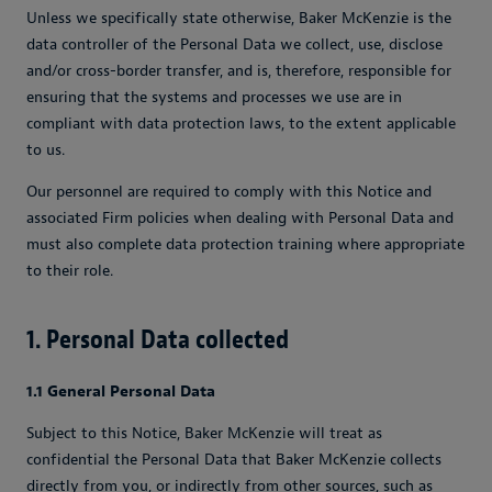
Unless we specifically state otherwise, Baker McKenzie is the
data controller of the Personal Data we collect, use, disclose
and/or cross-border transfer, and is, therefore, responsible for
ensuring that the systems and processes we use are in
compliant with data protection laws, to the extent applicable
to us.
Our personnel are required to comply with this Notice and
associated Firm policies when dealing with Personal Data and
must also complete data protection training where appropriate
to their role.
1. Personal Data collected
1.1 General Personal Data
Subject to this Notice, Baker McKenzie will treat as
confidential the Personal Data that Baker McKenzie collects
directly from you, or indirectly from other sources, such as