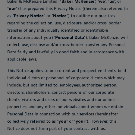
Baker & McKenzie Limited ("
Baker McKenzie
", "
we
", "
us
", or
"
our
") has prepared this Privacy Notice ((herein also referred to
as "
Privacy Notice
" or "
Notice
") to outline our practices
regarding the collection, use, disclosure, and/or cross-border
transfer of any individually identified or identifiable
information about you ("
Personal Data
"). Baker McKenzie will
collect, use, disclose and/or cross-border transfer any Personal
Data fairly and lawfully in good faith and in accordance with
applicable laws.
This Notice applies to our current and prospective clients, be it
individual clients or personnel of corporate clients which may
include, but not limited to, employees, authorized person,
directors, shareholders, contact persons of our corporate
clients, visitors and users of our websites and our online
properties, and any other individuals about whom we obtain
Personal Data in connection with our services (hereinafter
collectively referred to as "
you
" or "
your
"). However, this
Notice does not form part of your contract with us.