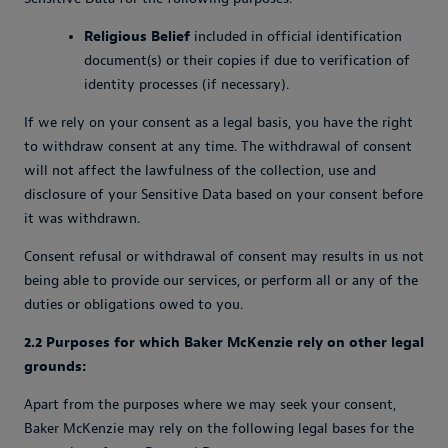
Religious Belief
included in official identification
document(s) or their copies if due to verification of
identity processes (if necessary).
If we rely on your consent as a legal basis, you have the right
to withdraw consent at any time. The withdrawal of consent
will not affect the lawfulness of the collection, use and
disclosure of your Sensitive Data based on your consent before
it was withdrawn.
Consent refusal or withdrawal of consent may results in us not
being able to provide our services, or perform all or any of the
duties or obligations owed to you.
2.2 Purposes for which Baker McKenzie rely on other legal
grounds:
Apart from the purposes where we may seek your consent,
Baker McKenzie may rely on the following legal bases for the