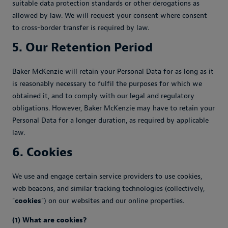
suitable data protection standards or other derogations as
allowed by law. We will request your consent where consent
to cross-border transfer is required by law.
5. Our Retention Period
Baker McKenzie will retain your Personal Data for as long as it
is reasonably necessary to fulfil the purposes for which we
obtained it, and to comply with our legal and regulatory
obligations. However, Baker McKenzie may have to retain your
Personal Data for a longer duration, as required by applicable
law.
6. Cookies
We use and engage certain service providers to use cookies,
web beacons, and similar tracking technologies (collectively,
"
cookies
") on our websites and our online properties.
(1) What are cookies?