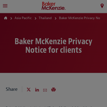
Asia Pacific
Thailand
Baker McKenzie Privacy Notice
Baker McKenzie Privacy
Notice for clients
Share