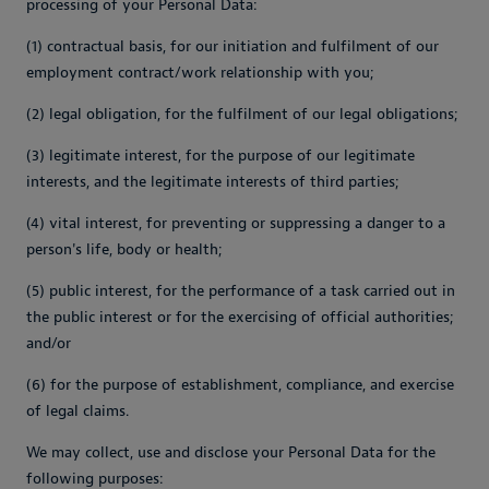
processing of your Personal Data:
(1) contractual basis, for our initiation and fulfilment of our
employment contract/work relationship with you;
(2) legal obligation, for the fulfilment of our legal obligations;
(3) legitimate interest, for the purpose of our legitimate
interests, and the legitimate interests of third parties;
(4) vital interest, for preventing or suppressing a danger to a
person's life, body or health;
(5) public interest, for the performance of a task carried out in
the public interest or for the exercising of official authorities;
and/or
(6) for the purpose of establishment, compliance, and exercise
of legal claims.
We may collect, use and disclose your Personal Data for the
following purposes: