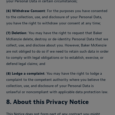
your Personal Data in certain circumstances;
(6) Withdraw Consent
: For the purposes you have consented
to the collection, use, and disclosure of your Personal Data,
you have the right to withdraw your consent at any time;
(7) Deletion
: You may have the right to request that Baker
McKenzie delete, destroy or de-identity Personal Data that we
collect, use, and disclose about you. However, Baker McKenzie
are not obliged to do so if we need to retain such data in order
to comply with legal obligations or to establish, exercise, or
defend legal claims; and
(8) Lodge a complaint
: You may have the right to lodge a
complaint to the competent authority where you believe the
collection, use, and disclosure of your Personal Data is
unlawful or noncompliant with applicable data protection law.
8. About this Privacy Notice
This Notice does not form part of any contract you might