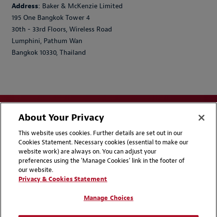
Address
: Baker & McKenzie Limited
195 One Bangkok Tower 4
30th - 33rd Floors, Wireless Road
Lumphini, Pathum Wan
Bangkok 10330, Thailand
About Your Privacy
This website uses cookies. Further details are set out in our
Cookies Statement. Necessary cookies (essential to make our
website work) are always on. You can adjust your
Disclaimers
Privacy & Cookies Statement
preferences using the 'Manage Cookies' link in the footer of
our website.
Cookie Preferences
CCPA Privacy Disclosures
Privacy & Cookies Statement
Supplier Code of Conduct
Contact Us
Manage Choices
Media Contacts
Blogs