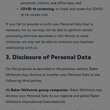
personnel, visitors, and office area; and
COVID-19 screening:
to check and screen for COVID-
19 for onsite visit.
If you fail to provide us with your Personal Data that is
necessary for us, we may not be able to perform certain
processing activities described in this Notice. In some
instances, we may not be able to continue your business
relationship with us.
3. Disclosure of Personal Data
For the purposes as described in the previous section, Baker
McKenzie may disclose or transfer your Personal Data to the
following third parties.
(1) Baker McKenzie group companies
: Baker McKenzie may
disclose your Personal Data to our regional and global Baker
McKenzie International team/network.