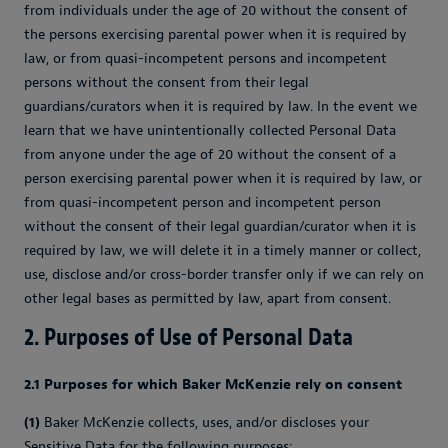
from individuals under the age of 20 without the consent of
the persons exercising parental power when it is required by
law, or from quasi-incompetent persons and incompetent
persons without the consent from their legal
guardians/curators when it is required by law. In the event we
learn that we have unintentionally collected Personal Data
from anyone under the age of 20 without the consent of a
person exercising parental power when it is required by law, or
from quasi-incompetent person and incompetent person
without the consent of their legal guardian/curator when it is
required by law, we will delete it in a timely manner or collect,
use, disclose and/or cross-border transfer only if we can rely on
other legal bases as permitted by law, apart from consent.
2. Purposes of Use of Personal Data
2.1 Purposes for which Baker McKenzie rely on consent
(1)
Baker McKenzie collects, uses, and/or discloses your
Sensitive Data for the following purposes: