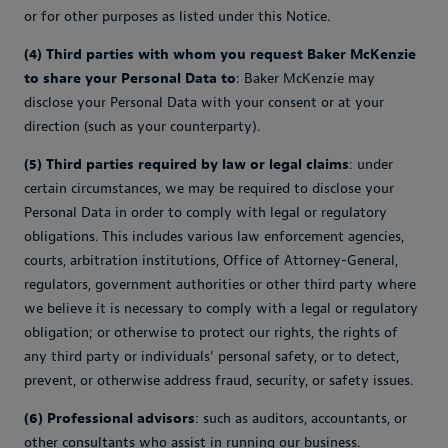
or for other purposes as listed under this Notice.
(4) Third parties with whom you request Baker McKenzie
to share your Personal Data to
: Baker McKenzie may
disclose your Personal Data with your consent or at your
direction (such as your counterparty).
(5) Third parties required by law or legal claims
: under
certain circumstances, we may be required to disclose your
Personal Data in order to comply with legal or regulatory
obligations. This includes various law enforcement agencies,
courts, arbitration institutions, Office of Attorney-General,
regulators, government authorities or other third party where
we believe it is necessary to comply with a legal or regulatory
obligation; or otherwise to protect our rights, the rights of
any third party or individuals' personal safety, or to detect,
prevent, or otherwise address fraud, security, or safety issues.
(6) Professional advisors
: such as auditors, accountants, or
other consultants who assist in running our business.