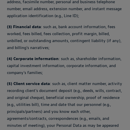
address, facsimile number, personal and business telephone
number, email address, extension number, and instant message
application identification (e.g., Line ID);
(3) Financial data
: such as, bank account information, fees
worked, fees billed, fees collection, profit margin, billed,
unbilled, or outstanding amounts, contingent liability (if any),
and billing’s narratives;
(4) Corporate information
: such as, shareholder information,
capital investment information, corporate information, and
company’s families;
(5) Client service data
: such as, client matter number, activity
recording client's document deposit (e.g., deeds, wills, contract,
and original cheque), beneficial ownership, proof of residence
(e.g., utilities bill), time and date that our personnel (e.g.,
principals/partners) and you know each other,
agreements/contracts, correspondences (e.g., emails, and
minutes of meeting), your Personal Data as may be appeared