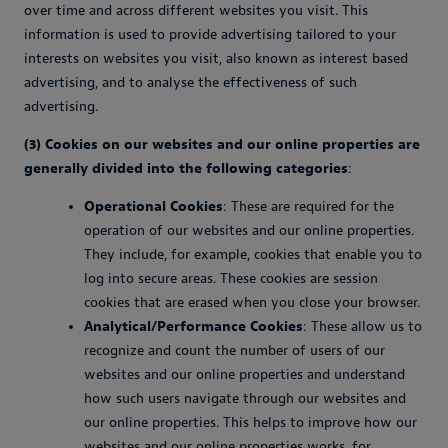
over time and across different websites you visit. This
information is used to provide advertising tailored to your
interests on websites you visit, also known as interest based
advertising, and to analyse the effectiveness of such
advertising.
(3) Cookies on our websites and our online properties are
generally divided into the following categories
:
Operational Cookies
: These are required for the
operation of our websites and our online properties.
They include, for example, cookies that enable you to
log into secure areas. These cookies are session
cookies that are erased when you close your browser.
Analytical/Performance Cookies
: These allow us to
recognize and count the number of users of our
websites and our online properties and understand
how such users navigate through our websites and
our online properties. This helps to improve how our
websites and our online properties works, for