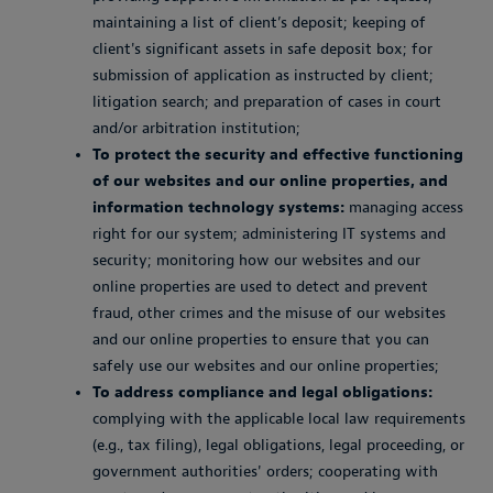
maintaining a list of client’s deposit; keeping of
client's significant assets in safe deposit box; for
submission of application as instructed by client;
litigation search; and preparation of cases in court
and/or arbitration institution;
To protect the security and effective functioning
of our websites and our online properties, and
information technology systems:
managing access
right for our system; administering IT systems and
security; monitoring how our websites and our
online properties are used to detect and prevent
fraud, other crimes and the misuse of our websites
and our online properties to ensure that you can
safely use our websites and our online properties;
To address compliance and legal obligations:
complying with the applicable local law requirements
(e.g., tax filing), legal obligations, legal proceeding, or
government authorities' orders; cooperating with