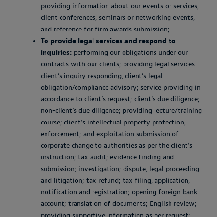
providing information about our events or services,
client conferences, seminars or networking events,
and reference for firm awards submission;
To provide legal services and respond to
inquiries:
performing our obligations under our
contracts with our clients; providing legal services
client’s inquiry responding, client’s legal
obligation/compliance advisory; service providing in
accordance to client’s request; client's due diligence;
non-client’s due diligence; providing lecture/training
course; client’s intellectual property protection,
enforcement; and exploitation submission of
corporate change to authorities as per the client’s
instruction; tax audit; evidence finding and
submission; investigation; dispute, legal proceeding
and litigation; tax refund; tax filing, application,
notification and registration; opening foreign bank
account; translation of documents; English review;
providing supportive information as per request;