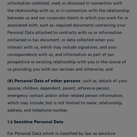
information collected, used, or disclosed in connection with
the relationship with us, or in connection with the relationship
between us and our corporate clients in which you work for or
associated with, such as, required documents containing your
Personal Data attached to contracts with us or information
contained in tax document, or data collected when you
interact with us, which may include signatures, and your
correspondence with us, and information as part of our
prospective or existing relationship with you in the course of
us providing you with our services and otherwise; and
(9) Personal Data of other persons
: such as, details of your
spouse, children, dependent, parent, reference person,
emergency contact and/or other related person information,
which may include, but is not limited to name, relationship,
address, and telephone number.
1.2 Sensitive Personal Data
For Personal Data which is classified by law as sensitive