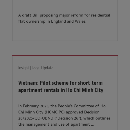
A draft Bill proposing major reform for residential
flat ownership in England and Wales.
Insight | Legal Update
Vietnam: Pilot scheme for short-term
apartment rentals in Ho Chi Minh City
In February 2025, the People's Committee of Ho
Chi Minh City (HCMC PC) approved Decision
26/2025/QÐ-UBND ("Decision 26"), which outlines
the management and use of apartment ...