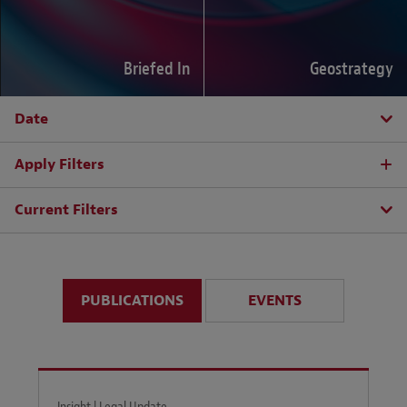
Briefed In
Geostrategy
Date
Apply Filters
Current Filters
PUBLICATIONS
EVENTS