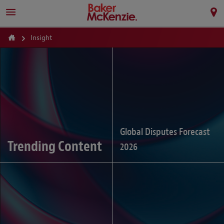
Insight
Global Disputes Forecast
Trending Content
2026