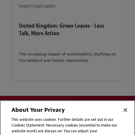
Insight | Legal Update
United Kingdom: Green Leases - Less
Talk, More Action
The increasing impact of sustainability drafting on
the landlord and tenant relationship.
About Your Privacy
This website uses cookies. Further details are set out in our
Cookies Statement. Necessary cookies (essential to make our
website work) are always on. You can adjust your
Disclaimers
Privacy & Cookies Statement