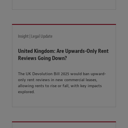
Insight | Legal Update
United Kingdom: Are Upwards-Only Rent
Reviews Going Down?
The UK Devolution Bill 2025 would ban upward-
only rent reviews in new commercial leases,
allowing rents to rise or fall, with key impacts
explored.