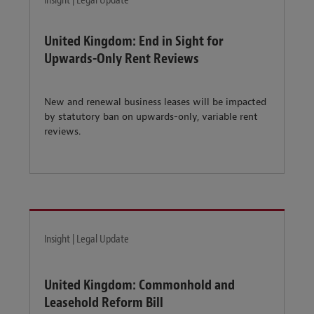
Insight | Legal Update
United Kingdom: End in Sight for
Upwards-Only Rent Reviews
New and renewal business leases will be impacted
by statutory ban on upwards-only, variable rent
reviews.
Insight | Legal Update
United Kingdom: Commonhold and
Leasehold Reform Bill