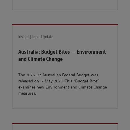
Insight | Legal Update
Australia: Budget Bites — Environment
and Climate Change
The 2026–27 Australian Federal Budget was
released on 12 May 2026. This “Budget Bite”
examines new Environment and Climate Change
measures.