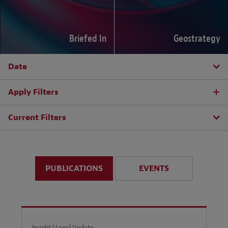
Briefed In
Geostrategy
Date
Apply Filters
Current Filters
PUBLICATIONS
EVENTS