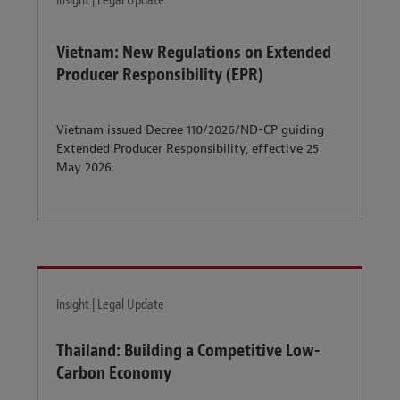
Insight | Legal Update
Vietnam: New Regulations on Extended
Producer Responsibility (EPR)
Vietnam issued Decree 110/2026/ND-CP guiding
Extended Producer Responsibility, effective 25
May 2026.
Insight | Legal Update
Thailand: Building a Competitive Low-
Carbon Economy