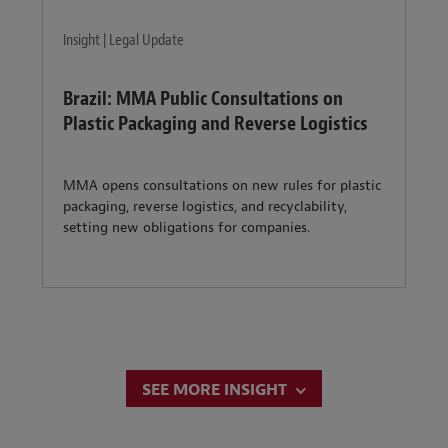
Insight | Legal Update
Brazil: MMA Public Consultations on
Plastic Packaging and Reverse Logistics
MMA opens consultations on new rules for plastic
packaging, reverse logistics, and recyclability,
setting new obligations for companies.
SEE MORE INSIGHT