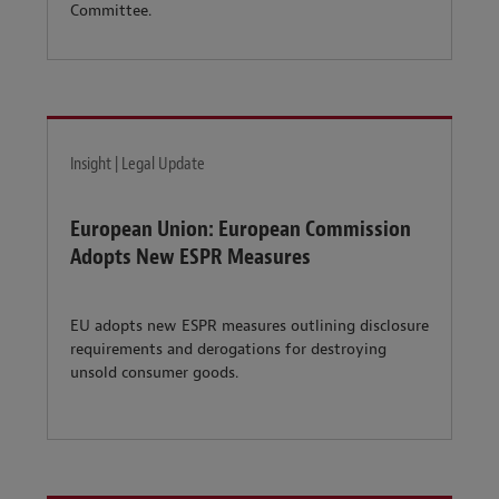
Committee.
Insight | Legal Update
European Union: European Commission
Adopts New ESPR Measures
EU adopts new ESPR measures outlining disclosure
requirements and derogations for destroying
unsold consumer goods.