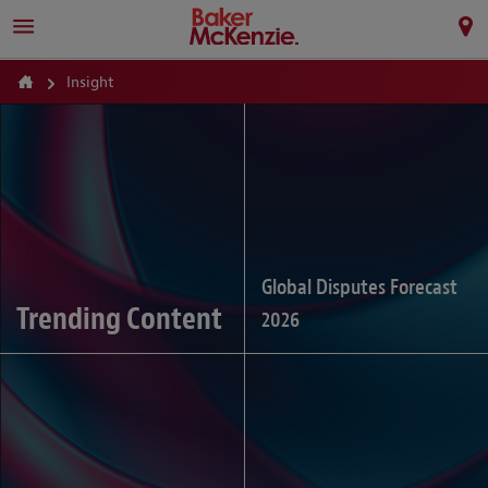
Insight
Global Disputes Forecast
Trending Content
2026