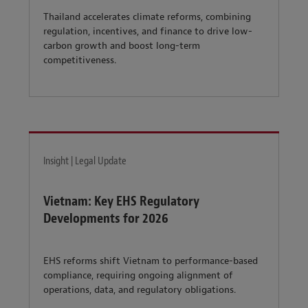
Thailand accelerates climate reforms, combining
regulation, incentives, and finance to drive low-
carbon growth and boost long-term
competitiveness.
Insight | Legal Update
Vietnam: Key EHS Regulatory
Developments for 2026
EHS reforms shift Vietnam to performance-based
compliance, requiring ongoing alignment of
operations, data, and regulatory obligations.