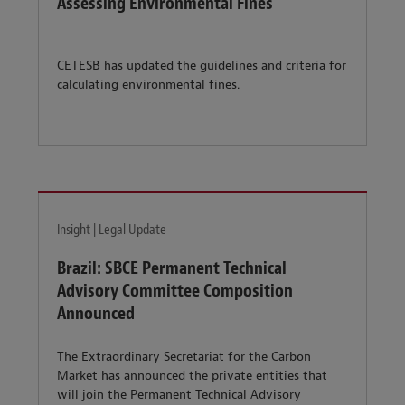
Assessing Environmental Fines
CETESB has updated the guidelines and criteria for
calculating environmental fines.
Insight | Legal Update
Brazil: SBCE Permanent Technical
Advisory Committee Composition
Announced
The Extraordinary Secretariat for the Carbon
Market has announced the private entities that
will join the Permanent Technical Advisory