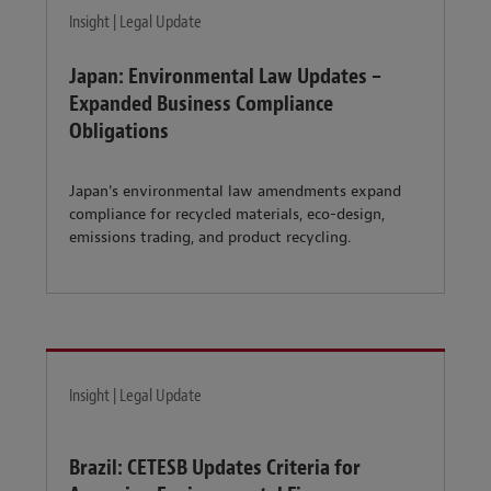
Insight | Legal Update
Japan: Environmental Law Updates –
Expanded Business Compliance
Obligations
Japan's environmental law amendments expand
compliance for recycled materials, eco-design,
emissions trading, and product recycling.
Insight | Legal Update
Brazil: CETESB Updates Criteria for