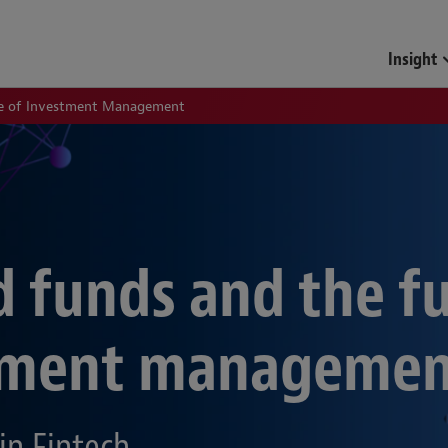
Insight
re of Investment Management