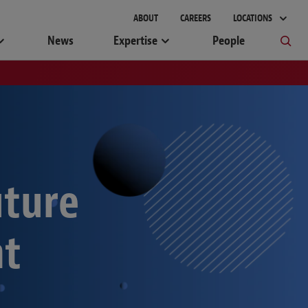
ABOUT
CAREERS
LOCATIONS
News
Expertise
People