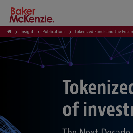
How Can We Help?
Insight
Publications
Tokenized Funds and the Futu