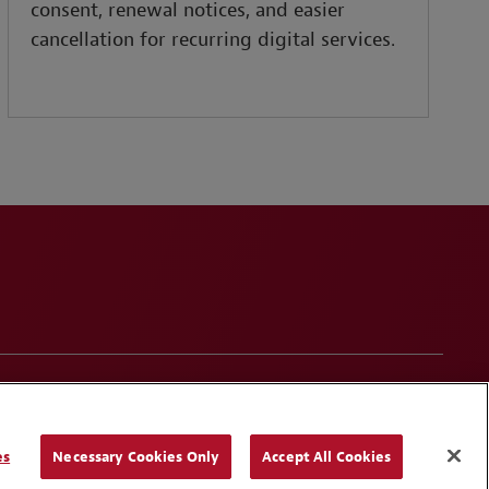
consent, renewal notices, and easier
cancellation for recurring digital services.
onduct
Contact Us
Media Contacts
Blogs
es
Necessary Cookies Only
Accept All Cookies