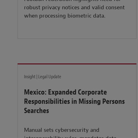
robust privacy notices and valid consent
when processing biometric data.
Insight | Legal Update
Mexico: Expanded Corporate
Responsibilities in Missing Persons
Searches
Manual sets cybersecurity and