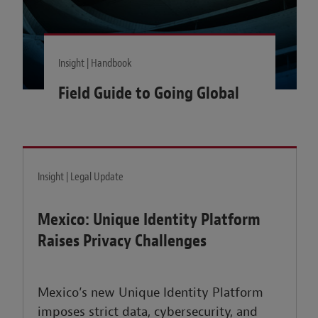
Insight | Handbook
Field Guide to Going Global
Insight | Legal Update
Mexico: Unique Identity Platform
Raises Privacy Challenges
Mexico’s new Unique Identity Platform
imposes strict data, cybersecurity, and