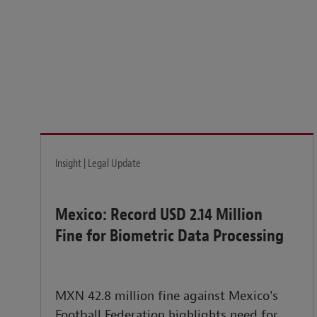
Legal insights to power your business globally.
LEARN MORE
Insight | Legal Update
Mexico: Record USD 2.14 Million
Fine for Biometric Data Processing
MXN 42.8 million fine against Mexico's
Football Federation highlights need for