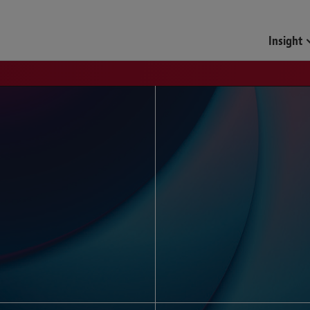
Funds & Investment Mana
Insight