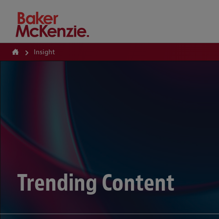
How Can We Help?
Insight
Trending Content