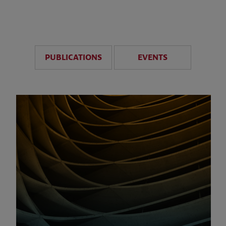
anticipate disruption r
sustained uncertainty.
PUBLICATIONS
EVENTS
LEARN MORE