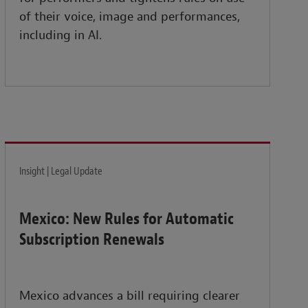
of their voice, image and performances,
including in AI.
Insight | Legal Update
Mexico: New Rules for Automatic
Subscription Renewals
Mexico advances a bill requiring clearer