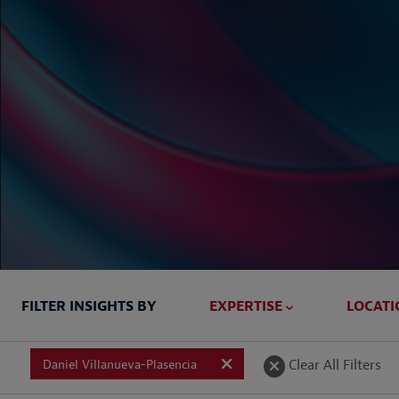
FILTER INSIGHTS BY
EXPERTISE
LOCATI
Briefed In
Clear All Filters
Daniel Villanueva-Plasencia