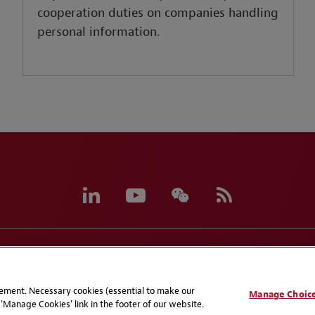
cooperation duties on companies handling
personal information.
eferences
CCPA Privacy Disclosures
Supplier Code of C
atement. Necessary cookies (essential to make our
Manage Choic
'Manage Cookies' link in the footer of our website.