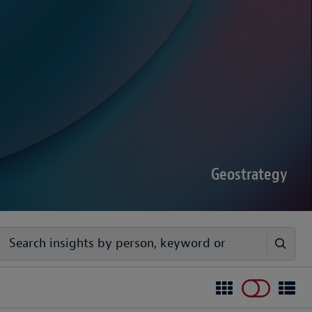
sputes Forecast 2026
00 senior decision-makers reveals geopolitical
rder complexities are increasing the chance of
Geostrategy
egy
ivers timely, practical analysis to help businesses