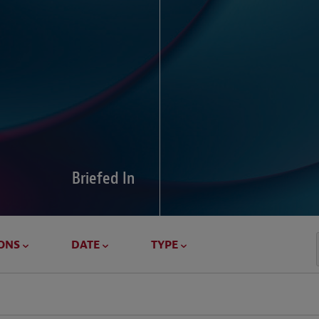
Global Di
Our global survey of 6
pressures and cross-bo
disputes.
Briefed In
LEARN MORE
ONS
DATE
TYPE
Geostrat
Our Geostrategy hub del