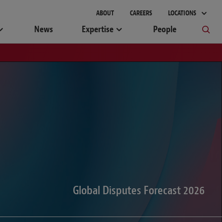
gement
ABOUT
CAREERS
LOCATIONS
News
Expertise
People
Global Disputes Forecast 2026