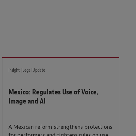
isk and build the resilience needed to thrive amid
Insight | Legal Update
Mexico: Regulates Use of Voice,
Image and AI
A Mexican reform strengthens protections
for performers and tightens rules on use