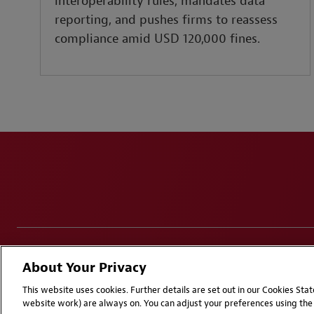
interoperability rules, mandates data
reporting, and pushes firms to reassess
compliance amid USD 120,000 fines.
Disclaimers
Privacy & Cookies Statement
Cookie Pr
About Your Privacy
Attorney Advertising | © 2026 Baker McKenzie
This website uses cookies. Further details are set out in our Cookies St
website work) are always on. You can adjust your preferences using the 