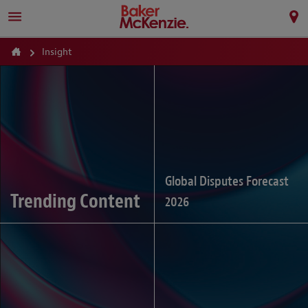
Insight
Global Disputes Forecast
Trending Content
2026