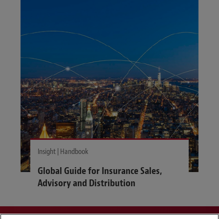
Insight | Handbook
Global Guide for Insurance Sales,
Advisory and Distribution