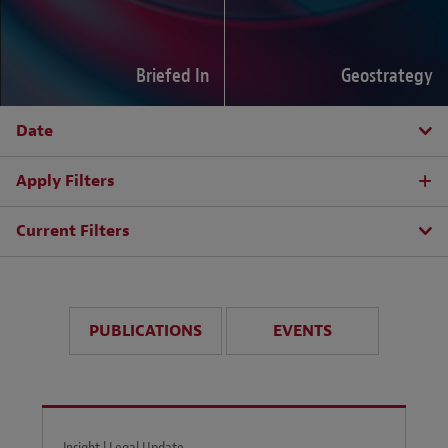
Briefed In
Geostrategy
Date
Apply Filters
Current Filters
PUBLICATIONS
EVENTS