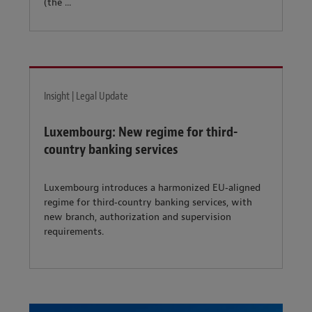
(the ...
Insight | Legal Update
Luxembourg: New regime for third-
country banking services
Luxembourg introduces a harmonized EU‑aligned
regime for third‑country banking services, with
new branch, authorization and supervision
requirements.