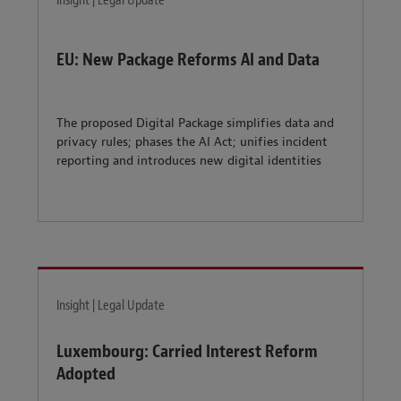
Insight | Legal Update
EU: New Package Reforms AI and Data
The proposed Digital Package simplifies data and
privacy rules; phases the AI Act; unifies incident
reporting and introduces new digital identities
Insight | Legal Update
Luxembourg: Carried Interest Reform
Adopted