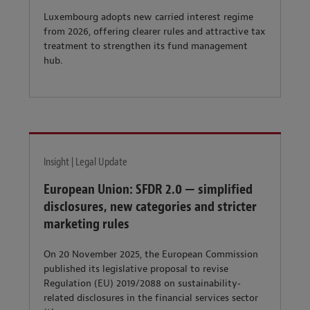
Luxembourg adopts new carried interest regime
from 2026, offering clearer rules and attractive tax
treatment to strengthen its fund management
hub.
Insight | Legal Update
European Union: SFDR 2.0 — simplified
disclosures, new categories and stricter
marketing rules
On 20 November 2025, the European Commission
published its legislative proposal to revise
Regulation (EU) 2019/2088 on sustainability‐
related disclosures in the financial services sector