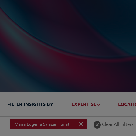
FILTER INSIGHTS BY
EXPERTISE
LOCATI
Briefed In
Clear All Filters
Maria Eugenia Salazar-Furiati