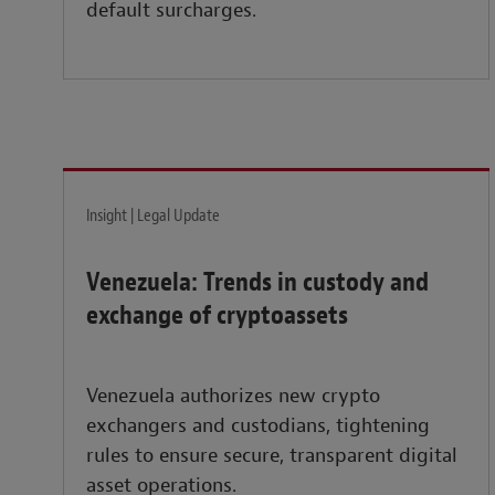
default surcharges.
Insight | Legal Update
Venezuela: Trends in custody and
exchange of cryptoassets
Venezuela authorizes new crypto
exchangers and custodians, tightening
rules to ensure secure, transparent digital
asset operations.