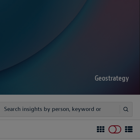
sputes Forecast 2026
00 senior decision-makers reveals geopolitical
rder complexities are increasing the chance of
Geostrategy
egy
ivers timely, practical analysis to help businesses