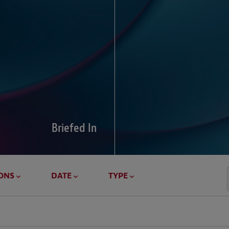
Global Di
Our global survey of 6
pressures and cross-bo
disputes.
Briefed In
LEARN MORE
ONS
DATE
TYPE
Geostrat
Our Geostrategy hub del