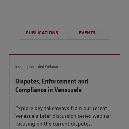
anticipate disruption r
sustained uncertainty.
PUBLICATIONS
EVENTS
LEARN MORE
Insight | Recorded Webinar
Disputes, Enforcement and
Compliance in Venezuela
Explore key takeaways from our recent
Venezuela Brief discussion series webinar
focusing on the current disputes,