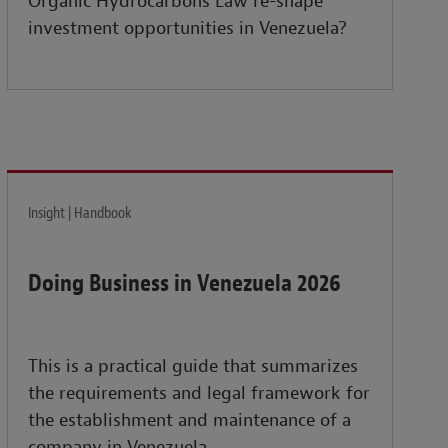
Organic Hydrocarbons Law re-shape
investment opportunities in Venezuela?
Insight | Handbook
Doing Business in Venezuela 2026
This is a practical guide that summarizes
the requirements and legal framework for
the establishment and maintenance of a
company in Venezuela.