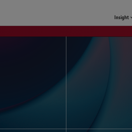
Funds & Investment Mana
Insight