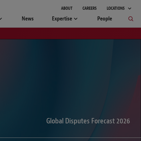
gement
ABOUT
CAREERS
LOCATIONS
News
Expertise
People
Global Disputes Forecast 2026