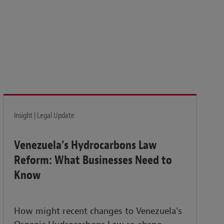
isk and build the resilience needed to thrive amid
Insight | Legal Update
Venezuela’s Hydrocarbons Law
Reform: What Businesses Need to
Know
How might recent changes to Venezuela’s