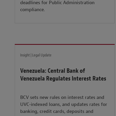
deadlines for Public Administration
compliance.
Insight | Legal Update
Venezuela: Central Bank of
Venezuela Regulates Interest Rates
BCV sets new rules on interest rates and
UVC-indexed loans, and updates rates for
banking, credit cards, deposits and