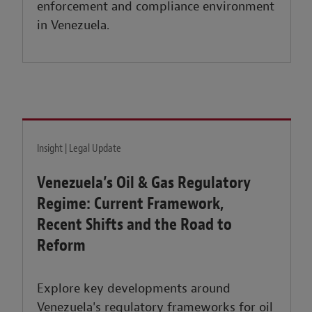
enforcement and compliance environment
in Venezuela.
Insight | Legal Update
Venezuela’s Oil & Gas Regulatory
Regime: Current Framework,
Recent Shifts and the Road to
Reform
Explore key developments around
Venezuela's regulatory frameworks for oil