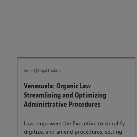
Legal insights to power your business globally.
LEARN MORE
Insight | Legal Update
Venezuela: Organic Law
Streamlining and Optimizing
Administrative Procedures
Law empowers the Executive to simplify,
digitize, and amend procedures, setting