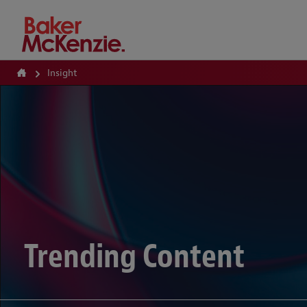
How Can We Help?
Insight
Trending Content