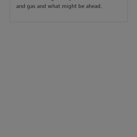
and gas and what might be ahead.