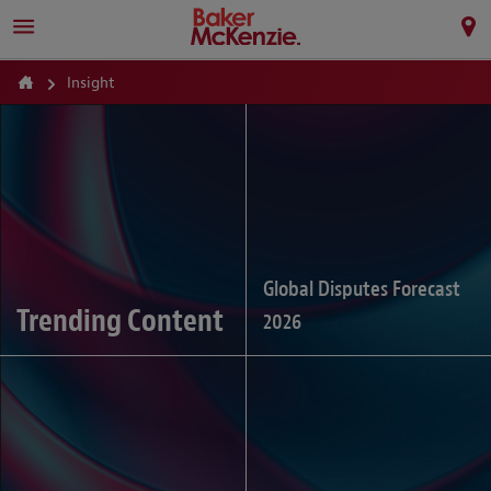
Insight
Global Disputes Forecast
Trending Content
2026