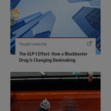
Thought Leadership
The GLP-1 Effect: How a Blockbuster
Drug Is Changing Dealmaking