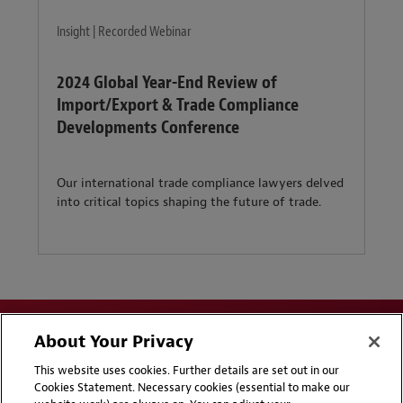
Insight | Recorded Webinar
2024 Global Year-End Review of
Import/Export & Trade Compliance
Developments Conference
Our international trade compliance lawyers delved
into critical topics shaping the future of trade.
About Your Privacy
This website uses cookies. Further details are set out in our
Cookies Statement. Necessary cookies (essential to make our