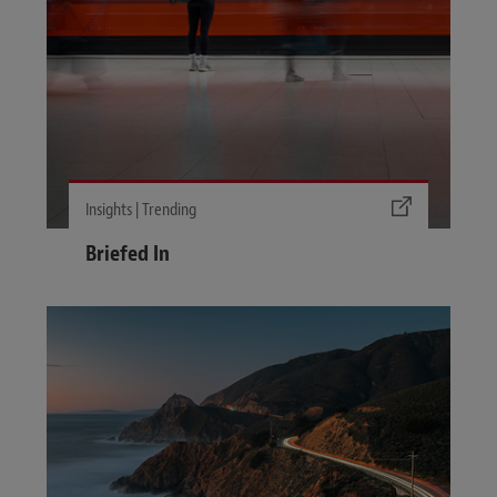
Insights | Trending
Briefed In