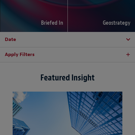
Briefed In
Geostrategy
Date
Apply Filters
Featured Insight