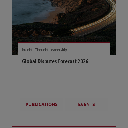
Insight | Thought Leadership
Global Disputes Forecast 2026
PUBLICATIONS
EVENTS