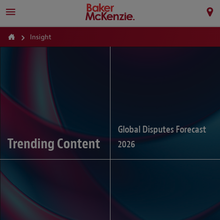
Insight
Global Disputes Forecast
Trending Content
2026