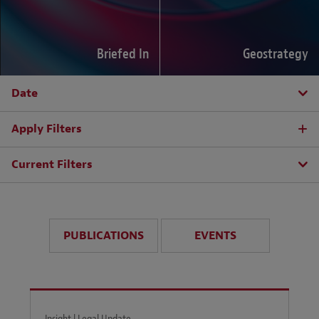
Briefed In
Geostrategy
Date
Apply Filters
Current Filters
PUBLICATIONS
EVENTS