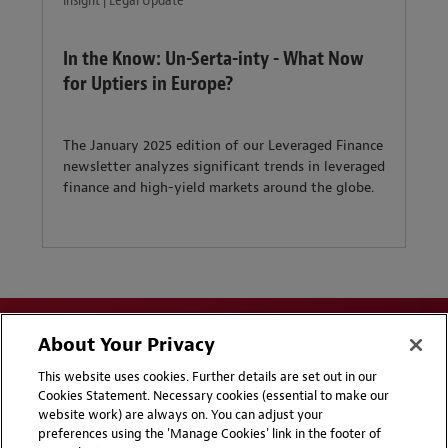
Insight | Legal Update
In the Know: Un-Serta-inty - What Now
for Uptiers in Europe?
The January 2025 edition of our Leveraged Finance
newsletter analyzes significant trends in leveraged
finance and high-yield markets around the globe.
About Your Privacy
This website uses cookies. Further details are set out in our
Cookies Statement. Necessary cookies (essential to make our
website work) are always on. You can adjust your
Disclaimers
Privacy & Cookies Statement
preferences using the 'Manage Cookies' link in the footer of