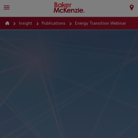
Insight
Publications
Energy Transition Webinar Series