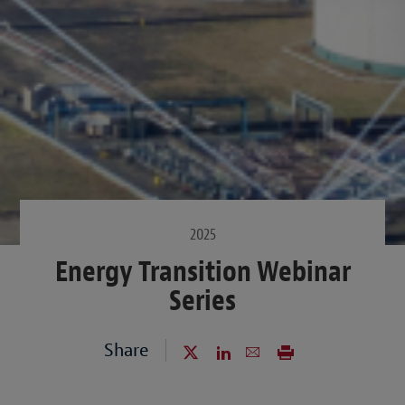
2025
Energy Transition Webinar
Series
Share