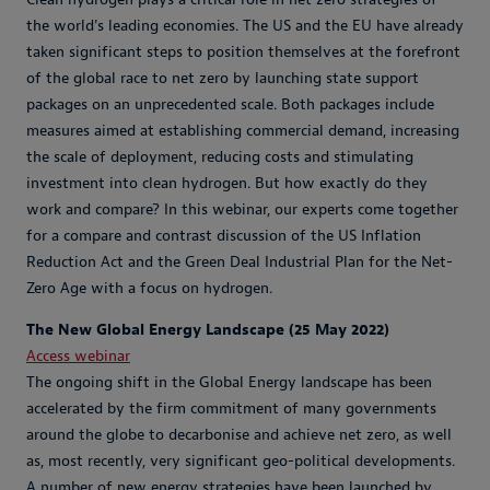
the world's leading economies. The US and the EU have already
taken significant steps to position themselves at the forefront
of the global race to net zero by launching state support
packages on an unprecedented scale. Both packages include
measures aimed at establishing commercial demand, increasing
the scale of deployment, reducing costs and stimulating
investment into clean hydrogen. But how exactly do they
work and compare? In this webinar, our experts come together
for a compare and contrast discussion of the US Inflation
Reduction Act and the Green Deal Industrial Plan for the Net-
Zero Age with a focus on hydrogen.
The New Global Energy Landscape (25 May 2022)
Access webinar
The ongoing shift in the Global Energy landscape has been
accelerated by the firm commitment of many governments
around the globe to decarbonise and achieve net zero, as well
as, most recently, very significant geo-political developments.
A number of new energy strategies have been launched by