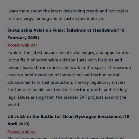
Learn more about the latest developing trends and hot topics
in the energy, mining and infrastructure industry.
Sustainable Aviation Fuels: Tailwinds or Headwinds? (6
February 2025)
Access webinar
Explore the latest advancements, challenges, and opportunities
in the field of sustainable aviation fuels with insights and
lessons learned from our recent work in this space. This session
covers a brief overview of innovations and technological
advancements in fuel production; the key regulatory drivers
for the sustainable aviation fuels sector growth; and the key
legal issues arising from the pioneer SAF projects around the
world.
US vs EU in the Battle for Clean Hydrogen Investment (19
April 2023)
Access webinar
Clean hydrogen plays a critical role in net zero strategies of