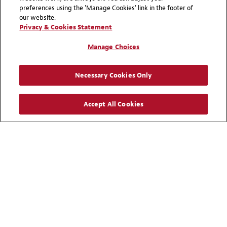
investors and users forge their
preferences using the 'Manage Cookies' link in the footer of
our website.
energy transition journey in an
Privacy & Cookies Statement
increasingly complex
Manage Choices
regulatory environment,
enabling them to transform,
powerfully.
Necessary Cookies Only
Accept All Cookies
Insight
Hydrogen Hub
Expertise