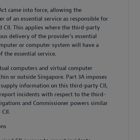
ct came into force, allowing the
 of an essential service as responsible for
 CII. This applies where the third-party
us delivery of the provider’s essential
omputer or computer system will have a
f the essential service.
rtual computers and virtual computer
hin or outside Singapore. Part 3A imposes
 supply information on this third-party CII,
report incidents with respect to the third-
bligations and Commissioner powers similar
CII.
ons