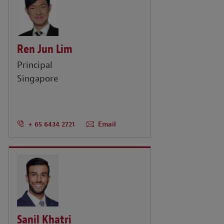
Ren Jun Lim
Principal
Singapore
+ 65 6434 2721
Email
Sanil Khatri