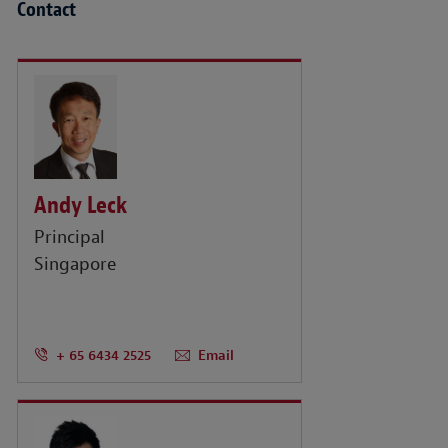
Contact
Andy Leck
Principal
Singapore
+ 65 6434 2525
Email