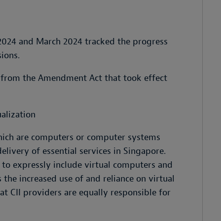
 2024 and March 2024 tracked the progress
ions.
 from the Amendment Act that took effect
ualization
which are computers or computer systems
elivery of essential services in Singapore.
to expressly include virtual computers and
 the increased use of and reliance on virtual
t CII providers are equally responsible for