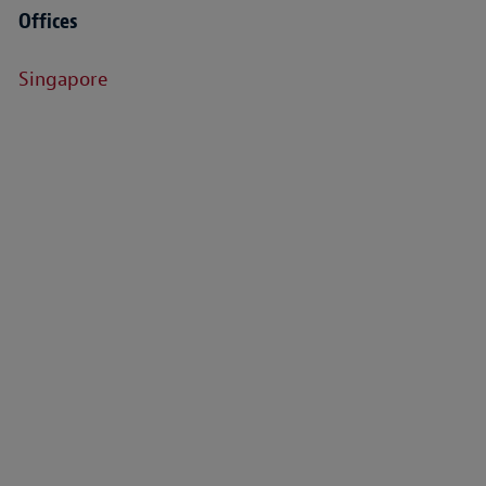
Offices
Singapore