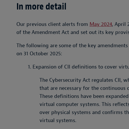
In more detail
Our previous client alerts from
May 2024
, April
of the Amendment Act and set out its key provis
The following are some of the key amendments
on 31 October 2025:
1. Expansion of CII definitions to cover virt
The Cybersecurity Act regulates CII, 
that are necessary for the continuous d
These definitions have been expanded 
virtual computer systems. This reflects
over physical systems and confirms tha
virtual systems.