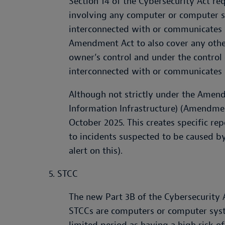
Section 14 of the Cybersecurity Act re
involving any computer or computer sy
interconnected with or communicates w
Amendment Act to also cover any oth
owner’s control and under the control o
interconnected with or communicates 
Although not strictly under the Amend
Information Infrastructure) (Amendmen
October 2025. This creates specific rep
to incidents suspected to be caused by
alert on this).
5. STCC
The new Part 3B of the Cybersecurity A
STCCs are computers or computer sys