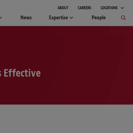
ABOUT
CAREERS
LOCATIONS
News
Expertise
People
 Effective