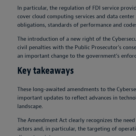
In particular, the regulation of FDI service prov
cover cloud computing services and data center f
obligations, standards of performance and codes
The introduction of a new right of the Cybersecu
civil penalties with the Public Prosecutor’s conse
an important change to the government’s enforce
Key takeaways
These long-awaited amendments to the Cybersec
important updates to reflect advances in techno
landscape.
The Amendment Act clearly recognizes the need t
actors and, in particular, the targeting of operati