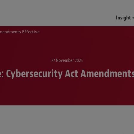
Insight
Amendments Effective
27 November 2025
: Cybersecurity Act Amendments