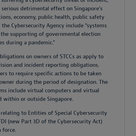
 suffering a cybersecurity threat or incident,
serious detrimental effect on Singapore’s
ations, economy, public health, public safety
 the Cybersecurity Agency include “systems
s the supporting of governmental election
nes during a pandemic.”
ligations on owners of STCCs as apply to
ision and incident reporting obligations.
s to require specific actions to be taken
owner during the period of designation. The
s include virtual computers and virtual
 within or outside Singapore.
elating to Entities of Special Cybersecurity
 FDI (new Part 3D of the Cybersecurity Act)
 force.