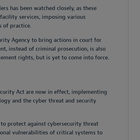
iders has been watched closely, as these
acility services, imposing various
 of practice.
rity Agency to bring actions in court for
nt, instead of criminal prosecution, is also
ment rights, but is yet to come into force.
urity Act are now in effect, implementing
logy and the cyber threat and security
o protect against cybersecurity threat
onal vulnerabilities of critical systems to