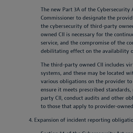
The new Part 3A of the Cybersecurity A
Commissioner to designate the provider
the cybersecurity of third-party owned
owned CII is necessary for the continuo
service, and the compromise of the c
debilitating effect on the availability o
The third-party owned CII includes vi
systems, and these may be located wit
various obligations on the provider to
ensure it meets prescribed standards, 
party CII, conduct audits and other o
to those that apply to provider-owned 
4. Expansion of incident reporting obligati