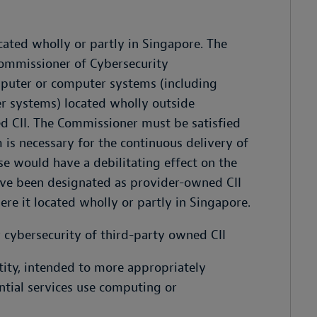
ocated wholly or partly in Singapore. The
ommissioner of Cybersecurity
puter or computer systems (including
r systems) located wholly outside
d CII. The Commissioner must be satisfied
is necessary for the continuous delivery of
se would have a debilitating effect on the
have been designated as provider-owned CII
ere it located wholly or partly in Singapore.
r cybersecurity of third-party owned CII
tity, intended to more appropriately
ntial services use computing or