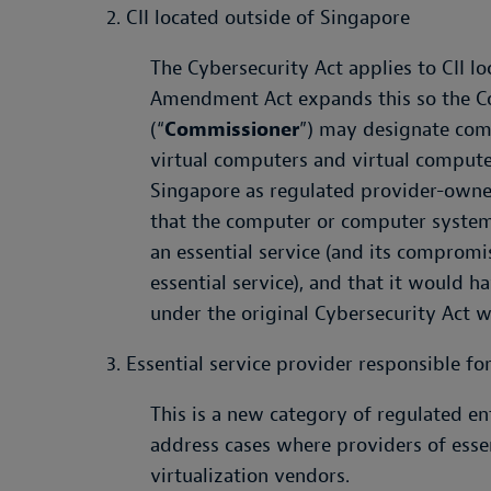
2. CII located outside of Singapore
The Cybersecurity Act applies to CII l
Amendment Act expands this so the C
(“
Commissioner
”) may designate com
virtual computers and virtual compute
Singapore as regulated provider-owne
that the computer or computer system 
an essential service (and its compromi
essential service), and that it would 
under the original Cybersecurity Act w
3. Essential service provider responsible fo
This is a new category of regulated en
address cases where providers of esse
virtualization vendors.