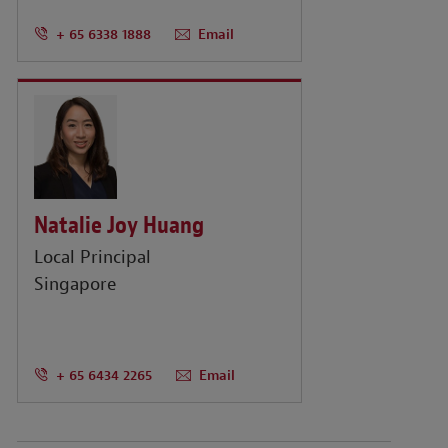
+ 65 6338 1888
Email
Natalie Joy Huang
Local Principal
Singapore
+ 65 6434 2265
Email