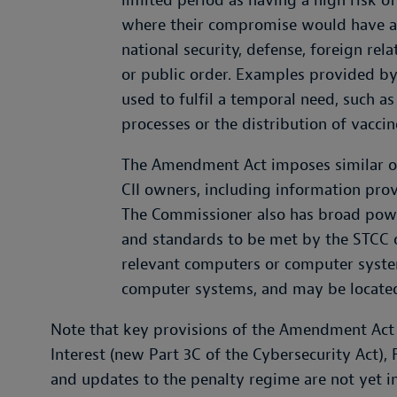
limited period as having a high risk of
where their compromise would have a 
national security, defense, foreign rel
or public order. Examples provided by
used to fulfil a temporal need, such a
processes or the distribution of vacci
The Amendment Act imposes similar ob
CII owners, including information prov
The Commissioner also has broad power
and standards to be met by the STCC 
relevant computers or computer system
computer systems, and may be located
Note that key provisions of the Amendment Act r
Interest (new Part 3C of the Cybersecurity Act),
and updates to the penalty regime are not yet in