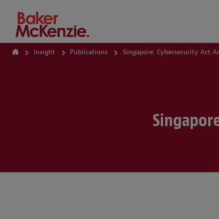
How Can We Help?
Insight
Publications
Singapore: Cybersecurity Act 
Singapore