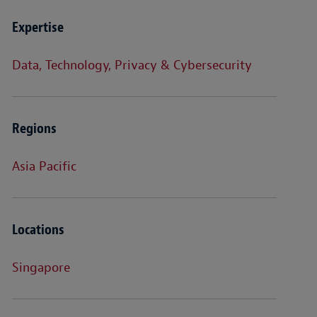
Expertise
Data, Technology, Privacy & Cybersecurity
Regions
Asia Pacific
Locations
Singapore