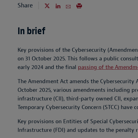
Share
In brief
Key provisions of the Cybersecurity (Amendment
on 31 October 2025. This follows a public consulta
early 2024 and the final
passing of the Amendm
The Amendment Act amends the Cybersecurity A
October 2025, various amendments including prov
infrastructure (CII), third-party owned CII, exp
Temporary Cybersecurity Concern (STCC) have co
Key provisions on Entities of Special Cybersecuri
Infrastructure (FDI) and updates to the penalty r