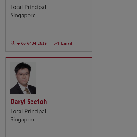
Local Principal
Singapore
+ 65 6434 2629
Email
Daryl Seetoh
Local Principal
Singapore