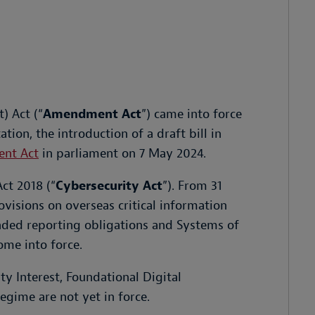
) Act (“
Amendment Act
”) came into force
tion, the introduction of a draft bill in
ent Act
in parliament on 7 May 2024.
ct 2018 (“
Cybersecurity Act
”). From 31
isions on overseas critical information
anded reporting obligations and Systems of
me into force.
ty Interest, Foundational Digital
egime are not yet in force.