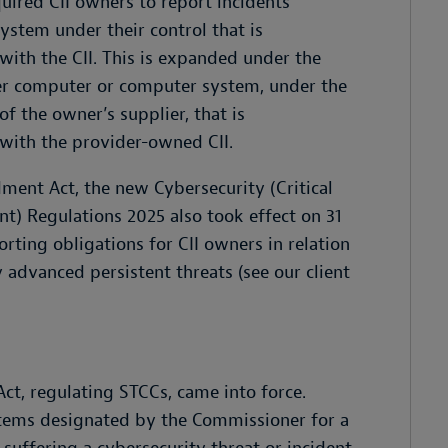
quired CII owners to report incidents
stem under their control that is
ith the CII. This is expanded under the
er computer or computer system, under the
f the owner’s supplier, that is
with the provider-owned CII.
ment Act, the new Cybersecurity (Critical
t) Regulations 2025 also took effect on 31
orting obligations for CII owners in relation
 advanced persistent threats (see our client
ct, regulating STCCs, came into force.
tems designated by the Commissioner for a