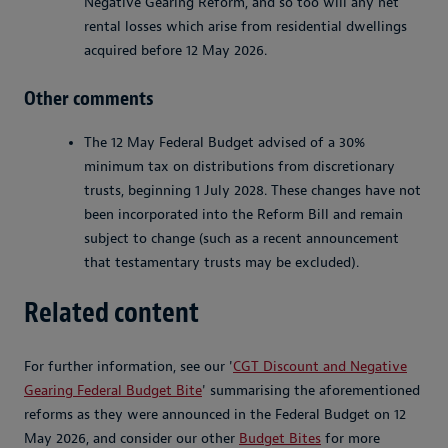
Negative Gearing Reform, and so too will any net
rental losses which arise from residential dwellings
acquired before 12 May 2026.
Other comments
The 12 May Federal Budget advised of a 30%
minimum tax on distributions from discretionary
trusts, beginning 1 July 2028. These changes have not
been incorporated into the Reform Bill and remain
subject to change (such as a recent announcement
that testamentary trusts may be excluded).
Related content
For further information, see our '
CGT Discount and Negative
Gearing Federal Budget Bite
' summarising the aforementioned
reforms as they were announced in the Federal Budget on 12
May 2026, and consider our other
Budget Bites
for more