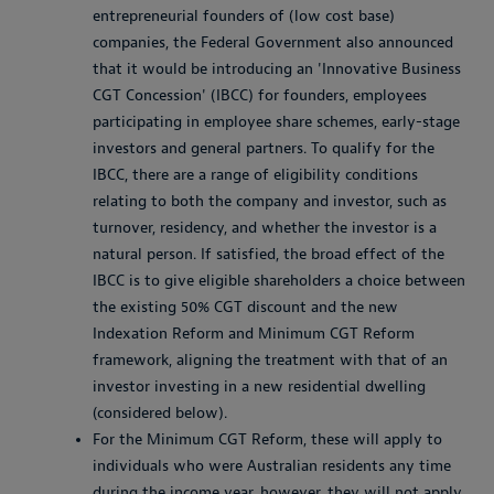
entrepreneurial founders of (low cost base)
companies, the Federal Government also announced
that it would be introducing an 'Innovative Business
CGT Concession' (IBCC) for founders, employees
participating in employee share schemes, early-stage
investors and general partners. To qualify for the
IBCC, there are a range of eligibility conditions
relating to both the company and investor, such as
turnover, residency, and whether the investor is a
natural person. If satisfied, the broad effect of the
IBCC is to give eligible shareholders a choice between
the existing 50% CGT discount and the new
Indexation Reform and Minimum CGT Reform
framework, aligning the treatment with that of an
investor investing in a new residential dwelling
(considered below).
For the Minimum CGT Reform, these will apply to
individuals who were Australian residents any time
during the income year, however, they will not apply