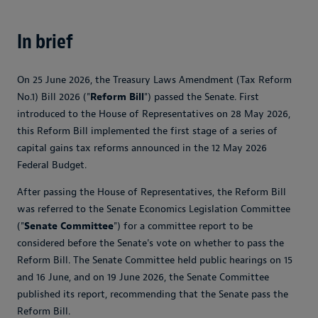
In brief
On 25 June 2026, the Treasury Laws Amendment (Tax Reform
No.1) Bill 2026 ("
Reform Bill
") passed the Senate. First
introduced to the House of Representatives on 28 May 2026,
this Reform Bill implemented the first stage of a series of
capital gains tax reforms announced in the 12 May 2026
Federal Budget.
After passing the House of Representatives, the Reform Bill
was referred to the Senate Economics Legislation Committee
("
Senate Committee
") for a committee report to be
considered before the Senate's vote on whether to pass the
Reform Bill. The Senate Committee held public hearings on 15
and 16 June, and on 19 June 2026, the Senate Committee
published its report, recommending that the Senate pass the
Reform Bill.