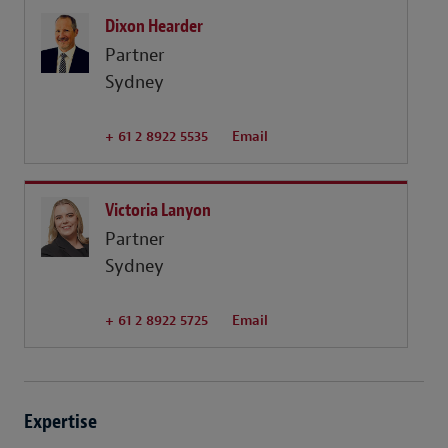
Dixon Hearder
Partner
Sydney
+ 61 2 8922 5535
Email
Victoria Lanyon
Partner
Sydney
+ 61 2 8922 5725
Email
Expertise