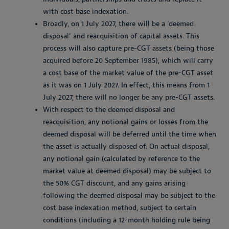
with cost base indexation.
Broadly, on 1 July 2027, there will be a 'deemed
disposal' and reacquisition of capital assets. This
process will also capture pre-CGT assets (being those
acquired before 20 September 1985), which will carry
a cost base of the market value of the pre-CGT asset
as it was on 1 July 2027. In effect, this means from 1
July 2027, there will no longer be any pre-CGT assets.
With respect to the deemed disposal and
reacquisition, any notional gains or losses from the
deemed disposal will be deferred until the time when
the asset is actually disposed of. On actual disposal,
any notional gain (calculated by reference to the
market value at deemed disposal) may be subject to
the 50% CGT discount, and any gains arising
following the deemed disposal may be subject to the
cost base indexation method, subject to certain
conditions (including a 12-month holding rule being