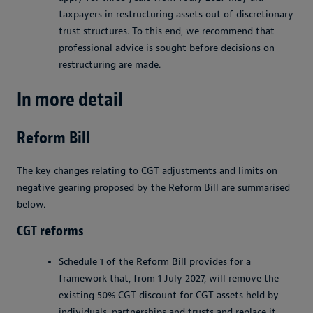
taxpayers in restructuring assets out of discretionary
trust structures. To this end, we recommend that
professional advice is sought before decisions on
restructuring are made.
In more detail
Reform Bill
The key changes relating to CGT adjustments and limits on
negative gearing proposed by the Reform Bill are summarised
below.
CGT reforms
Schedule 1 of the Reform Bill provides for a
framework that, from 1 July 2027, will remove the
existing 50% CGT discount for CGT assets held by
individuals, partnerships and trusts and replace it