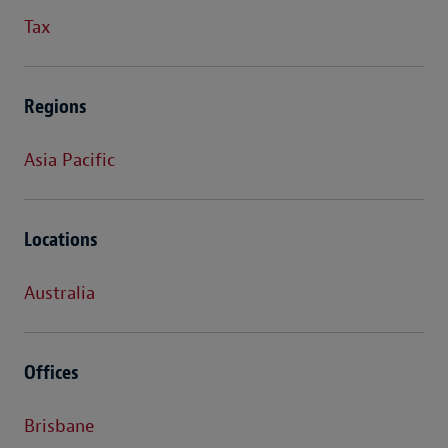
Tax
Regions
Asia Pacific
Locations
Australia
Offices
Brisbane