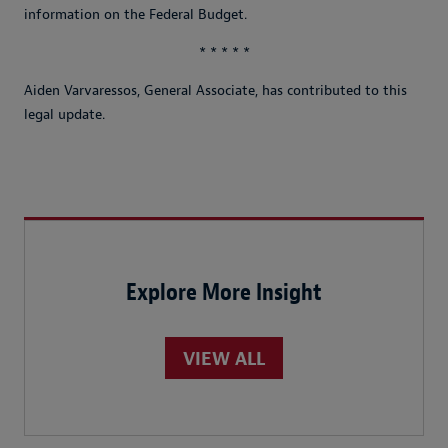
information on the Federal Budget.
* * * * *
Aiden Varvaressos, General Associate, has contributed to this
legal update.
Explore More Insight
VIEW ALL