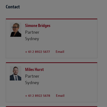
Contact
Simone Bridges
Partner
Sydney
+ 61 2 8922 5677
Email
Miles Hurst
Partner
Sydney
+ 61 2 8922 5678
Email