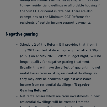
to new residential dwellings or affordable housing if
the 50% CGT discount is retained. There are also
exemptions to the Minimum CGT Reforms for
recipients of certain income support payments.
Negative gearing
Schedule 2 of the Reform Bill provides that, from 1
July 2027, residential dwellings acquired after 7:30pm
(AEST) on 12 May 2026 (Federal Budget night) will no
longer qualify for negative gearing treatment.
Broadly, this will have the effect of quarantining net
rental losses from existing residential dwellings so
they may only be deductible against assessable
income from residential dwellings ("
Negative
Gearing Reform
").
Net rental losses which are from investments in new
residential dwellings will be exempt from the