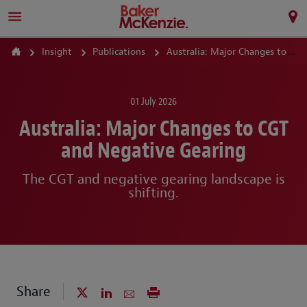
Insight
Publications
Australia: Major Changes to CGT and Negative Gearing
01 July 2026
Australia: Major Changes to CGT
and Negative Gearing
The CGT and negative gearing landscape is
shifting.
Share