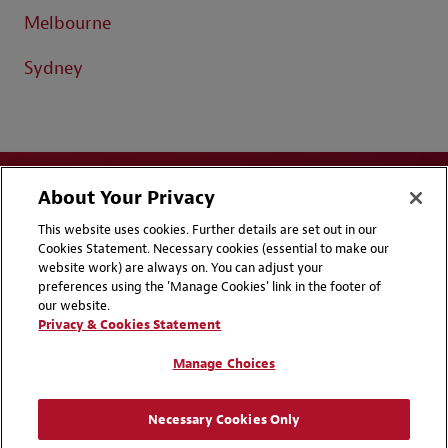
Melbourne
Sydney
About Your Privacy
This website uses cookies. Further details are set out in our
Cookies Statement. Necessary cookies (essential to make our
website work) are always on. You can adjust your
Disclaimers
Privacy & Cookies Statement
preferences using the 'Manage Cookies' link in the footer of
our website.
Cookie Preferences
CCPA Privacy Disclosures
Privacy & Cookies Statement
Supplier Code of Conduct
Contact Us
Manage Choices
Media Contacts
Blogs
Necessary Cookies Only