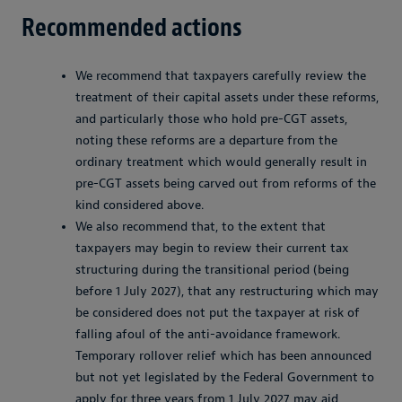
Recommended actions
We recommend that taxpayers carefully review the
treatment of their capital assets under these reforms,
and particularly those who hold pre-CGT assets,
noting these reforms are a departure from the
ordinary treatment which would generally result in
pre-CGT assets being carved out from reforms of the
kind considered above.
We also recommend that, to the extent that
taxpayers may begin to review their current tax
structuring during the transitional period (being
before 1 July 2027), that any restructuring which may
be considered does not put the taxpayer at risk of
falling afoul of the anti-avoidance framework.
Temporary rollover relief which has been announced
but not yet legislated by the Federal Government to
apply for three years from 1 July 2027 may aid