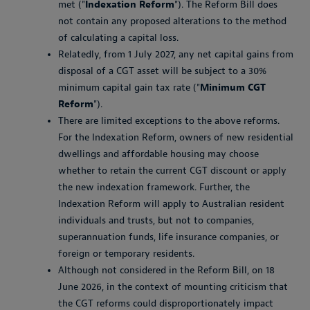
met ("
Indexation Reform
"). The Reform Bill does
not contain any proposed alterations to the method
of calculating a capital loss.
Relatedly, from 1 July 2027, any net capital gains from
disposal of a CGT asset will be subject to a 30%
minimum capital gain tax rate ("
Minimum CGT
Reform
").
There are limited exceptions to the above reforms.
For the Indexation Reform, owners of new residential
dwellings and affordable housing may choose
whether to retain the current CGT discount or apply
the new indexation framework. Further, the
Indexation Reform will apply to Australian resident
individuals and trusts, but not to companies,
superannuation funds, life insurance companies, or
foreign or temporary residents.
Although not considered in the Reform Bill, on 18
June 2026, in the context of mounting criticism that
the CGT reforms could disproportionately impact