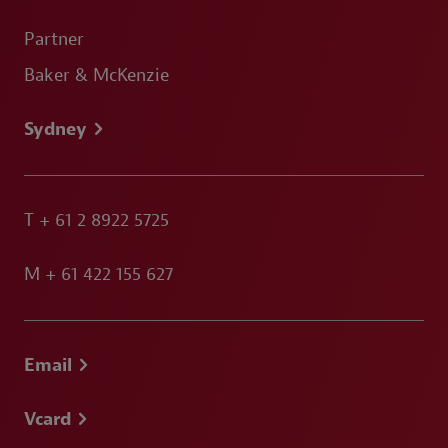
Partner
Baker & McKenzie
Sydney
T
+ 61 2 8922 5725
M
+ 61 422 155 627
Email
Vcard