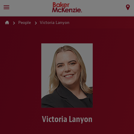
People
Victoria Lanyon
Victoria Lanyon