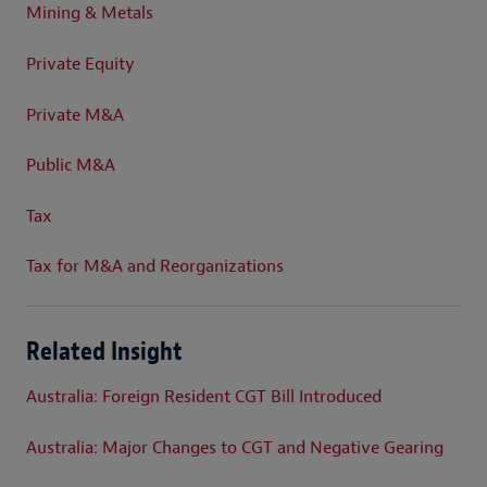
Mining & Metals
Private Equity
Private M&A
Public M&A
Tax
Tax for M&A and Reorganizations
Related Insight
Australia: Foreign Resident CGT Bill Introduced
Australia: Major Changes to CGT and Negative Gearing