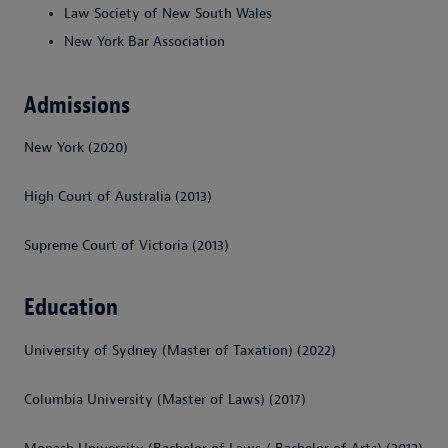
Law Society of New South Wales
New York Bar Association
Admissions
New York (2020)
High Court of Australia (2013)
Supreme Court of Victoria (2013)
Education
University of Sydney (Master of Taxation) (2022)
Columbia University (Master of Laws) (2017)