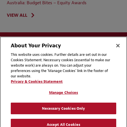
Australia: Budget Bites – Equity Awards
VIEW ALL
About Your Privacy
This website uses cookies. Further details are set out in our
Cookies Statement. Necessary cookies (essential to make our
website work) are always on. You can adjust your
Disclaimers
Privacy & Cookies Statement
preferences using the 'Manage Cookies' link in the footer of
our website.
Cookie Preferences
CCPA Privacy Disclosures
Privacy & Cookies Statement
Supplier Code of Conduct
Contact Us
Manage Choices
Media Contacts
Blogs
Necessary Cookies Only
Attorney Advertising | © 2026 Baker McKenzie
Accept All Cookies