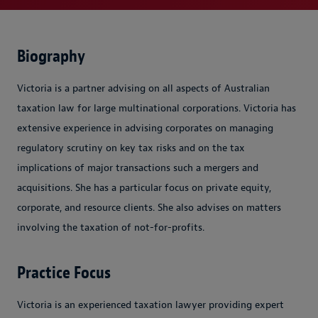
Biography
Victoria is a partner advising on all aspects of Australian
taxation law for large multinational corporations. Victoria has
extensive experience in advising corporates on managing
regulatory scrutiny on key tax risks and on the tax
implications of major transactions such a mergers and
acquisitions. She has a particular focus on private equity,
corporate, and resource clients. She also advises on matters
involving the taxation of not-for-profits.
Practice Focus
Victoria is an experienced taxation lawyer providing expert