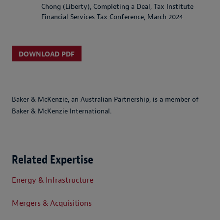
Chong (Liberty), Completing a Deal, Tax Institute
Financial Services Tax Conference, March 2024
DOWNLOAD PDF
Baker & McKenzie, an Australian Partnership, is a member of
Baker & McKenzie International.
Related Expertise
Energy & Infrastructure
Mergers & Acquisitions