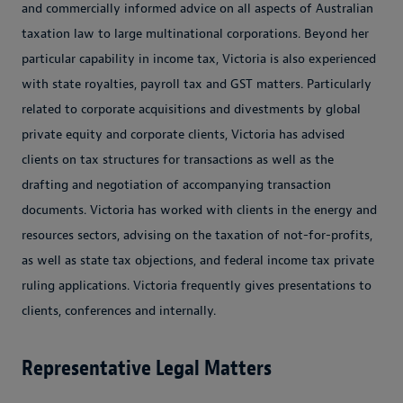
and commercially informed advice on all aspects of Australian
taxation law to large multinational corporations. Beyond her
particular capability in income tax, Victoria is also experienced
with state royalties, payroll tax and GST matters. Particularly
related to corporate acquisitions and divestments by global
private equity and corporate clients, Victoria has advised
clients on tax structures for transactions as well as the
drafting and negotiation of accompanying transaction
documents. Victoria has worked with clients in the energy and
resources sectors, advising on the taxation of not-for-profits,
as well as state tax objections, and federal income tax private
ruling applications. Victoria frequently gives presentations to
clients, conferences and internally.
Representative Legal Matters