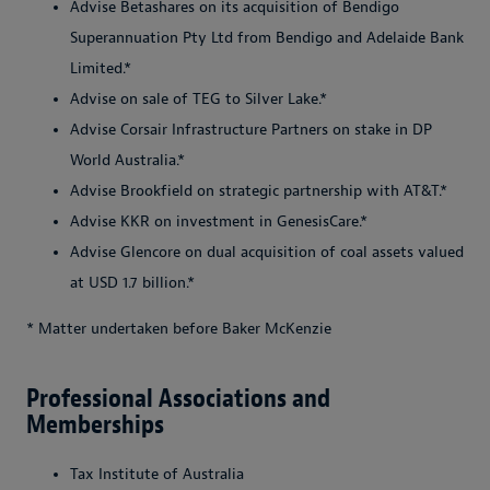
Advise Betashares on its acquisition of Bendigo
Superannuation Pty Ltd from Bendigo and Adelaide Bank
Limited.*
Advise on sale of TEG to Silver Lake.*
Advise Corsair Infrastructure Partners on stake in DP
World Australia.*
Advise Brookfield on strategic partnership with AT&T.*
Advise KKR on investment in GenesisCare.*
Advise Glencore on dual acquisition of coal assets valued
at USD 1.7 billion.*
* Matter undertaken before Baker McKenzie
Professional Associations and
Memberships
Tax Institute of Australia