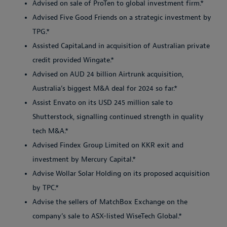
Advised on sale of ProTen to global investment firm.*
Advised Five Good Friends on a strategic investment by
TPG.*
Assisted CapitaLand in acquisition of Australian private
credit provided Wingate.*
Advised on AUD 24 billion Airtrunk acquisition,
Australia’s biggest M&A deal for 2024 so far.*
Assist Envato on its USD 245 million sale to
Shutterstock, signalling continued strength in quality
tech M&A.*
Advised Findex Group Limited on KKR exit and
investment by Mercury Capital.*
Advise Wollar Solar Holding on its proposed acquisition
by TPC.*
Advise the sellers of MatchBox Exchange on the
company’s sale to ASX-listed WiseTech Global.*