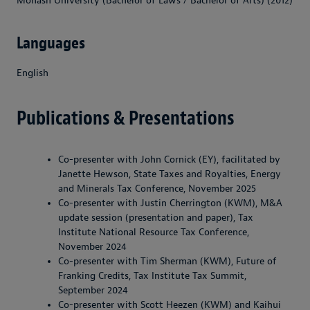
Monash University (Bachelor of Laws / Bachelor of Arts) (2012)
Languages
English
Publications & Presentations
Co-presenter with John Cornick (EY), facilitated by
Janette Hewson, State Taxes and Royalties, Energy
and Minerals Tax Conference, November 2025
Co-presenter with Justin Cherrington (KWM), M&A
update session (presentation and paper), Tax
Institute National Resource Tax Conference,
November 2024
Co-presenter with Tim Sherman (KWM), Future of
Franking Credits, Tax Institute Tax Summit,
September 2024
Co-presenter with Scott Heezen (KWM) and Kaihui