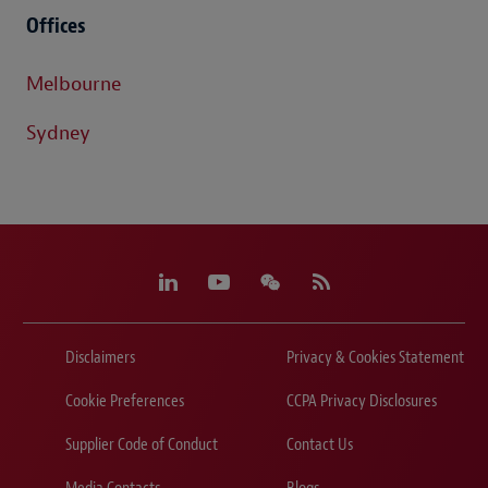
Offices
Melbourne
Sydney
Disclaimers
Privacy & Cookies Statement
Cookie Preferences
CCPA Privacy Disclosures
Supplier Code of Conduct
Contact Us