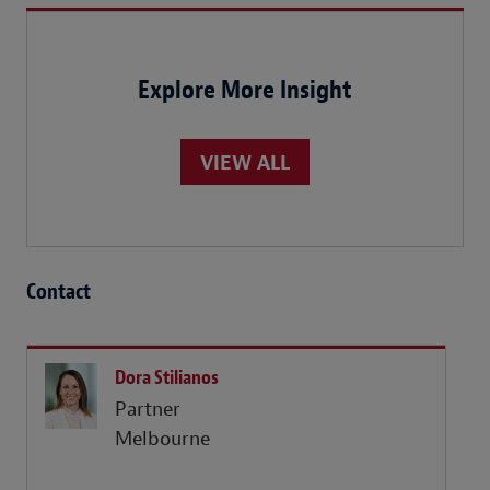
Explore More Insight
VIEW ALL
Contact
Dora Stilianos
Partner
Melbourne