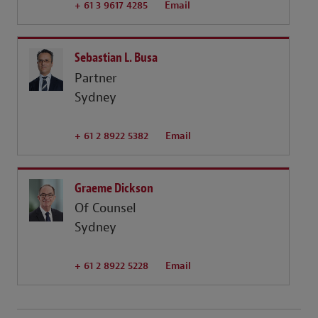
+ 61 3 9617 4285
Email
Sebastian L. Busa
Partner
Sydney
+ 61 2 8922 5382
Email
Graeme Dickson
Of Counsel
Sydney
+ 61 2 8922 5228
Email