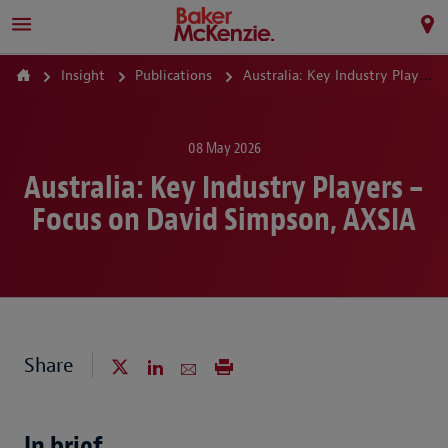
Insight
Publications
Australia: Key Industry Players – Focus on David Simpson, AXSIA
08 May 2026
Australia: Key Industry Players –
Focus on David Simpson, AXSIA
Share
In brief