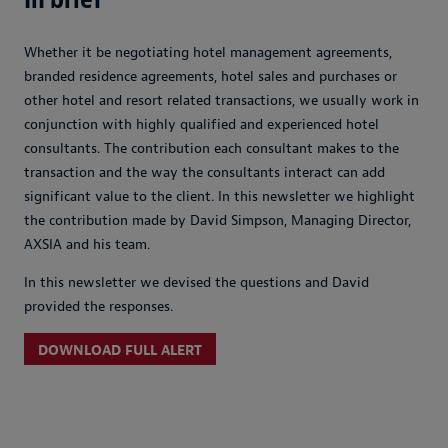
Whether it be negotiating hotel management agreements,
branded residence agreements, hotel sales and purchases or
other hotel and resort related transactions, we usually work in
conjunction with highly qualified and experienced hotel
consultants. The contribution each consultant makes to the
transaction and the way the consultants interact can add
significant value to the client. In this newsletter we highlight
the contribution made by David Simpson, Managing Director,
AXSIA and his team.
In this newsletter we devised the questions and David
provided the responses.
DOWNLOAD FULL ALERT