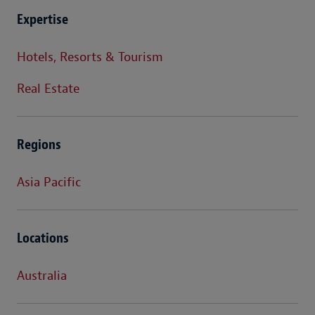
Expertise
Hotels, Resorts & Tourism
Real Estate
Regions
Asia Pacific
Locations
Australia