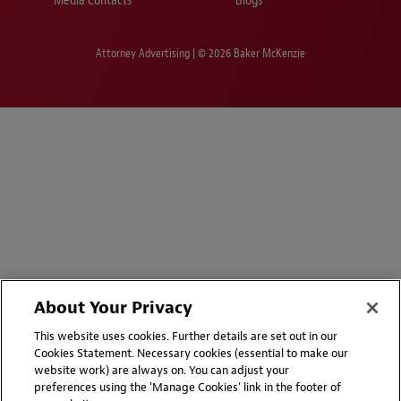
Media Contacts
Blogs
Attorney Advertising | © 2026 Baker McKenzie
About Your Privacy
This website uses cookies. Further details are set out in our
Cookies Statement. Necessary cookies (essential to make our
website work) are always on. You can adjust your
preferences using the 'Manage Cookies' link in the footer of