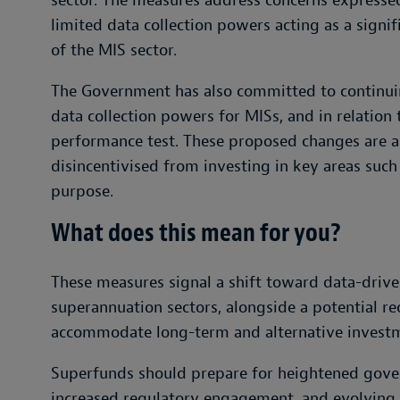
sector. The measures address concerns expresse
limited data collection powers acting as a signif
of the MIS sector.
The Government has also committed to continui
data collection powers for MISs, and in relation
performance test. These proposed changes are ai
disincentivised from investing in key areas such
purpose.
What does this mean for you?
These measures signal a shift toward data-drive
superannuation sectors, alongside a potential re
accommodate long-term and alternative invest
Superfunds should prepare for heightened gove
increased regulatory engagement, and evolving i