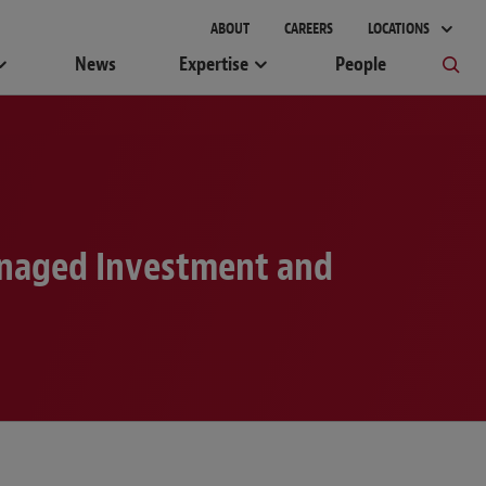
gement
ABOUT
CAREERS
LOCATIONS
News
Expertise
People
anaged Investment and