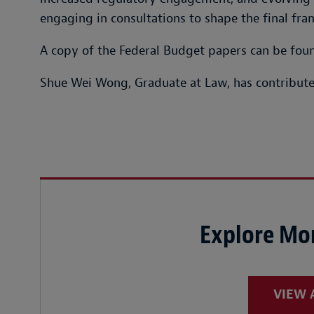
engaging in consultations to shape the final fr
A copy of the Federal Budget papers can be fo
Shue Wei Wong, Graduate at Law, has contributed
Explore Mor
VIEW 