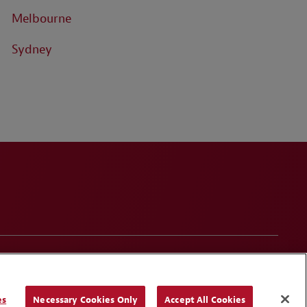
Melbourne
Sydney
onduct
Contact Us
Media Contacts
Blogs
es
Necessary Cookies Only
Accept All Cookies