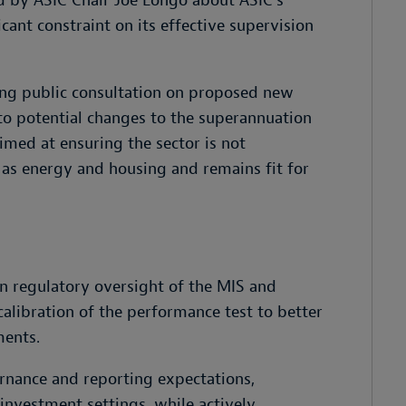
d by ASIC Chair Joe Longo about ASIC’s
icant constraint on its effective supervision
ng public consultation on proposed new
 to potential changes to the superannuation
med at ensuring the sector is not
 as energy and housing and remains fit for
n regulatory oversight of the MIS and
calibration of the performance test to better
ments.
rnance and reporting expectations,
nvestment settings, while actively