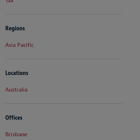
Tax
Regions
Asia Pacific
Locations
Australia
Offices
Brisbane