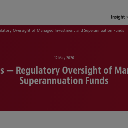
Funds & Investment Mana
Insight
ulatory Oversight of Managed Investment and Superannuation Funds
12 May 2026
tes — Regulatory Oversight of M
Superannuation Funds