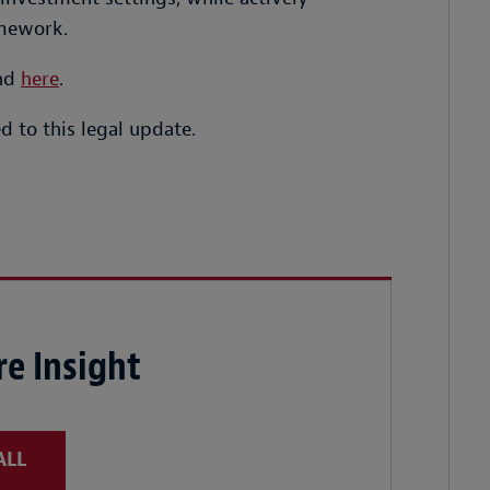
amework.
und
here
.
 to this legal update.
e Insight
ALL