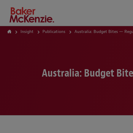
How Can We Help?
Insight
Publications
Australia: Budget Bites — Reg
Australia: Budget Bi