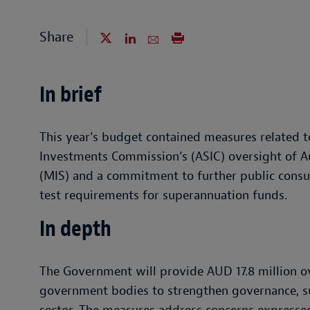
Share
In brief
This year’s budget contained measures related t
Investments Commission’s (ASIC) oversight of 
(MIS) and a commitment to further public consu
test requirements for superannuation funds.
In depth
The Government will provide AUD 17.8 million ov
government bodies to strengthen governance, s