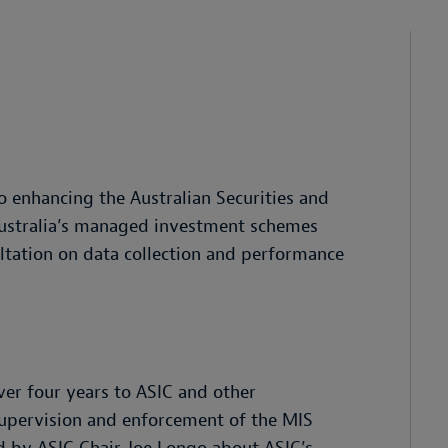
o enhancing the Australian Securities and
Australia’s managed investment schemes
ltation on data collection and performance
er four years to ASIC and other
upervision and enforcement of the MIS