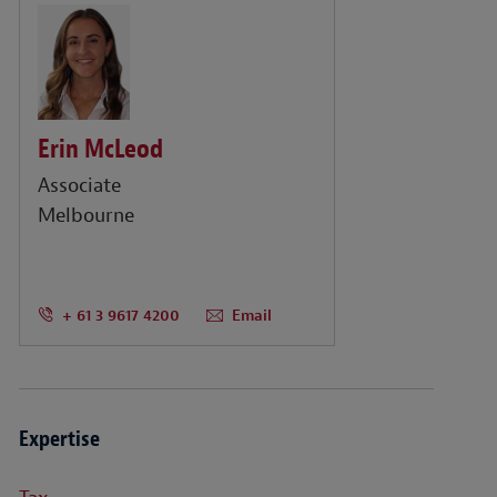
Erin McLeod
Associate
Melbourne
+ 61 3 9617 4200
Email
Expertise