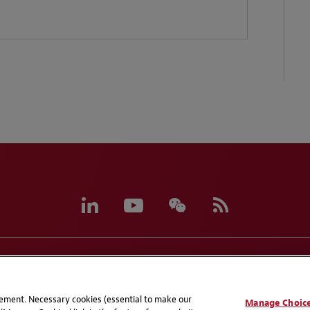
eferences
CCPA Privacy Disclosures
Supplier Code of C
atement. Necessary cookies (essential to make our
Manage Choic