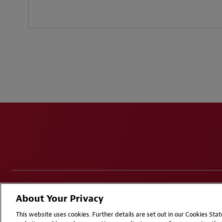
Disclaimers
Privacy & Cookies Statement
Cookie Pr
About Your Privacy
Attorney Advertising | © 2026 Baker McKenzie
This website uses cookies. Further details are set out in our Cookies St