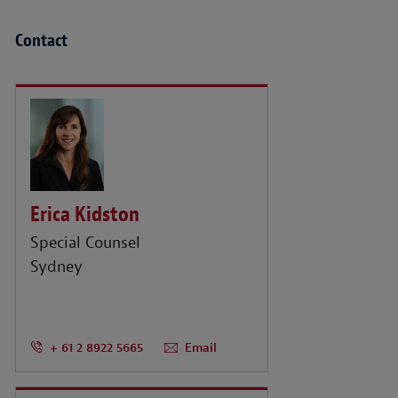
Contact
Erica Kidston
Special Counsel
Sydney
+ 61 2 8922 5665
Email