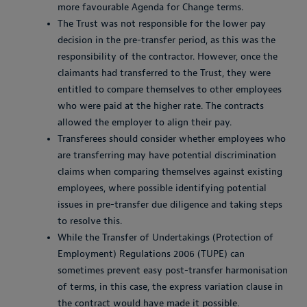
more favourable Agenda for Change terms.
The Trust was not responsible for the lower pay
decision in the pre-transfer period, as this was the
responsibility of the contractor. However, once the
claimants had transferred to the Trust, they were
entitled to compare themselves to other employees
who were paid at the higher rate. The contracts
allowed the employer to align their pay.
Transferees should consider whether employees who
are transferring may have potential discrimination
claims when comparing themselves against existing
employees, where possible identifying potential
issues in pre-transfer due diligence and taking steps
to resolve this.
While the Transfer of Undertakings (Protection of
Employment) Regulations 2006 (TUPE) can
sometimes prevent easy post-transfer harmonisation
of terms, in this case, the express variation clause in
the contract would have made it possible.