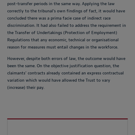
post-transfer periods in the same way. Applying the law
correctly to the tribunal’s own findings of fact, it would have
concluded there was a prima facie case of indirect race
discrimination. It had also failed to address the requirement in
the Transfer of Undertakings (Protection of Employment)
Regulations that any economic, technical or organisational
reason for measures must entail changes in the workforce.
However, despite both errors of law, the outcome would have
been the same. On the objective justification question, the
claimants’ contracts already contained an express contractual
variation which would have allowed the Trust to vary
(increase) their pay.