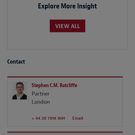
Explore More Insight
VIEW ALL
Contact
Stephen C.M. Ratcliffe
Partner
London
+ 44 20 7919 1691
Email