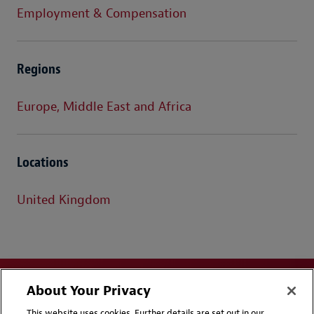
Employment & Compensation
Regions
Europe, Middle East and Africa
Locations
United Kingdom
About Your Privacy
This website uses cookies. Further details are set out in our