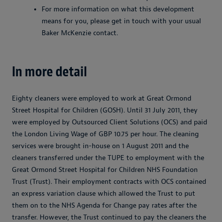
For more information on what this development
means for you, please get in touch with your usual
Baker McKenzie contact.
In more detail
Eighty cleaners were employed to work at Great Ormond
Street Hospital for Children (GOSH). Until 31 July 2011, they
were employed by Outsourced Client Solutions (OCS) and paid
the London Living Wage of GBP 10.75 per hour. The cleaning
services were brought in-house on 1 August 2011 and the
cleaners transferred under the TUPE to employment with the
Great Ormond Street Hospital for Children NHS Foundation
Trust (Trust). Their employment contracts with OCS contained
an express variation clause which allowed the Trust to put
them on to the NHS Agenda for Change pay rates after the
transfer. However, the Trust continued to pay the cleaners the