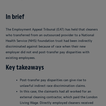
In brief
The Employment Appeal Tribunal (EAT) has held that cleaners
who transferred from an outsourced provider to a National
Health Service (NHS) foundation trust had been indirectly
discriminated against because of race when their new
employer did not end post-transfer pay disparities with
existing employees.
Key takeaways
Post-transfer pay disparities can give rise to
unlawful indirect race discrimination claims.
In this case, the claimants had all worked for an
external cleaning contractor, which paid the London
Living Wage. Directly employed cleaners received