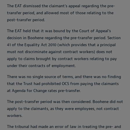
The EAT dismissed the claimant’s appeal regarding the pre-
transfer period, and allowed most of those relating to the
post-transfer period.
The EAT held that it was bound by the Court of Appeal’s
decision in Boohene regarding the pre-transfer period. Section
41 of the Equality Act 2010 (which provides that a principal
must not discriminate against contract workers) does not
apply to claims brought by contract workers relating to pay
under their contracts of employment.
There was no single source of terms, and there was no finding
that the Trust had prohibited OCS from paying the claimants
at Agenda for Change rates pre-transfer.
The post-transfer period was then considered. Boohene did not
apply to the claimants, as they were employees, not contract
workers.
The tribunal had made an error of law in treating the pre- and