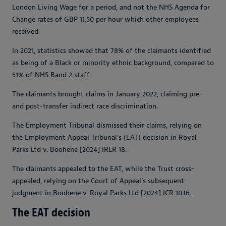
London Living Wage for a period, and not the NHS Agenda for
Change rates of GBP 11.50 per hour which other employees
received.
In 2021, statistics showed that 78% of the claimants identified
as being of a Black or minority ethnic background, compared to
51% of NHS Band 2 staff.
The claimants brought claims in January 2022, claiming pre-
and post-transfer indirect race discrimination.
The Employment Tribunal dismissed their claims, relying on
the Employment Appeal Tribunal's (EAT) decision in Royal
Parks Ltd v. Boohene [2024] IRLR 18.
The claimants appealed to the EAT, while the Trust cross-
appealed, relying on the Court of Appeal’s subsequent
judgment in Boohene v. Royal Parks Ltd [2024] ICR 1036.
The EAT decision