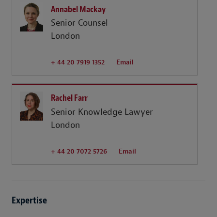
Annabel Mackay
Senior Counsel
London
+ 44 20 7919 1352
Email
Rachel Farr
Senior Knowledge Lawyer
London
+ 44 20 7072 5726
Email
Expertise