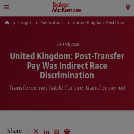
Insight
Publications
United Kingdom: Post-Transfer Pay Was Indirect Race Discrimination
12 March 2026
United Kingdom: Post-Transfer
Pay Was Indirect Race
Discrimination
Transferee not liable for pre-transfer period
Share