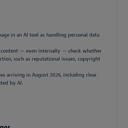
age in an AI tool as handling personal data
d content — even internally — check whether
ction, such as reputational issues, copyright
les arriving in August 2026, including clear
ted by AI.
ages