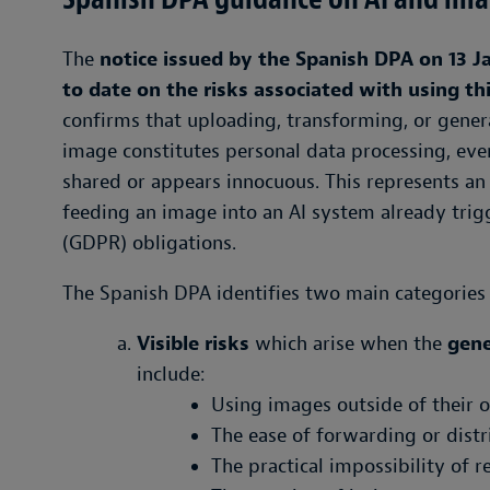
The
notice issued by the Spanish DPA on 13 J
to date on the risks associated with using th
confirms that uploading, transforming, or gener
image constitutes personal data processing, eve
shared or appears innocuous. This represents a
feeding an image into an AI system already trig
(GDPR) obligations.
The Spanish DPA identifies two main categories 
Visible risks
which arise when the
gene
include:
Using images outside of their or
The ease of forwarding or distr
The practical impossibility of 