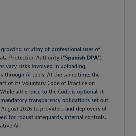
growing scrutiny of professional uses of
ata Protection Authority (“
Spanish DPA
”)
privacy risks involved in uploading,
s through AI tools. At the same time, the
ft of its voluntary Code of Practice on
. While adherence to the Code is optional, it
 mandatory transparency obligations set out
om August 2026 to providers and deployers of
d for robust safeguards, internal controls,
tive AI.