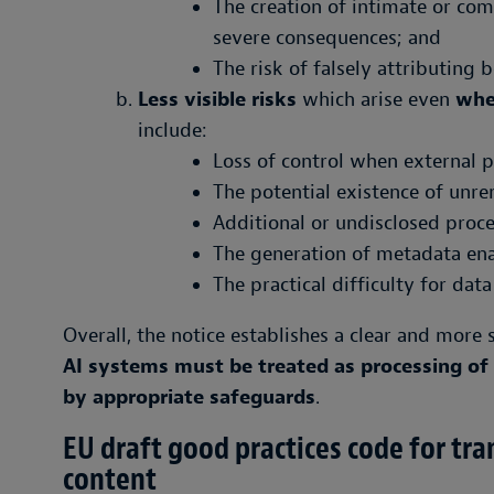
The creation of intimate or co
severe consequences; and
The risk of falsely attributing 
Less visible risks
which arise even
whe
include:
Loss of control when external 
The potential existence of unr
Additional or undisclosed proc
The generation of metadata enab
The practical difficulty for data
Overall, the notice establishes a clear and mor
AI systems must be treated as processing o
by appropriate safeguards
.
EU draft good practices code for tr
content