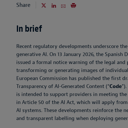
Share
In brief
Recent regulatory developments underscore the 
generative AI. On 13 January 2026, the Spanish D
issued a formal notice warning of the legal and 
transforming or generating images of individual
European Commission has published the first dra
Transparency of AI-Generated Content (“
Code
”)
is intended to support providers in meeting the
in Article 50 of the AI Act, which will apply fr
AI systems. These developments reinforce the nee
and transparent labelling when deploying genera