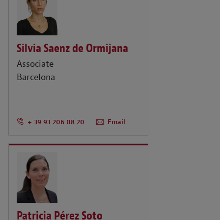
Silvia Saenz de Ormijana
Associate
Barcelona
+ 39 93 206 08 20
Email
Patricia Pérez Soto