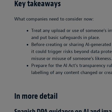
Key takeaways
What companies need to consider now:
Treat any upload or use of someone’s im
and put basic safeguards in place.
Before creating or sharing AI‑generate
it could trigger risks beyond data prote
misuse or misuse of someone’s likeness.
Prepare for the AI Act’s transparency ru
labelling of any content changed or crea
In more detail
Spanish DPA guidance on AI and im