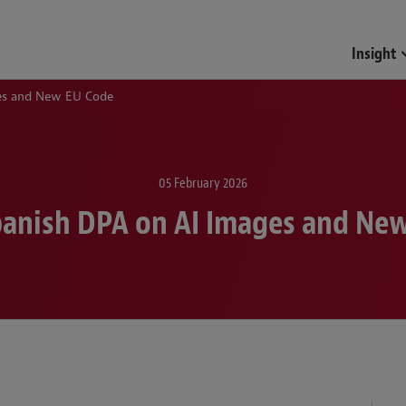
Insight
ges and New EU Code
05 February 2026
panish DPA on AI Images and Ne