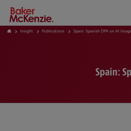
How Can We Help?
Insight
Publications
Spain: Spanish DPA on AI Ima
Spain: S