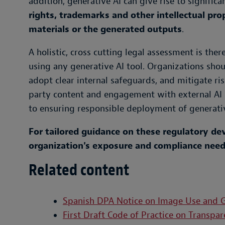
addition, generative AI can give rise to signifi
rights, trademarks and other intellectual pro
materials or the generated outputs
.
A holistic, cross cutting legal assessment is the
using any generative AI tool. Organizations sho
adopt clear internal safeguards, and mitigate ri
party content and engagement with external AI pr
to ensuring responsible deployment of generativ
For tailored guidance on these regulatory d
organization's exposure and compliance needs
Related content
Spanish DPA Notice on Image Use and G
First Draft Code of Practice on Transp