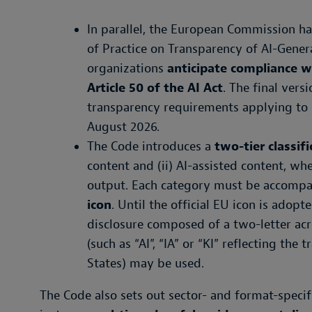
In parallel, the European Commission ha
of Practice on Transparency of AI-Gener
organizations
anticipate compliance w
Article 50 of the AI Act
. The final ver
transparency requirements applying to 
August 2026.
The Code introduces a
two-tier classif
content and (ii) AI-assisted content, whe
output. Each category must be accomp
icon
. Until the official EU icon is adopt
disclosure composed of a two-letter acro
(such as “AI”, “IA” or “KI” reflecting th
States) may be used.
The Code also sets out sector- and format-specifi