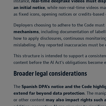
instance,
real-time deepfake videos must disp
an initial notice
, while non-real-time videos ma
as fixed icons, opening notices or credits-based 
Deployers choosing to adhere to the Code must
mechanisms
, including documentation of labell
how to apply disclosures, continuous monitoring
mislabeling. Any reported inaccuracies must be 
This structure is intended to support a consist
content before the AI Act’s obligations become 
Broader legal considerations
The
Spanish DPA’s notice and the Code highlig
extend far beyond data protection
. The manip
or other content
may also impact rights such 