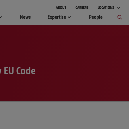
ABOUT
CAREERS
LOCATIONS
News
Expertise
People
w EU Code