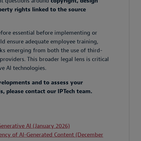
cant questions around
copyright, design
perty rights linked to the source
refore essential before implementing or
uld ensure adequate employee training,
sks emerging from both the use of third-
oviders. This broader legal lens is critical
e AI technologies.
evelopments and to assess your
, please contact our IPTech team.
enerative AI (January 2026)
arency of AI-Generated Content (December