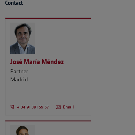
Contact
José María Méndez
Partner
Madrid
+ 34 91 391 59 57
Email