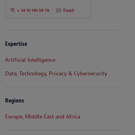
+ 34 91 391 59 79
Email
Expertise
Artificial Intelligence
Data, Technology, Privacy & Cybersecurity
Regions
Europe, Middle East and Africa