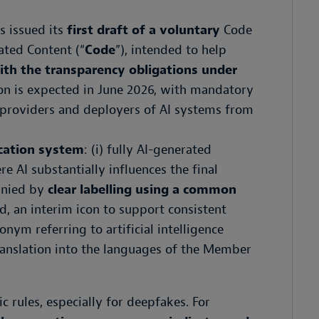
s issued its
first draft of a voluntary
Code
ated Content (“
Code
”), intended to help
ith the transparency obligations under
sion is expected in June 2026, with mandatory
providers and deployers of AI systems from
ication system
: (i) fully AI-generated
re AI substantially influences the final
anied by
clear labelling using a common
ed, an interim icon to support consistent
nym referring to artificial intelligence
e translation into the languages of the Member
c rules, especially for deepfakes. For