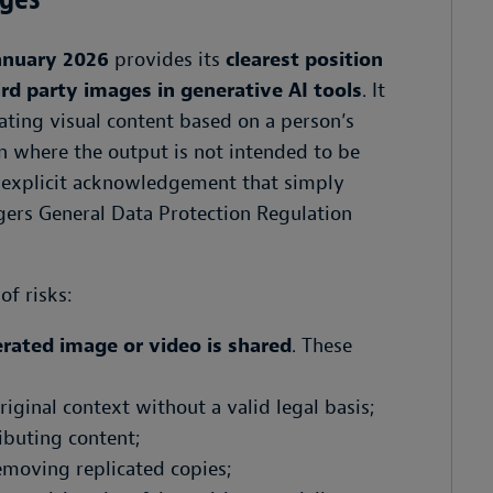
anuary 2026
provides its
clearest position
ird party images in generative AI tools
. It
ating visual content based on a person’s
n where the output is not intended to be
n explicit acknowledgement that simply
gers General Data Protection Regulation
of risks:
rated image or video is shared
. These
iginal context without a valid legal basis;
ibuting content;
removing replicated copies;