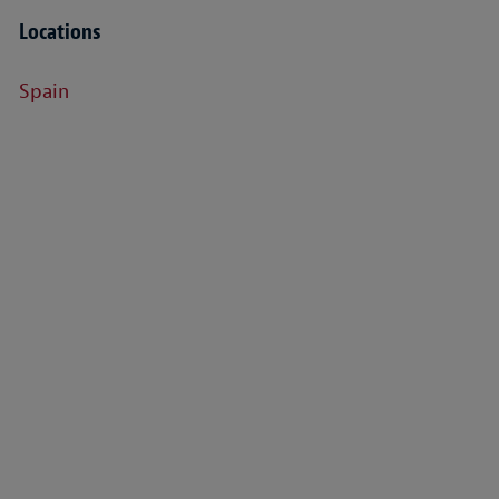
Locations
Spain