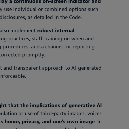
lay a continuous on-screen indicator and
y use individual or combined options such
disclosures, as detailed in the Code.
 also implement
robust internal
ing practices, staff training on when and
 procedures, and a channel for reporting
corrected promptly.
ent and transparent approach to AI-generated
enforceable.
ht that the implications of generative AI
ulation or use of third-party images, voices
as honor, privacy, and one’s own image
. In