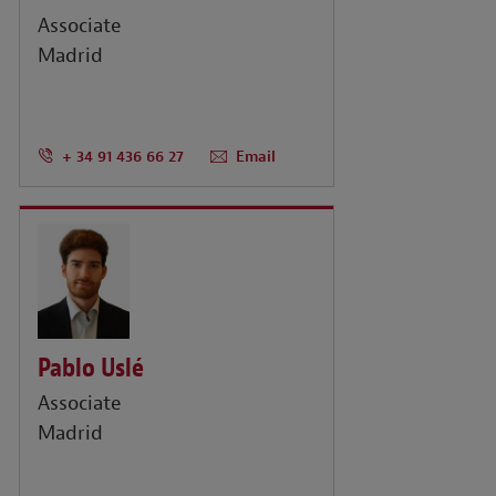
Associate
Madrid
+ 34 91 436 66 27
Email
Pablo Uslé
Associate
Madrid