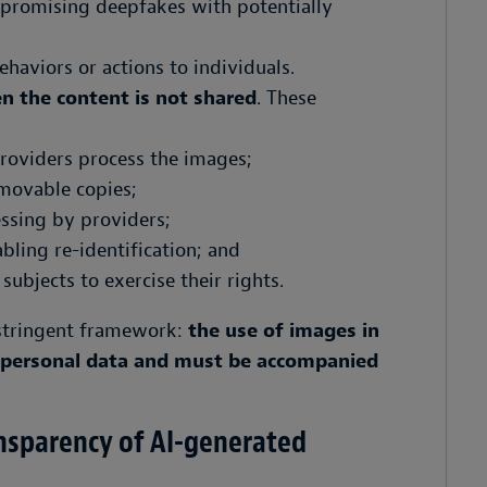
mpromising deepfakes with potentially
behaviors or actions to individuals.
n the content is not shared
. These
providers process the images;
emovable copies;
essing by providers;
ling re-identification; and
 subjects to exercise their rights.
e stringent framework:
the use of images in
f personal data and must be accompanied
ansparency of AI-generated