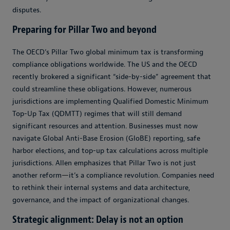
disputes.
Preparing for Pillar Two and beyond
The OECD’s Pillar Two global minimum tax is transforming
compliance obligations worldwide. The US and the OECD
recently brokered a significant “side-by-side” agreement that
could streamline these obligations. However, numerous
jurisdictions are implementing Qualified Domestic Minimum
Top-Up Tax (QDMTT) regimes that will still demand
significant resources and attention. Businesses must now
navigate Global Anti-Base Erosion (GloBE) reporting, safe
harbor elections, and top-up tax calculations across multiple
jurisdictions. Allen emphasizes that Pillar Two is not just
another reform
—
it’s a compliance revolution. Companies need
to rethink their internal systems and data architecture,
governance, and the impact of organizational changes.
Strategic alignment: Delay is not an option