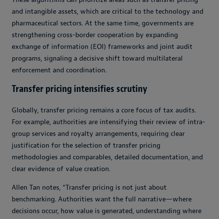
and intangible assets, which are critical to the technology and
pharmaceutical sectors. At the same time, governments are
strengthening cross-border cooperation by expanding
exchange of information (EOI) frameworks and joint audit
programs, signaling a decisive shift toward multilateral
enforcement and coordination.
Transfer pricing intensifies scrutiny
Globally, transfer pricing remains a core focus of tax audits.
For example, authorities are intensifying their review of intra-
group services and royalty arrangements, requiring clear
justification for the selection of transfer pricing
methodologies and comparables, detailed documentation, and
clear evidence of value creation.
Allen Tan notes, “Transfer pricing is not just about
benchmarking. Authorities want the full narrative
—
where
decisions occur, how value is generated, understanding where