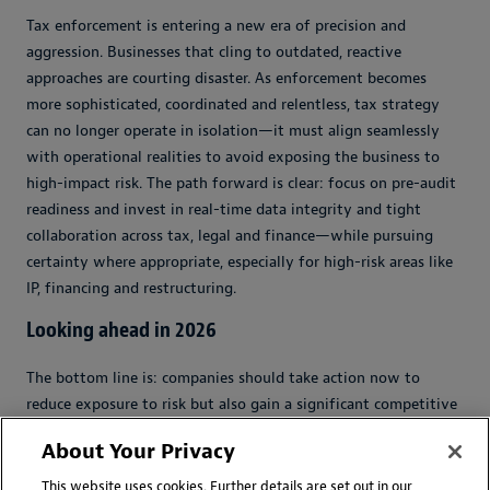
Tax enforcement is entering a new era of precision and
aggression. Businesses that cling to outdated, reactive
approaches are courting disaster. As enforcement becomes
more sophisticated, coordinated and relentless, tax strategy
can no longer operate in isolation—it must align seamlessly
with operational realities to avoid exposing the business to
high-impact risk. The path forward is clear: focus on pre-audit
readiness and invest in real-time data integrity and tight
collaboration across tax, legal and finance—while pursuing
certainty where appropriate, especially for high-risk areas like
IP, financing and restructuring.
Looking ahead in 2026
The bottom line is: companies should take action now to
reduce exposure to risk but also gain a significant competitive
edge in the evolving global tax landscape.
About Your Privacy
Organizations should act now to establish robust
This website uses cookies. Further details are set out in our