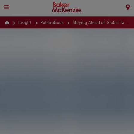
Insight
Publications
Staying Ahead of Global Tax Audits