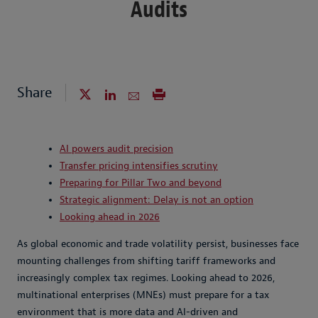
Audits
Share
AI powers audit precision
Transfer pricing intensifies scrutiny
Preparing for Pillar Two and beyond
Strategic alignment: Delay is not an option
Looking ahead in 2026
As global economic and trade volatility persist, businesses face
mounting challenges from shifting tariff frameworks and
increasingly complex tax regimes. Looking ahead to 2026,
multinational enterprises (MNEs) must prepare for a tax
environment that is more data and AI-driven and