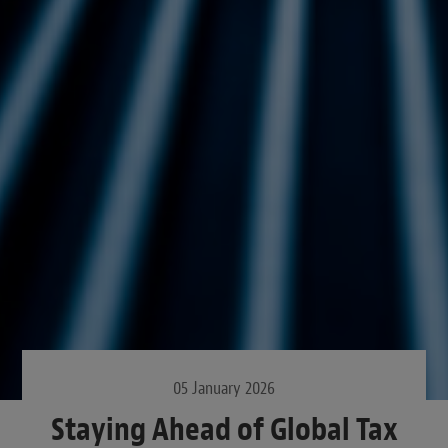
05 January 2026
Staying Ahead of Global Tax