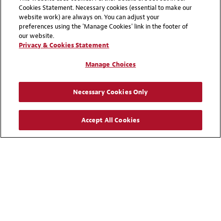
governance frameworks for tax risk review and
Cookies Statement. Necessary cookies (essential to make our
identification, compliance and documentation, and
website work) are always on. You can adjust your
preferences using the 'Manage Cookies' link in the footer of
pursue certainty through mechanisms such as APAs.
our website.
Businesses that invest in readiness today—rather
Privacy & Cookies Statement
than waiting for the audit—can turn risk into
opportunity to promote better certainty for the
Manage Choices
business
Necessary Cookies Only
Accept All Cookies
Explore More Insight
VIEW ALL