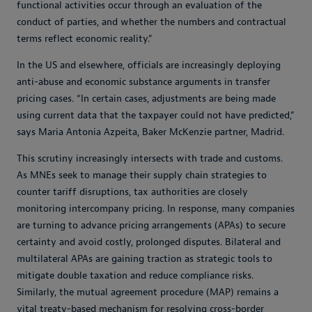
functional activities occur through an evaluation of the
conduct of parties, and whether the numbers and contractual
terms reflect economic reality.”
In the US and elsewhere, officials are increasingly deploying
anti-abuse and economic substance arguments in transfer
pricing cases. “In certain cases, adjustments are being made
using current data that the taxpayer could not have predicted,”
says Maria Antonia Azpeita, Baker McKenzie partner, Madrid.
This scrutiny increasingly intersects with trade and customs.
As MNEs seek to manage their supply chain strategies to
counter tariff disruptions, tax authorities are closely
monitoring intercompany pricing. In response, many companies
are turning to advance pricing arrangements (APAs) to secure
certainty and avoid costly, prolonged disputes. Bilateral and
multilateral APAs are gaining traction as strategic tools to
mitigate double taxation and reduce compliance risks.
Similarly, the mutual agreement procedure (MAP) remains a
vital treaty-based mechanism for resolving cross-border