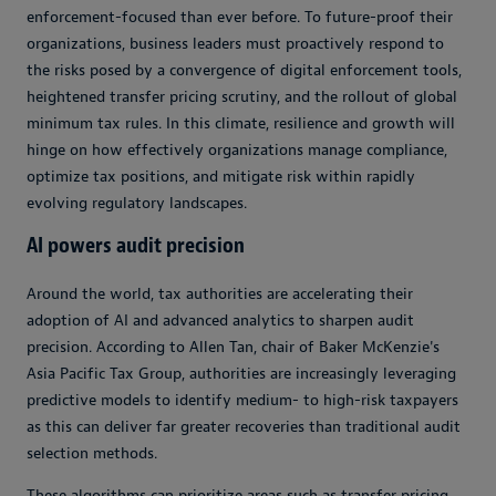
enforcement-focused than ever before. To future-proof their
organizations, business leaders must proactively respond to
the risks posed by a convergence of digital enforcement tools,
heightened transfer pricing scrutiny, and the rollout of global
minimum tax rules. In this climate, resilience and growth will
hinge on how effectively organizations manage compliance,
optimize tax positions, and mitigate risk within rapidly
evolving regulatory landscapes.
AI powers audit precision
Around the world, tax authorities are accelerating their
adoption of AI and advanced analytics to sharpen audit
precision. According to Allen Tan, chair of Baker McKenzie's
Asia Pacific Tax Group, authorities are increasingly leveraging
predictive models to identify medium- to high-risk taxpayers
as this can deliver far greater recoveries than traditional audit
selection methods.
These algorithms can prioritize areas such as transfer pricing