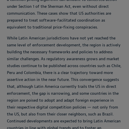
under Section 1 of the Sherman Act, even without direct
communication. These cases show that US authorities are
prepared to treat software-facilitated coordination as
equivalent to traditional price-fixing conspiracies.
While Latin American jurisdictions have not yet reached the
same level of enforcement development, the region is actively
building the necessary frameworks and policies to address
similar challenges. As regulatory awareness grows and market
studies continue to be published across countries such as Chile,
Peru and Colombia, there is a clear trajectory toward more
assertive action in the near future. This convergence suggests
that, although Latin America currently trails the US in direct
enforcement, the gap is narrowing, and some countries in the
region are poised to adopt and adapt foreign experience in
their respective digital competition policies — not only from
the US, but also from their closer neighbors, such as Brazil.
Continued developments are expected to bring Latin American
countries in line with global trends and to foster an