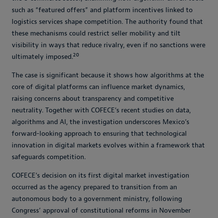
such as “featured offers” and platform incentives linked to
logistics services shape competition. The authority found that
these mechanisms could restrict seller mobility and tilt
visibility in ways that reduce rivalry, even if no sanctions were
20
ultimately imposed.
The case is significant because it shows how algorithms at the
core of digital platforms can influence market dynamics,
raising concerns about transparency and competitive
neutrality. Together with COFECE’s recent studies on data,
algorithms and AI, the investigation underscores Mexico’s
forward-looking approach to ensuring that technological
innovation in digital markets evolves within a framework that
safeguards competition.
COFECE’s decision on its first digital market investigation
occurred as the agency prepared to transition from an
autonomous body to a government ministry, following
Congress’ approval of constitutional reforms in November