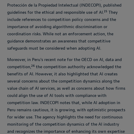
Protección de la Propiedad Intelectual (INDECOPI), published
25
guidelines for the ethical and responsible use of AI.
They
include references to competition policy concerns and the
importance of avoiding algorithmic discrimination or
coordination risks. While not an enforcement action, the
guidance demonstrates an awareness that competitive
safeguards must be considered when adopting AI.
Moreover, in Peru’s recent note for the OECD on AI, data and
26
competition,
the competition authority acknowledged the
benefits of AI. However, it also highlighted that AI creates
several concerns about the competition dynamics along the
value chain of AI services, as well as concerns about how firms
could align the use of AI tools with compliance with
competition law. INDECOPI notes that, while AI adoption in
Peru remains cautious, it is growing, with optimistic prospects
for wider use. The agency highlights the need for continuous
monitoring of the competition dynamics of the AI industry
and recognizes the importance of enhancing its own expertise