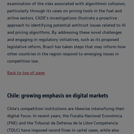
examination of the risks associated with algorithmic collusion,
particularly through its cases on pricing tools in the fuel and
airline sectors. CADE’s investigations illustrate a proactive
approach to identifying potential antitrust issues related to AI
and pricing algorithms. By addressing these novel challenges
and engaging in regulatory initiatives, such as its proposed
legislative reform, Brazil has taken steps that may inform how
other countries in the region respond to emerging issues in
competition law.
Back to top of page
Chile: growing emphasis on digital markets
Chile’s competition institutions are likewise intensifying their
digital focus. In recent years, the Fiscalía Nacional Económica
(FNE) and the Tribunal de Defensa de la Libre Competencia
(TDLC) have imposed record fines in cartel cases, while also