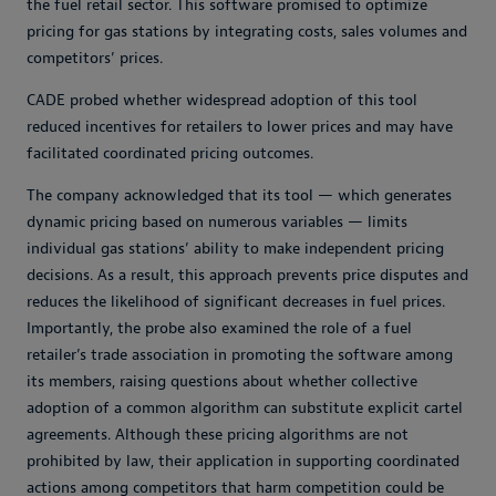
the fuel retail sector. This software promised to optimize
pricing for gas stations by integrating costs, sales volumes and
competitors’ prices.
CADE probed whether widespread adoption of this tool
reduced incentives for retailers to lower prices and may have
facilitated coordinated pricing outcomes.
The company acknowledged that its tool — which generates
dynamic pricing based on numerous variables — limits
individual gas stations’ ability to make independent pricing
decisions. As a result, this approach prevents price disputes and
reduces the likelihood of significant decreases in fuel prices.
Importantly, the probe also examined the role of a fuel
retailer’s trade association in promoting the software among
its members, raising questions about whether collective
adoption of a common algorithm can substitute explicit cartel
agreements. Although these pricing algorithms are not
prohibited by law, their application in supporting coordinated
actions among competitors that harm competition could be