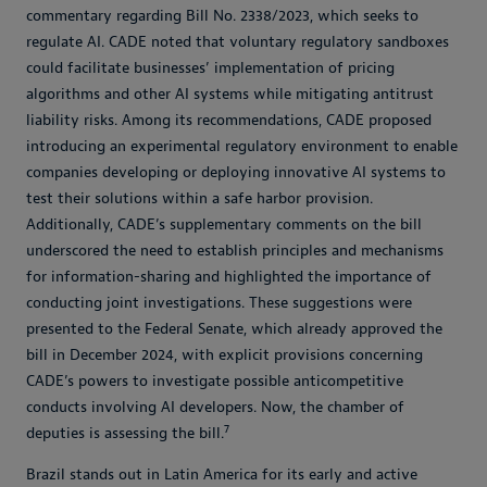
commentary regarding Bill No. 2338/2023, which seeks to
regulate AI. CADE noted that voluntary regulatory sandboxes
could facilitate businesses’ implementation of pricing
algorithms and other AI systems while mitigating antitrust
liability risks. Among its recommendations, CADE proposed
introducing an experimental regulatory environment to enable
companies developing or deploying innovative AI systems to
test their solutions within a safe harbor provision.
Additionally, CADE’s supplementary comments on the bill
underscored the need to establish principles and mechanisms
for information-sharing and highlighted the importance of
conducting joint investigations. These suggestions were
presented to the Federal Senate, which already approved the
bill in December 2024, with explicit provisions concerning
CADE’s powers to investigate possible anticompetitive
conducts involving AI developers. Now, the chamber of
7
deputies is assessing the bill.
Brazil stands out in Latin America for its early and active