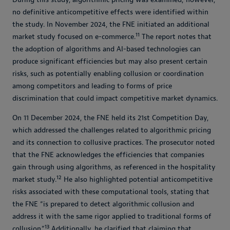
no definitive anticompetitive effects were identified within
the study. In November 2024, the FNE initiated an additional
11
market study focused on e-commerce.
The report notes that
the adoption of algorithms and AI-based technologies can
produce significant efficiencies but may also present certain
risks, such as potentially enabling collusion or coordination
among competitors and leading to forms of price
discrimination that could impact competitive market dynamics.
On 11 December 2024, the FNE held its 21st Competition Day,
which addressed the challenges related to algorithmic pricing
and its connection to collusive practices. The prosecutor noted
that the FNE acknowledges the efficiencies that companies
gain through using algorithms, as referenced in the hospitality
12
market study.
He also highlighted potential anticompetitive
risks associated with these computational tools, stating that
the FNE “is prepared to detect algorithmic collusion and
address it with the same rigor applied to traditional forms of
13
collusion.”
Additionally, he clarified that claiming that