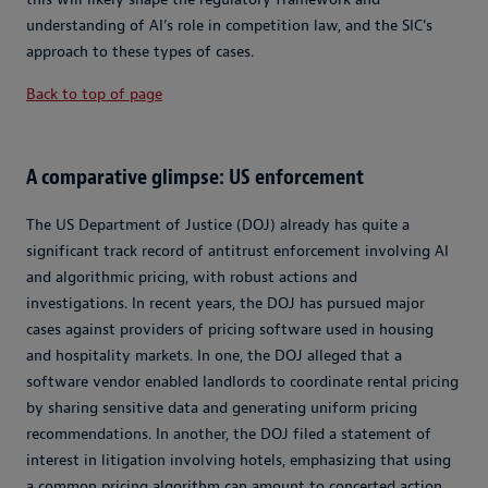
understanding of AI’s role in competition law, and the SIC’s
approach to these types of cases.
Back to top of page
A comparative glimpse: US enforcement
The US Department of Justice (DOJ) already has quite a
significant track record of antitrust enforcement involving AI
and algorithmic pricing, with robust actions and
investigations. In recent years, the DOJ has pursued major
cases against providers of pricing software used in housing
and hospitality markets. In one, the DOJ alleged that a
software vendor enabled landlords to coordinate rental pricing
by sharing sensitive data and generating uniform pricing
recommendations. In another, the DOJ filed a statement of
interest in litigation involving hotels, emphasizing that using
a common pricing algorithm can amount to concerted action