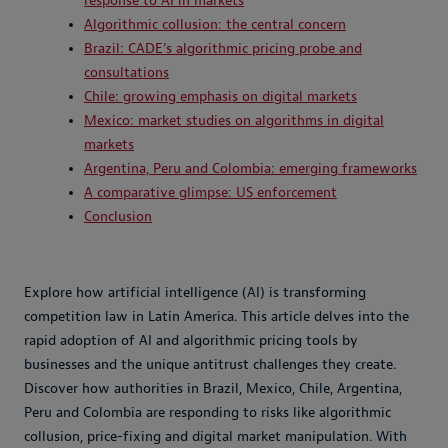
response to AI in markets
Algorithmic collusion: the central concern
Brazil: CADE’s algorithmic pricing probe and
consultations
Chile: growing emphasis on digital markets
Mexico: market studies on algorithms in digital
markets
Argentina, Peru and Colombia: emerging frameworks
A comparative glimpse: US enforcement
Conclusion
Explore how artificial intelligence (AI) is transforming
competition law in Latin America. This article delves into the
rapid adoption of AI and algorithmic pricing tools by
businesses and the unique antitrust challenges they create.
Discover how authorities in Brazil, Mexico, Chile, Argentina,
Peru and Colombia are responding to risks like algorithmic
collusion, price-fixing and digital market manipulation. With