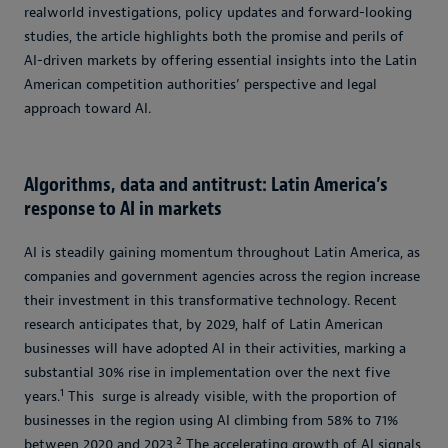
realworld investigations, policy updates and forward-looking
studies, the article highlights both the promise and perils of
AI-driven markets by offering essential insights into the Latin
American competition authorities’ perspective and legal
approach toward AI.
Algorithms, data and antitrust: Latin America’s
response to AI in markets
AI is steadily gaining momentum throughout Latin America, as
companies and government agencies across the region increase
their investment in this transformative technology. Recent
research anticipates that, by 2029, half of Latin American
businesses will have adopted AI in their activities, marking a
substantial 30% rise in implementation over the next five
1
years.
This surge is already visible, with the proportion of
businesses in the region using AI climbing from 58% to 71%
2
between 2020 and 2023.
The accelerating growth of AI signals