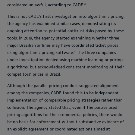
3
considered unlawful, according to CADE.
This is not CADE’s first investigation into algorithmic pricing;
the agency has examined similar cases, demonstrating its
ongoing attention to potential antitrust risks posed by these
tools. In 2019, the agency started examining whether three
major Brazilian airlines may have coordinated ticket prices
4
using algorithmic pricing software.
The three companies
under investigation denied using machine learning or pricing
algorithms, but acknowledged consistent monitoring of their
competitors’ prices in Brazil.
Although the parallel pricing conduct suggested alignment
among the companies, CADE found this to be independent
implementation of comparable pricing strategies rather than
collusion. The agency stated that, even if the parties used
pricing algorithms for their commercial policies, there would
be no basis for enforcement without substantive evidence of
an explicit agreement or coordinated actions aimed at