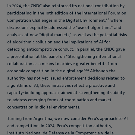
In 2024, the CNDC also reinforced its national contribution by
participating in the 10th edition of the International Forum on
23
Competition Challenges in the Digital Environment,
where
discussions explicitly addressed the “use of algorithms” and
analyses of new “digital markets,” as well as the potential risks
of algorithmic collusion and the implications of AI for
detecting anticompetitive conduct. In parallel, the CNDC gave
a presentation at the panel on “Strengthening international
collaboration as a means to achieve greater benefits from
24
economic competition in the digital age.”
Although the
authority has not yet issued enforcement decisions related to
algorithms or AI, these initiatives reflect a proactive and
capacity-building approach, aimed at strengthening its ability
to address emerging forms of coordination and market
concentration in digital environments.
Turning from Argentina, we now consider Peru’s approach to AI
and competition. In 2024, Peru’s competition authority,
Instituto Nacional de Defensa de la Competencia y de la