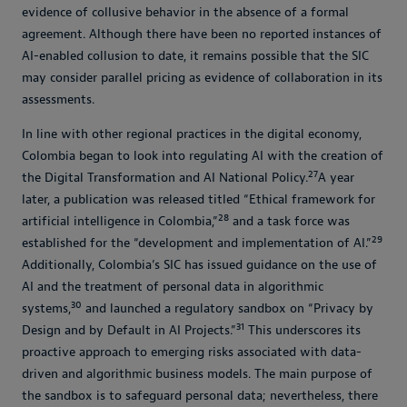
evidence of collusive behavior in the absence of a formal
agreement. Although there have been no reported instances of
AI-enabled collusion to date, it remains possible that the SIC
may consider parallel pricing as evidence of collaboration in its
assessments.
In line with other regional practices in the digital economy,
Colombia began to look into regulating AI with the creation of
27
the Digital Transformation and AI National Policy.
A year
later, a publication was released titled “Ethical framework for
28
artificial intelligence in Colombia,”
and a task force was
29
established for the “development and implementation of AI.”
Additionally, Colombia’s SIC has issued guidance on the use of
AI and the treatment of personal data in algorithmic
30
systems,
and launched a regulatory sandbox on “Privacy by
31
Design and by Default in AI Projects.”
This underscores its
proactive approach to emerging risks associated with data-
driven and algorithmic business models. The main purpose of
the sandbox is to safeguard personal data; nevertheless, there