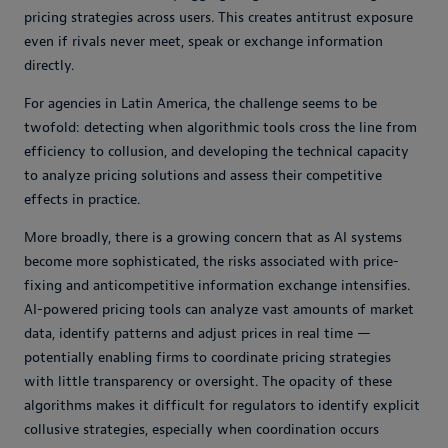
pricing strategies across users. This creates antitrust exposure
even if rivals never meet, speak or exchange information
directly.
For agencies in Latin America, the challenge seems to be
twofold: detecting when algorithmic tools cross the line from
efficiency to collusion, and developing the technical capacity
to analyze pricing solutions and assess their competitive
effects in practice.
More broadly, there is a growing concern that as AI systems
become more sophisticated, the risks associated with price-
fixing and anticompetitive information exchange intensifies.
AI-powered pricing tools can analyze vast amounts of market
data, identify patterns and adjust prices in real time —
potentially enabling firms to coordinate pricing strategies
with little transparency or oversight. The opacity of these
algorithms makes it difficult for regulators to identify explicit
collusive strategies, especially when coordination occurs