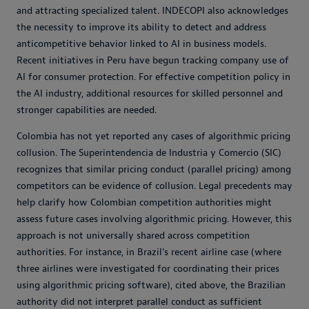
and attracting specialized talent. INDECOPI also acknowledges
the necessity to improve its ability to detect and address
anticompetitive behavior linked to AI in business models.
Recent initiatives in Peru have begun tracking company use of
AI for consumer protection. For effective competition policy in
the AI industry, additional resources for skilled personnel and
stronger capabilities are needed.
Colombia has not yet reported any cases of algorithmic pricing
collusion. The Superintendencia de Industria y Comercio (SIC)
recognizes that similar pricing conduct (parallel pricing) among
competitors can be evidence of collusion. Legal precedents may
help clarify how Colombian competition authorities might
assess future cases involving algorithmic pricing. However, this
approach is not universally shared across competition
authorities. For instance, in Brazil’s recent airline case (where
three airlines were investigated for coordinating their prices
using algorithmic pricing software), cited above, the Brazilian
authority did not interpret parallel conduct as sufficient