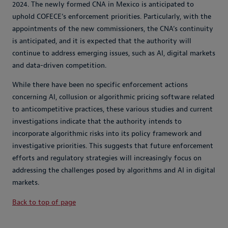
2024. The newly formed CNA in Mexico is anticipated to
uphold COFECE’s enforcement priorities. Particularly, with the
appointments of the new commissioners, the CNA’s continuity
is anticipated, and it is expected that the authority will
continue to address emerging issues, such as AI, digital markets
and data-driven competition.
While there have been no specific enforcement actions
concerning AI, collusion or algorithmic pricing software related
to anticompetitive practices, these various studies and current
investigations indicate that the authority intends to
incorporate algorithmic risks into its policy framework and
investigative priorities. This suggests that future enforcement
efforts and regulatory strategies will increasingly focus on
addressing the challenges posed by algorithms and AI in digital
markets.
Back to top of page