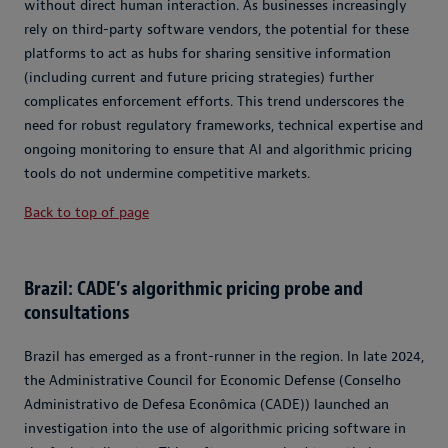
without direct human interaction. As businesses increasingly
rely on third-party software vendors, the potential for these
platforms to act as hubs for sharing sensitive information
(including current and future pricing strategies) further
complicates enforcement efforts. This trend underscores the
need for robust regulatory frameworks, technical expertise and
ongoing monitoring to ensure that AI and algorithmic pricing
tools do not undermine competitive markets.
Back to top of page
Brazil: CADE’s algorithmic pricing probe and
consultations
Brazil has emerged as a front-runner in the region. In late 2024,
the Administrative Council for Economic Defense (Conselho
Administrativo de Defesa Econômica (CADE)) launched an
investigation into the use of algorithmic pricing software in