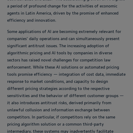
a period of profound change for the activities of economic
agents in Latin America, driven by the promise of enhanced
efficiency and innovation.
Some applications of AI are becoming extremely relevant for
companies’ daily operations and can simultaneously present
significant antitrust issues. The increasing adoption of
algorithmic pricing and AI tools by companies in diverse
sectors has raised novel challenges for competition law
enforcement. While these AI solutions or automated pricing
tools promise efficiency — integration of cost data, immediate
response to market conditions, and capacity to design
different pricing strategies according to the respective
sensitivities and the behavior of different customer groups —
it also introduces antitrust risks, derived primarily from
unlawful collusion and information exchange between
competitors. In particular, if competitors rely on the same
pricing algorithm solution or a common third-party
intermediary, these systems may inadvertently facilitate