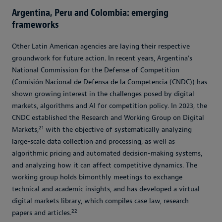
Argentina, Peru and Colombia: emerging
frameworks
Other Latin American agencies are laying their respective
groundwork for future action. In recent years, Argentina’s
National Commission for the Defense of Competition
(Comisión Nacional de Defensa de la Competencia (CNDC)) has
shown growing interest in the challenges posed by digital
markets, algorithms and AI for competition policy. In 2023, the
CNDC established the Research and Working Group on Digital
21
Markets,
with the objective of systematically analyzing
large-scale data collection and processing, as well as
algorithmic pricing and automated decision-making systems,
and analyzing how it can affect competitive dynamics. The
working group holds bimonthly meetings to exchange
technical and academic insights, and has developed a virtual
digital markets library, which compiles case law, research
22
papers and articles.