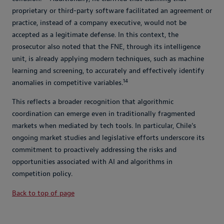
proprietary or third-party software facilitated an agreement or
practice, instead of a company executive, would not be
accepted as a legitimate defense. In this context, the
prosecutor also noted that the FNE, through its intelligence
unit, is already applying modern techniques, such as machine
learning and screening, to accurately and effectively identify
14
anomalies in competitive variables.
This reflects a broader recognition that algorithmic
coordination can emerge even in traditionally fragmented
markets when mediated by tech tools. In particular, Chile’s
ongoing market studies and legislative efforts underscore its
commitment to proactively addressing the risks and
opportunities associated with AI and algorithms in
competition policy.
Back to top of page