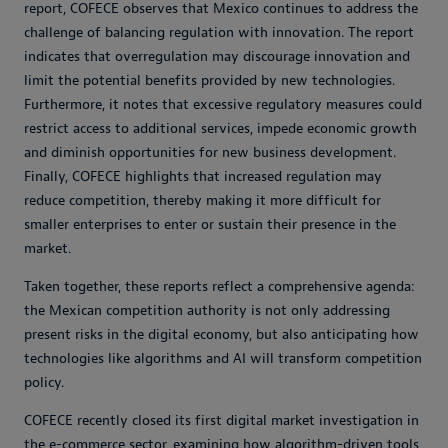
report, COFECE observes that Mexico continues to address the
challenge of balancing regulation with innovation. The report
indicates that overregulation may discourage innovation and
limit the potential benefits provided by new technologies.
Furthermore, it notes that excessive regulatory measures could
restrict access to additional services, impede economic growth
and diminish opportunities for new business development.
Finally, COFECE highlights that increased regulation may
reduce competition, thereby making it more difficult for
smaller enterprises to enter or sustain their presence in the
market.
Taken together, these reports reflect a comprehensive agenda:
the Mexican competition authority is not only addressing
present risks in the digital economy, but also anticipating how
technologies like algorithms and AI will transform competition
policy.
COFECE recently closed its first digital market investigation in
the e-commerce sector, examining how algorithm-driven tools