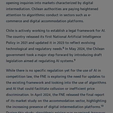
opening inquiries into markets characterized by digital
intermediation. Chilean authorities are paying heightened
attention to algorithmic conduct in sectors such as e-
commerce and digital accommodation platforms.
Chile is actively working to establish a legal framework for AI.
The country released its first National Artificial Intelligence
Policy in 2021 and updated it in 2023 to reflect evolving
8
technological and regulatory needs.
In May 2024, the Chilean
government took a major step forward by introducing draft
9
legislation aimed at regulating AI systems.
While there is no specific regulation yet for the use of AI in
competition law, the FNE is exploring the need for updates to
the existing framework and looking into the use of algorithms
and AI that could facilitate collusion or inefficient price
discrimination. In April 2024, the FNE released the final report
of its market study on the accommodation sector, highlighting
10
the increasing presence of digital intermediation platforms.
During this study, algorithmic pricing was examined; however,