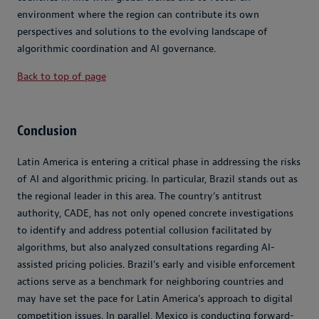
environment where the region can contribute its own
perspectives and solutions to the evolving landscape of
algorithmic coordination and AI governance.
Back to top of page
Conclusion
Latin America is entering a critical phase in addressing the risks
of AI and algorithmic pricing. In particular, Brazil stands out as
the regional leader in this area. The country’s antitrust
authority, CADE, has not only opened concrete investigations
to identify and address potential collusion facilitated by
algorithms, but also analyzed consultations regarding AI-
assisted pricing policies. Brazil’s early and visible enforcement
actions serve as a benchmark for neighboring countries and
may have set the pace for Latin America’s approach to digital
competition issues. In parallel, Mexico is conducting forward-