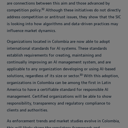
are connections between this aim and those advanced by
32
competition policy.
Although these initiatives do not directly
address competition or antitrust issues, they show that the SIC
is looking into how algorithms and data-driven practices may
influence market dynamics.
Organizations located in Colombia are now able to adopt
international standards for AI systems. These standards
establish requirements for creating, maintaining and
continually improving an AI management system, and are
applicable to any organization developing or using AI-based
33
solutions, regardless of its size or sector.
With this adoption,
organizations in Colombia can be among the first in Latin
America to have a certifiable standard for responsible AI
management. Certified organizations will be able to show
responsibility, transparency and regulatory compliance to
clients and authorities.
As enforcement trends and market studies evolve in Colombia,
this will likely shape the regulatory framework and