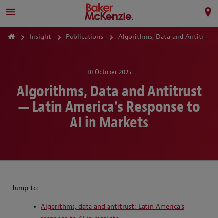
Insight
Publications
Algorithms, Data and Antitrust — Latin America’s Response to AI in Markets
30 October 2025
Algorithms, Data and Antitrust
— Latin America’s Response to
AI in Markets
Jump to:
Algorithms, data and antitrust: Latin America’s