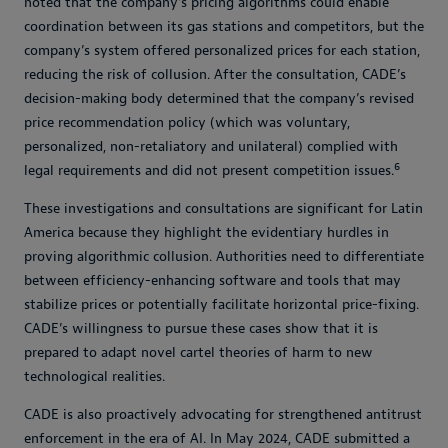
noted that the company’s pricing algorithms could enable
coordination between its gas stations and competitors, but the
company’s system offered personalized prices for each station,
reducing the risk of collusion. After the consultation, CADE’s
decision-making body determined that the company’s revised
price recommendation policy (which was voluntary,
personalized, non-retaliatory and unilateral) complied with
6
legal requirements and did not present competition issues.
These investigations and consultations are significant for Latin
America because they highlight the evidentiary hurdles in
proving algorithmic collusion. Authorities need to differentiate
between efficiency-enhancing software and tools that may
stabilize prices or potentially facilitate horizontal price-fixing.
CADE’s willingness to pursue these cases show that it is
prepared to adapt novel cartel theories of harm to new
technological realities.
CADE is also proactively advocating for strengthened antitrust
enforcement in the era of AI. In May 2024, CADE submitted a