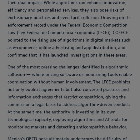
their dual impact: While algorithms can enhance innovation,
efficiency and personalized services, they also pose risks of
exclusionary practices and even tacit collusion. Drawing on its
enforcement record under the Federal Economic Competition
Law (Ley Federal de Competencia Económica (LFCE)), COFECE
pointed to the rising use of algorithms in digital markets such
as e-commerce, online advertising and app distribution, and
confirmed that it has launched investigations in these areas.
One of the most pressing challenges identified is algorithmic
collusion — where pricing software or monitoring tools enable
coordination without human involvement. The LFCE prohibits
not only explicit agreements but also concerted practices and
information exchanges that restrict competition, giving the
commission a legal basis to address algorithm-driven conduct.
At the same time, the authority is investing in its own
technological capacity, deploying algorithms and AI tools for
monitoring markets and detecting anticompetitive behavior.
Mexico’s OECD note ultimately underscores the difficulty of