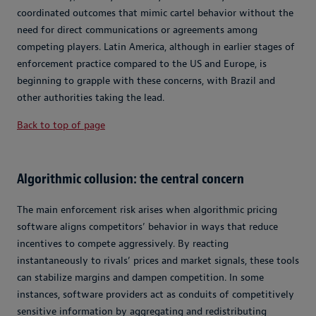
coordinated outcomes that mimic cartel behavior without the
need for direct communications or agreements among
competing players. Latin America, although in earlier stages of
enforcement practice compared to the US and Europe, is
beginning to grapple with these concerns, with Brazil and
other authorities taking the lead.
Back to top of page
Algorithmic collusion: the central concern
The main enforcement risk arises when algorithmic pricing
software aligns competitors’ behavior in ways that reduce
incentives to compete aggressively. By reacting
instantaneously to rivals’ prices and market signals, these tools
can stabilize margins and dampen competition. In some
instances, software providers act as conduits of competitively
sensitive information by aggregating and redistributing