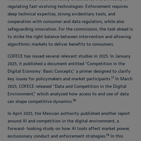
regulating fast-evolving technologies: Enforcement requires
deep technical expertise, strong evidentiary tools, and
cooperation with consumer and data regulators, while also
safeguarding innovation. For the commission, the task ahead is
to strike the right balance between intervention and allowing
algorithmic markets to deliver benefits to consumers.
COFECE has issued several relevant studies in 2025. In January
2025, it published a document entitled “Competition in the
Digital Economy: Basic Concepts,” a primer designed to clarify
17
key issues for policymakers and market participants.
In March
2025, COFECE released “Data and Competition in the Digital
Environment,” which analyzed how access to and use of data
18
can shape competitive dynamics.
In April 2025, the Mexican authority published another report
around AI and competition in the digital environment, a
forward- looking study on how AI tools affect market power,
19
exclusionary conduct and enforcement strategies.
In this