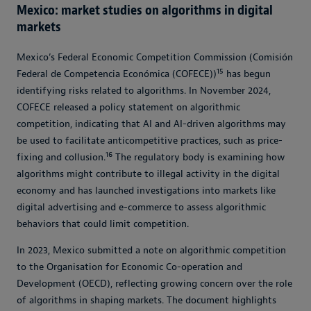
Mexico: market studies on algorithms in digital
markets
Mexico’s Federal Economic Competition Commission (Comisión
15
Federal de Competencia Económica (COFECE))
has begun
identifying risks related to algorithms. In November 2024,
COFECE released a policy statement on algorithmic
competition, indicating that AI and AI-driven algorithms may
be used to facilitate anticompetitive practices, such as price-
16
fixing and collusion.
The regulatory body is examining how
algorithms might contribute to illegal activity in the digital
economy and has launched investigations into markets like
digital advertising and e-commerce to assess algorithmic
behaviors that could limit competition.
In 2023, Mexico submitted a note on algorithmic competition
to the Organisation for Economic Co-operation and
Development (OECD), reflecting growing concern over the role
of algorithms in shaping markets. The document highlights