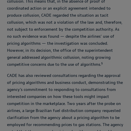
collusion. This means that, in the absence of proof of
coordinated action or an explicit agreement intended to
produce collusion, CADE regarded the situation as tacit
collusion, which was not a violation of the law and, therefore,
not subject to enforcement by the competition authority. As
no such evidence was found — despite the airlines’ use of
pricing algorithms — the investigation was concluded.
However, in its decision, the office of the superintendent
general addressed algorithmic collusion, noting growing
5
competitive concerns due to the use of algorithms.
CADE has also reviewed consultations regarding the approval
of pricing algorithms and business conduct, demonstrating the
agency’s commitment to responding to consultations from
interested companies on how these tools might impact
competition in the marketplace. Two years after the probe on
airlines, a large Brazilian fuel distribution company requested
clarification from the agency about a pricing algorithm to be
employed for recommending prices to gas stations. The agency