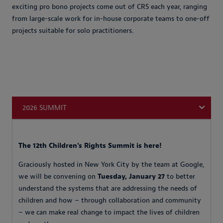
exciting pro bono projects come out of CRS each year, ranging
from large-scale work for in-house corporate teams to one-off
projects suitable for solo practitioners.
2026 SUMMIT
The 12th Children's Rights Summit is here!
Graciously hosted in New York City by the team at Google,
we will be convening on
Tuesday, January 27
to better
understand the systems that are addressing the needs of
children and how – through collaboration and community
– we can make real change to impact the lives of children