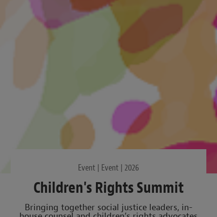
Event | Event | 2026
Children's Rights Summit
Bringing together social justice leaders, in-
house counsel and children’s rights advocates