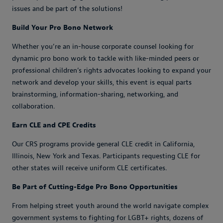
issues and be part of the solutions!
Build Your Pro Bono Network
Whether you’re an in-house corporate counsel looking for
dynamic pro bono work to tackle with like-minded peers or
professional children’s rights advocates looking to expand your
network and develop your skills, this event is equal parts
brainstorming, information-sharing, networking, and
collaboration.
Earn CLE and CPE Credits
Our CRS programs provide general CLE credit in California,
Illinois, New York and Texas. Participants requesting CLE for
other states will receive uniform CLE certificates.
Be Part of Cutting-Edge Pro Bono Opportunities
From helping street youth around the world navigate complex
government systems to fighting for LGBT+ rights, dozens of