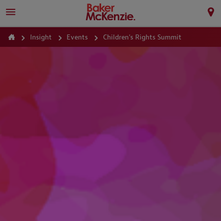
Insight
Events
Children's Rights Summit