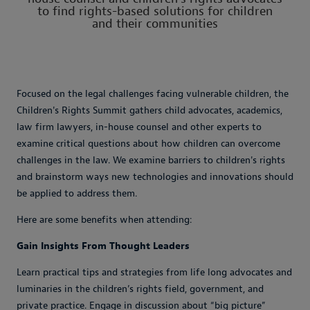
to find rights-based solutions for children
and their communities
Focused on the legal challenges facing vulnerable children, the
Children's Rights Summit gathers child advocates, academics,
law firm lawyers, in-house counsel and other experts to
examine critical questions about how children can overcome
challenges in the law. We examine barriers to children's rights
and brainstorm ways new technologies and innovations should
be applied to address them.
Here are some benefits when attending:
Gain Insights From Thought Leaders
Learn practical tips and strategies from life long advocates and
luminaries in the children’s rights field, government, and
private practice. Engage in discussion about “big picture”