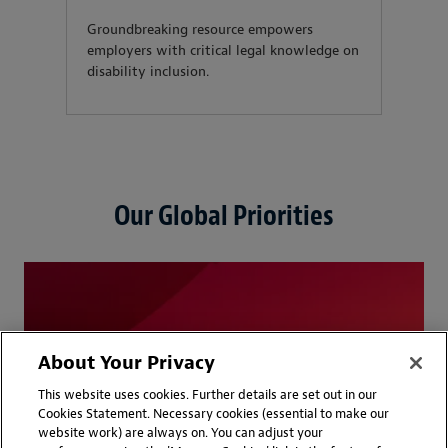
Groundbreaking resource empowers
employers with critical legal knowledge on
disability inclusion.
Our Global Priorities
About Your Privacy
This website uses cookies. Further details are set out in our
Cookies Statement. Necessary cookies (essential to make our
website work) are always on. You can adjust your