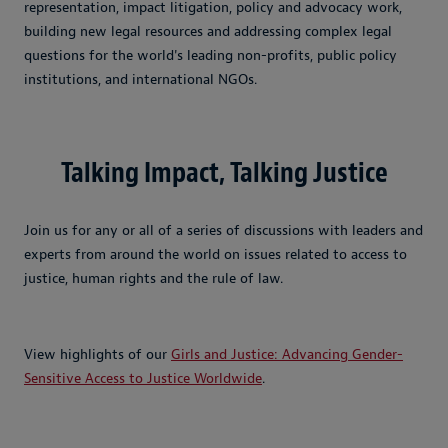
representation, impact litigation, policy and advocacy work,
building new legal resources and addressing complex legal
questions for the world's leading non-profits, public policy
institutions, and international NGOs.
Talking Impact, Talking Justice
Join us for any or all of a series of discussions with leaders and
experts from around the world on issues related to access to
justice, human rights and the rule of law.
View highlights of our
Girls and Justice: Advancing Gender-
Sensitive Access to Justice Worldwide
.