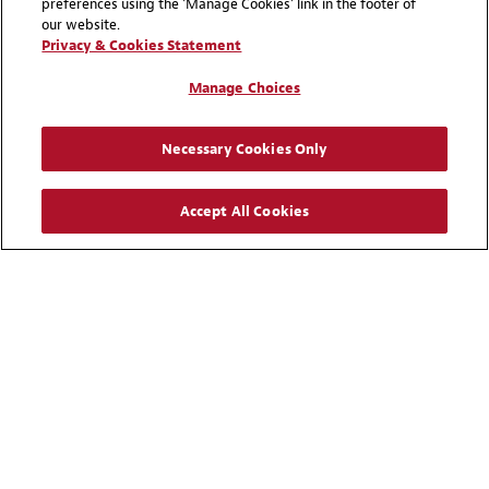
preferences using the 'Manage Cookies' link in the footer of
our website.
Privacy & Cookies Statement
Manage Choices
Necessary Cookies Only
Accept All Cookies