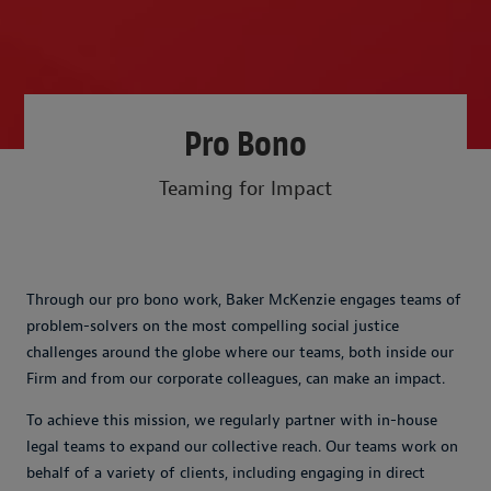
Pro Bono
Teaming for Impact
Through our pro bono work, Baker McKenzie engages teams of
problem-solvers on the most compelling social justice
challenges around the globe where our teams, both inside our
Firm and from our corporate colleagues, can make an impact.
To achieve this mission, we regularly partner with in-house
legal teams to expand our collective reach. Our teams work on
behalf of a variety of clients, including engaging in direct