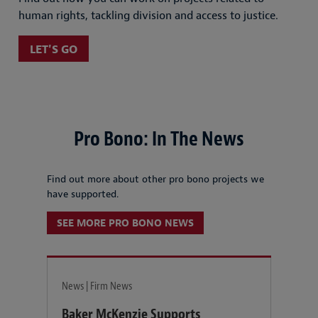
human rights, tackling division and access to justice.
LET'S GO
Pro Bono: In The News
Find out more about other pro bono projects we
have supported.
SEE MORE PRO BONO NEWS
News | Firm News
Baker McKenzie Supports