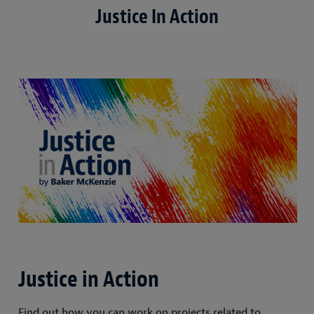
Justice In Action
Justice in Action
Find out how you can work on projects related to