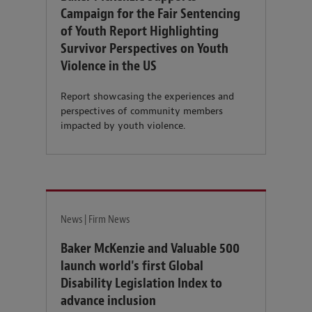
Campaign for the Fair Sentencing
of Youth Report Highlighting
Survivor Perspectives on Youth
Violence in the US
Report showcasing the experiences and
perspectives of community members
impacted by youth violence.
News | Firm News
Baker McKenzie and Valuable 500
launch world's first Global
Disability Legislation Index to
advance inclusion