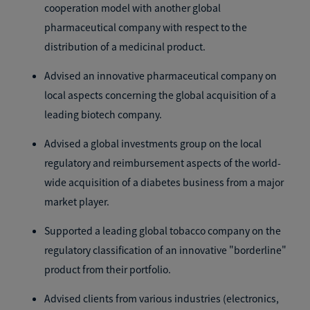
cooperation model with another global
pharmaceutical company with respect to the
distribution of a medicinal product.
Advised an innovative pharmaceutical company on
local aspects concerning the global acquisition of a
leading biotech company.
Advised a global investments group on the local
regulatory and reimbursement aspects of the world-
wide acquisition of a diabetes business from a major
market player.
Supported a leading global tobacco company on the
regulatory classification of an innovative "borderline"
product from their portfolio.
Advised clients from various industries (electronics,