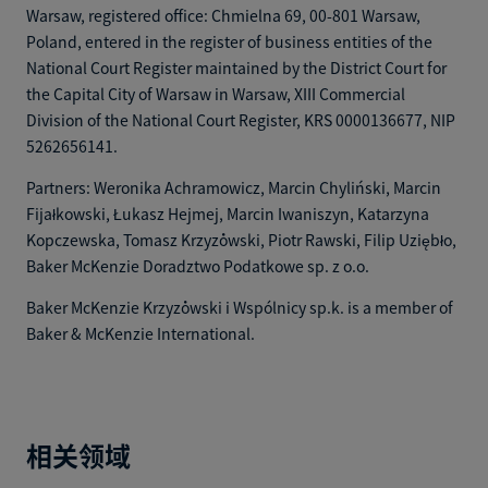
Warsaw, registered office: Chmielna 69, 00-801 Warsaw,
Poland, entered in the register of business entities of the
National Court Register maintained by the District Court for
the Capital City of Warsaw in Warsaw, XIII Commercial
Division of the National Court Register, KRS 0000136677, NIP
5262656141.
Partners: Weronika Achramowicz, Marcin Chyliński, Marcin
Fijałkowski, Łukasz Hejmej, Marcin Iwaniszyn, Katarzyna
Kopczewska, Tomasz Krzyżowski, Piotr Rawski, Filip Uziębło,
Baker McKenzie Doradztwo Podatkowe sp. z o.o.
Baker McKenzie Krzyżowski i Wspólnicy sp.k. is a member of
Baker & McKenzie International.
相关领域