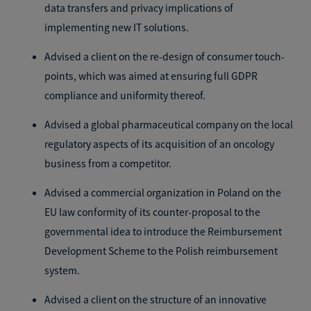
data transfers and privacy implications of
implementing new IT solutions.
Advised a client on the re-design of consumer touch-
points, which was aimed at ensuring full GDPR
compliance and uniformity thereof.
Advised a global pharmaceutical company on the local
regulatory aspects of its acquisition of an oncology
business from a competitor.
Advised a commercial organization in Poland on the
EU law conformity of its counter-proposal to the
governmental idea to introduce the Reimbursement
Development Scheme to the Polish reimbursement
system.
Advised a client on the structure of an innovative