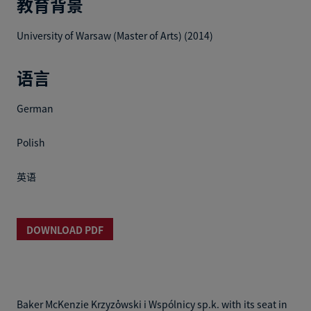
教育背景
University of Warsaw (Master of Arts) (2014)
语言
German
Polish
英语
DOWNLOAD PDF
Baker McKenzie Krzyżowski i Wspólnicy sp.k. with its seat in