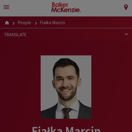
People
Fiałka Marcin
TRANSLATE
Fiałka Marcin