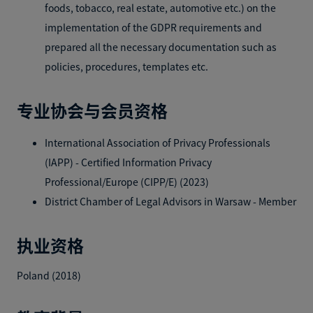
foods, tobacco, real estate, automotive etc.) on the
implementation of the GDPR requirements and
prepared all the necessary documentation such as
policies, procedures, templates etc.
专业协会与会员资格
International Association of Privacy Professionals
(IAPP) - Certified Information Privacy
Professional/Europe (CIPP/E) (2023)
District Chamber of Legal Advisors in Warsaw - Member
执业资格
Poland (2018)