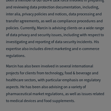
and reviewing data protection documentation, including,
inter alia, privacy policies and notices, data processing and
transfer agreements, as well as compliance procedures and
policies. Currently, Marcin is advising clients on a wide range
of data privacy and security issues, including with respect to
investigating and reporting of data security incidents. His
expertise also includes direct marketing and e-commerce
regulations.
Marcin has also been involved in several international
projects for clients from technology, food & beverage and
healthcare sectors, with particular emphasis on regulatory
aspects. He has been also advising on a variety of
pharmaceutical market regulations, as well as issues related
to medical devices and food supplements.