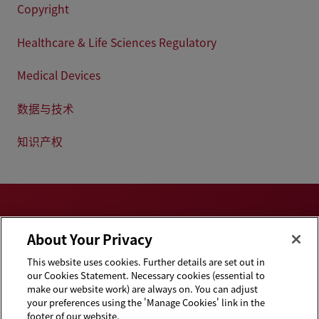
Copyright
Healthcare & Life Sciences Regulatory
Medical Devices
数据与技术
知识产权
About Your Privacy
This website uses cookies. Further details are set out in
Privacy & Cookies
Disclaimers
our Cookies Statement. Necessary cookies (essential to
Statement
make our website work) are always on. You can adjust
your preferences using the 'Manage Cookies' link in the
Cookie Preferences
Handbooks
footer of our website.