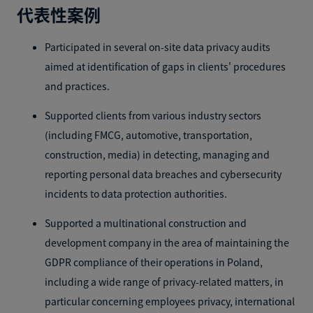
代表性案例
Participated in several on-site data privacy audits
aimed at identification of gaps in clients' procedures
and practices.
Supported clients from various industry sectors
(including FMCG, automotive, transportation,
construction, media) in detecting, managing and
reporting personal data breaches and cybersecurity
incidents to data protection authorities.
Supported a multinational construction and
development company in the area of maintaining the
GDPR compliance of their operations in Poland,
including a wide range of privacy-related matters, in
particular concerning employees privacy, international