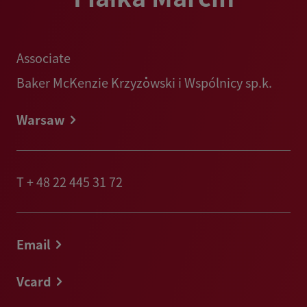
Associate
Baker McKenzie Krzyżowski i Wspólnicy sp.k.
Warsaw
T
+ 48 22 445 31 72
Email
Vcard