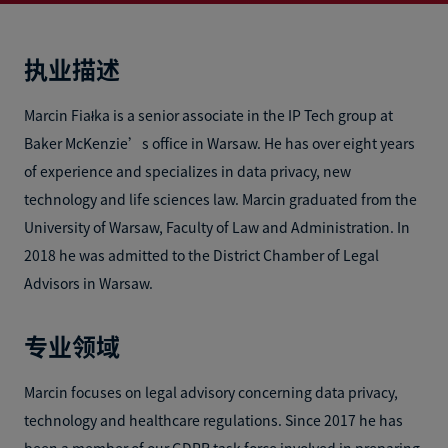
执业描述
Marcin Fiałka is a senior associate in the IP Tech group at
Baker McKenzie’s office in Warsaw. He has over eight years
of experience and specializes in data privacy, new
technology and life sciences law. Marcin graduated from the
University of Warsaw, Faculty of Law and Administration. In
2018 he was admitted to the District Chamber of Legal
Advisors in Warsaw.
专业领域
Marcin focuses on legal advisory concerning data privacy,
technology and healthcare regulations. Since 2017 he has
been a member of our GDPR task force involved in preparing