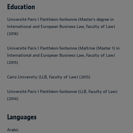
Education
Université Paris I Panthéon-Sorbonne (Master's degree in
International and European Business Law, Faculty of Law)
(2016)
Université Paris I Panthéon-Sorbonne (Maîtrise (Master 1) in
International and European Business Law, Faculty of Law)
(2015)
Cairo University (LLB, Faculty of Law) (2015)
Université Paris I Panthéon-Sorbonne (LLB, Faculty of Law)
(2014)
Languages
Arabic