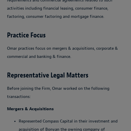
requirements and commercial agreements related to such
activities including financial leasing, consumer finance,
factoring, consumer factoring and mortgage finance.
Practice Focus
Omar practices focus on mergers & acquisitions, corporate &
commercial and banking & finance.
Representative Legal Matters
Before joining the Firm, Omar worked on the following
transactions:
Mergers & Acquisitions
Represented Compass Capital in their investment and
acquisition of Bonyan the owning company of