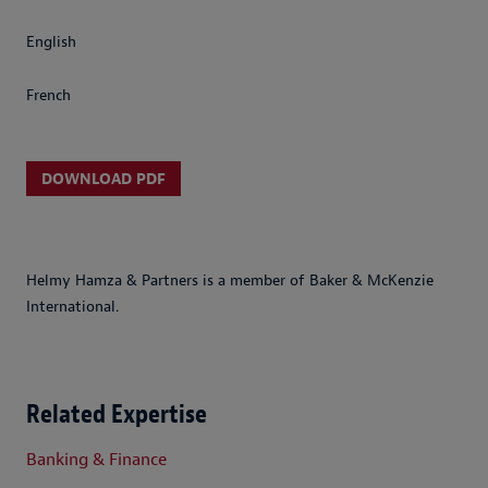
English
French
DOWNLOAD PDF
Helmy Hamza & Partners is a member of Baker & McKenzie
International.
Related Expertise
Banking & Finance