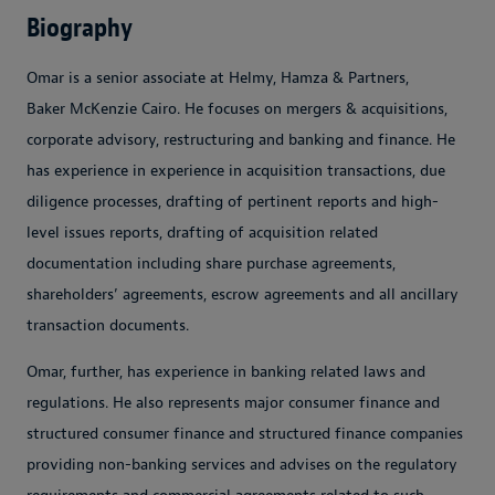
Biography
Omar is a senior associate at Helmy, Hamza & Partners,
Baker McKenzie Cairo. He focuses on mergers & acquisitions,
corporate advisory, restructuring and banking and finance. He
has experience in experience in acquisition transactions, due
diligence processes, drafting of pertinent reports and high-
level issues reports, drafting of acquisition related
documentation including share purchase agreements,
shareholders’ agreements, escrow agreements and all ancillary
transaction documents.
Omar, further, has experience in banking related laws and
regulations. He also represents major consumer finance and
structured consumer finance and structured finance companies
providing non-banking services and advises on the regulatory