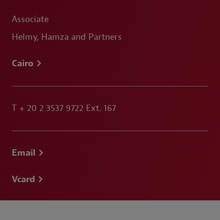
Associate
Helmy, Hamza and Partners
Cairo
T
+ 20 2 3537 9722 Ext. 167
Email
Vcard