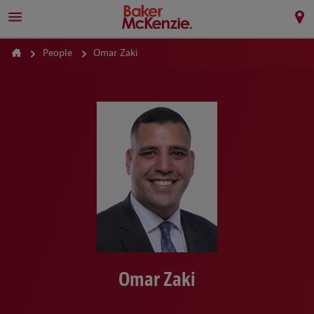
People
Omar Zaki
Omar Zaki