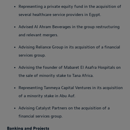
Representing a private equity fund in the acquisition of
several healthcare service providers in Egypt.
Advised Al Ahram Beverages in the group restructuring
and relevant mergers.
Advising Reliance Group in its acquisition of a financial
services group.
Advising the founder of Mabaret El Asafra Hospitals on
the sale of minority stake to Tana Africa.
Representing Tanmeya Capital Ventures in its acquisition
of a minority stake in Abu Auf.
Advising Catalyst Partners on the acquisition of a
financial services group.
Banking and Projects