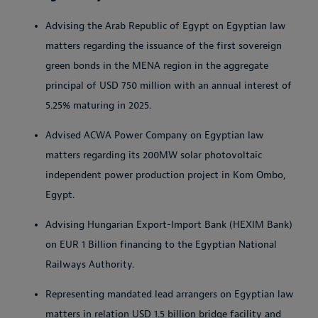
Advising the Arab Republic of Egypt on Egyptian law
matters regarding the issuance of the first sovereign
green bonds in the MENA region in the aggregate
principal of USD 750 million with an annual interest of
5.25% maturing in 2025.
Advised ACWA Power Company on Egyptian law
matters regarding its 200MW solar photovoltaic
independent power production project in Kom Ombo,
Egypt.
Advising Hungarian Export-Import Bank (HEXIM Bank)
on EUR 1 Billion financing to the Egyptian National
Railways Authority.
Representing mandated lead arrangers on Egyptian law
matters in relation USD 1.5 billion bridge facility and