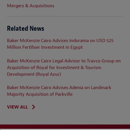
Mergers & Acquisitions
Related News
Baker McKenzie Cairo Advises Indorama on USD 525
Million Fertiliser Investment in Egypt
Baker McKenzie Cairo Legal Advisor to Travco Group on
Acquisition of Royal for Investment & Tourism
Development (Royal Azur)
Baker McKenzie Cairo Advises Adenia on Landmark
Majority Acquisition of Parkville
VIEW ALL