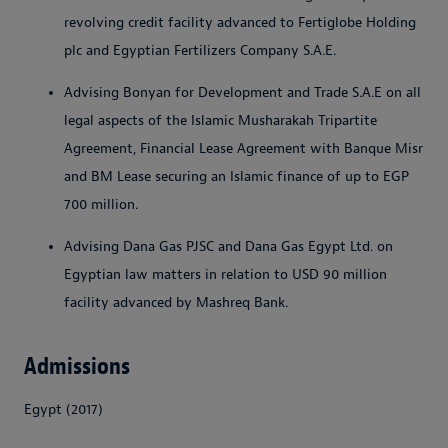
revolving credit facility advanced to Fertiglobe Holding
plc and Egyptian Fertilizers Company S.A.E.
Advising Bonyan for Development and Trade S.A.E on all
legal aspects of the Islamic Musharakah Tripartite
Agreement, Financial Lease Agreement with Banque Misr
and BM Lease securing an Islamic finance of up to EGP
700 million.
Advising Dana Gas PJSC and Dana Gas Egypt Ltd. on
Egyptian law matters in relation to USD 90 million
facility advanced by Mashreq Bank.
Admissions
Egypt (2017)