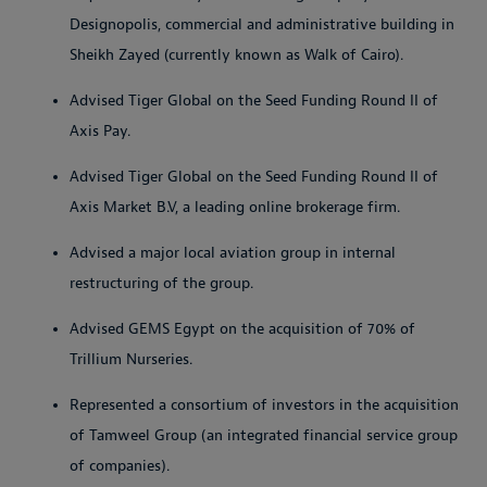
Designopolis, commercial and administrative building in
Sheikh Zayed (currently known as Walk of Cairo).
Advised Tiger Global on the Seed Funding Round II of
Axis Pay.
Advised Tiger Global on the Seed Funding Round II of
Axis Market B.V, a leading online brokerage firm.
Advised a major local aviation group in internal
restructuring of the group.
Advised GEMS Egypt on the acquisition of 70% of
Trillium Nurseries.
Represented a consortium of investors in the acquisition
of Tamweel Group (an integrated financial service group
of companies).