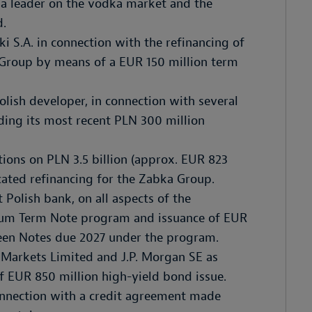
a leader on the vodka market and the
d.
 S.A. in connection with the refinancing of
 Group by means of a EUR 150 million term
olish developer, in connection with several
uding its most recent PLN 300 million
tions on PLN 3.5 billion (approx. EUR 823
cated refinancing for the Zabka Group.
 Polish bank, on all aspects of the
dium Term Note program and issuance of EUR
een Notes due 2027 under the program.
 Markets Limited and J.P. Morgan SE as
 of EUR 850 million high-yield bond issue.
nnection with a credit agreement made