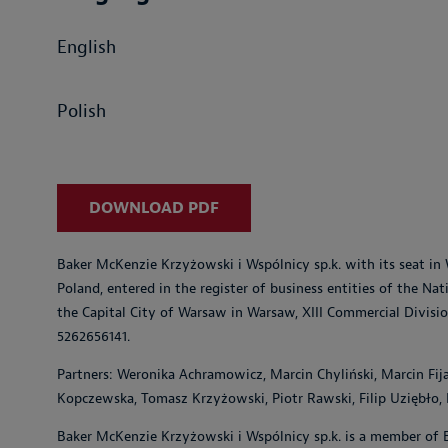
English
Polish
DOWNLOAD PDF
Baker McKenzie Krzyżowski i Wspólnicy sp.k. with its seat in 
Poland, entered in the register of business entities of the Na
the Capital City of Warsaw in Warsaw, XIII Commercial Divisi
5262656141.
Partners: Weronika Achramowicz, Marcin Chyliński, Marcin Fij
Kopczewska, Tomasz Krzyżowski, Piotr Rawski, Filip Uziębło
Baker McKenzie Krzyżowski i Wspólnicy sp.k. is a member of 