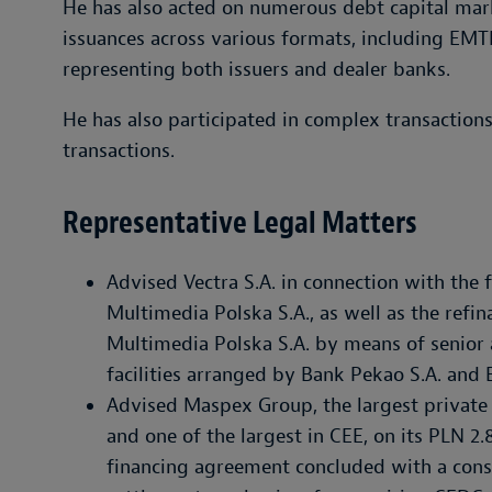
He has also acted on numerous debt capital mar
issuances across various formats, including EMT
representing both issuers and dealer banks.
He has also participated in complex transactions
transactions.
Representative Legal Matters
Advised Vectra S.A. in connection with the f
Multimedia Polska S.A., as well as the refi
Multimedia Polska S.A. by means of senior a
facilities arranged by Bank Pekao S.A. and
Advised Maspex Group, the largest private
and one of the largest in CEE, on its PLN 2.8
financing agreement concluded with a cons