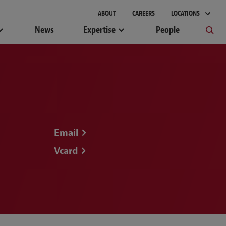
ABOUT
CAREERS
LOCATIONS
News
Expertise
People
Email
Vcard