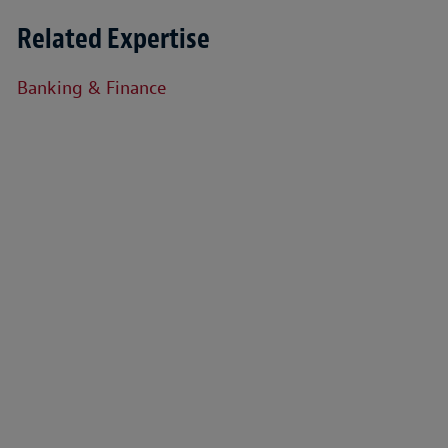
Related Expertise
Banking & Finance