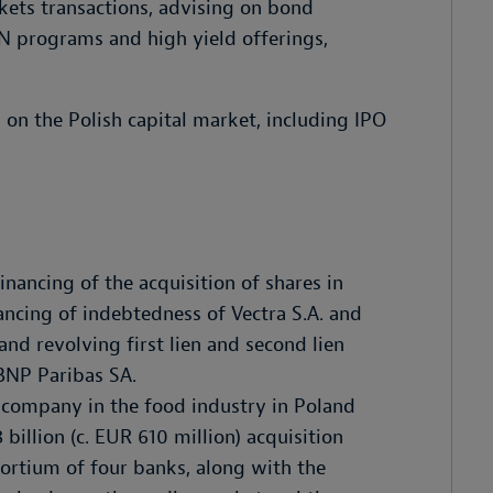
kets transactions, advising on bond
N programs and high yield offerings,
 on the Polish capital market, including IPO
inancing of the acquisition of shares in
nancing of indebtedness of Vectra S.A. and
nd revolving first lien and second lien
 BNP Paribas SA.
 company in the food industry in Poland
 billion (c. EUR 610 million) acquisition
ortium of four banks, along with the