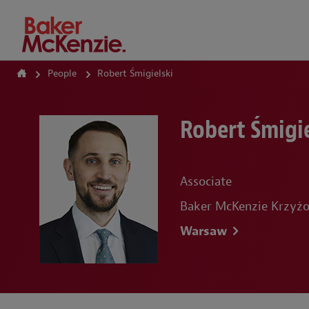
How Can We Help?
People
Robert Śmigielski
Robert Śmigie
Associate
Baker McKenzie Krzyżo
Warsaw