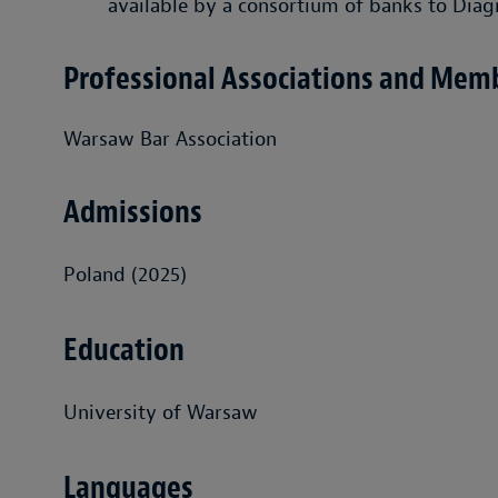
available by a consortium of banks to Diag
Professional Associations and Mem
Warsaw Bar Association
Admissions
Poland (2025)
Education
University of Warsaw
Languages