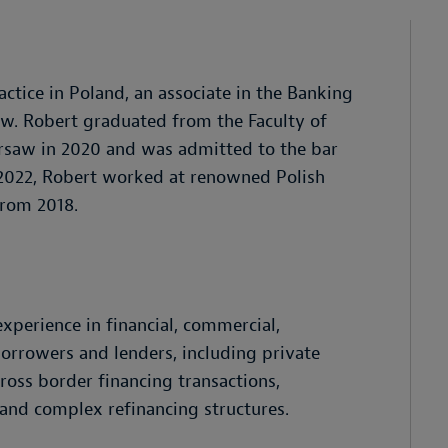
ctice in Poland, an associate in the Banking
aw. Robert graduated from the Faculty of
rsaw in 2020 and was admitted to the bar
y 2022, Robert worked at renowned Polish
from 2018.
experience in financial, commercial,
borrowers and lenders, including private
ross border financing transactions,
, and complex refinancing structures.