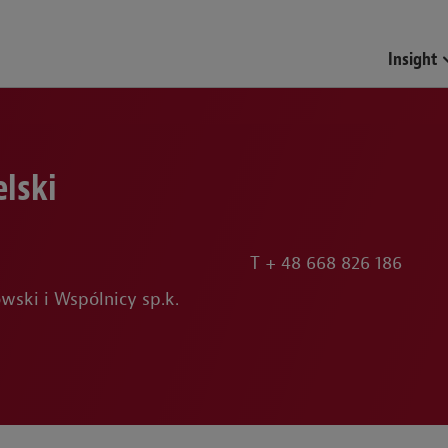
Insight
lski
T
+ 48 668 826 186
wski i Wspólnicy sp.k.