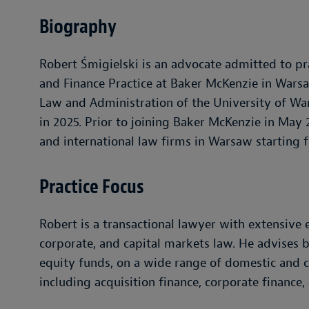
Biography
Robert Śmigielski is an advocate admitted to pra
and Finance Practice at Baker McKenzie in Wars
Law and Administration of the University of Wa
in 2025. Prior to joining Baker McKenzie in Ma
and international law firms in Warsaw starting 
Practice Focus
Robert is a transactional lawyer with extensive 
corporate, and capital markets law. He advises 
equity funds, on a wide range of domestic and c
including acquisition finance, corporate finance