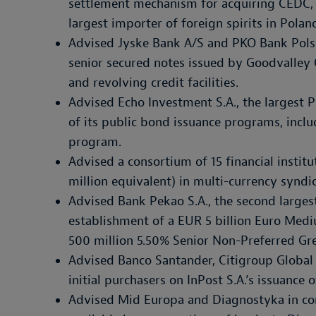
settlement mechanism for acquiring CEDC, 
largest importer of foreign spirits in Polan
Advised Jyske Bank A/S and PKO Bank Polski
senior secured notes issued by Goodvalley
and revolving credit facilities.
Advised Echo Investment S.A., the largest P
of its public bond issuance programs, incl
program.
Advised a consortium of 15 financial institu
million equivalent) in multi-currency syndi
Advised Bank Pekao S.A., the second largest
establishment of a EUR 5 billion Euro Me
500 million 5.50% Senior Non-Preferred Gr
Advised Banco Santander, Citigroup Global
initial purchasers on InPost S.A.’s issuance
Advised Mid Europa and Diagnostyka in co