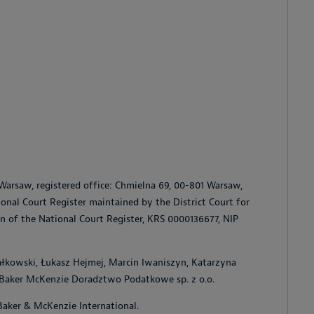
Warsaw, registered office: Chmielna 69, 00-801 Warsaw,
tional Court Register maintained by the District Court for
on of the National Court Register, KRS 0000136677, NIP
ałkowski, Łukasz Hejmej, Marcin Iwaniszyn, Katarzyna
, Baker McKenzie Doradztwo Podatkowe sp. z o.o.
Baker & McKenzie International.