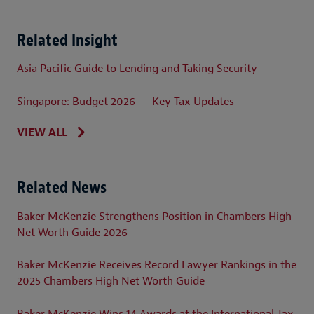
Related Insight
Asia Pacific Guide to Lending and Taking Security
Singapore: Budget 2026 — Key Tax Updates
VIEW ALL
Related News
Baker McKenzie Strengthens Position in Chambers High
Net Worth Guide 2026
Baker McKenzie Receives Record Lawyer Rankings in the
2025 Chambers High Net Worth Guide
Baker McKenzie Wins 14 Awards at the International Tax