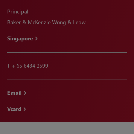
Principal
Baker & McKenzie Wong & Leow
Singapore
T
+ 65 6434 2599
Email
Vcard