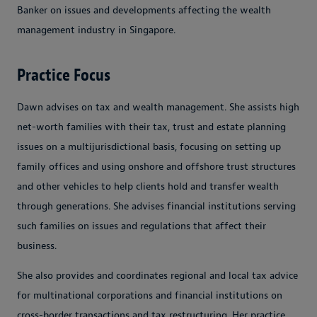
Banker on issues and developments affecting the wealth
management industry in Singapore.
Practice Focus
Dawn advises on tax and wealth management. She assists high
net-worth families with their tax, trust and estate planning
issues on a multijurisdictional basis, focusing on setting up
family offices and using onshore and offshore trust structures
and other vehicles to help clients hold and transfer wealth
through generations. She advises financial institutions serving
such families on issues and regulations that affect their
business.
She also provides and coordinates regional and local tax advice
for multinational corporations and financial institutions on
cross-border transactions and tax restructuring. Her practice