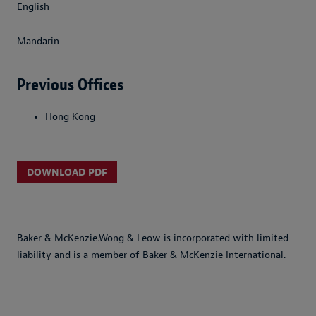
English
Mandarin
Previous Offices
Hong Kong
DOWNLOAD PDF
Baker & McKenzie.Wong & Leow is incorporated with limited
liability and is a member of Baker & McKenzie International.