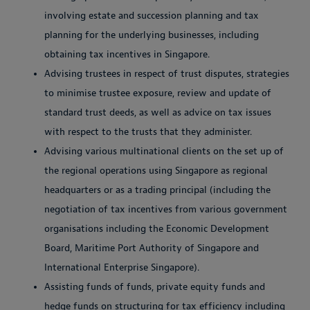
involving estate and succession planning and tax
planning for the underlying businesses, including
obtaining tax incentives in Singapore.
Advising trustees in respect of trust disputes, strategies
to minimise trustee exposure, review and update of
standard trust deeds, as well as advice on tax issues
with respect to the trusts that they administer.
Advising various multinational clients on the set up of
the regional operations using Singapore as regional
headquarters or as a trading principal (including the
negotiation of tax incentives from various government
organisations including the Economic Development
Board, Maritime Port Authority of Singapore and
International Enterprise Singapore).
Assisting funds of funds, private equity funds and
hedge funds on structuring for tax efficiency including