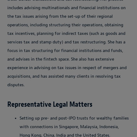
includes advising multinationals and financial institutions on
the tax issues arising from the set-up of their regional
operations, including structuring their operations, obtaining
tax incentives, planning for indirect taxes (such as goods and
services tax and stamp duty) and tax restructuring. She has a
focus in tax structuring for financial institutions and funds,
and advises in the fintech space. She also has extensive
experience in advising on tax issues in respect of mergers and
acquisitions, and has assisted many clients in resolving tax
disputes.
Representative Legal Matters
Setting up pre- and post-IPO trusts for wealthy families
with connections in Singapore, Malaysia, Indonesia,
Hong Kong, China, India and the United States.