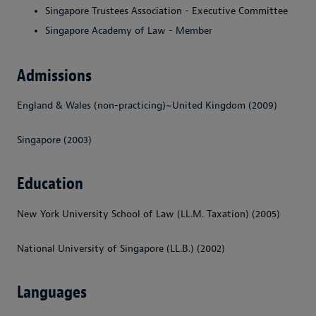
Singapore Trustees Association - Executive Committee
Singapore Academy of Law - Member
Admissions
England & Wales (non-practicing)~United Kingdom (2009)
Singapore (2003)
Education
New York University School of Law (LL.M. Taxation) (2005)
National University of Singapore (LL.B.) (2002)
Languages