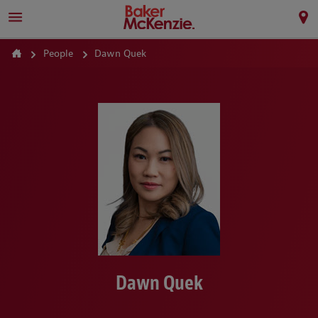
People
Dawn Quek
Dawn Quek