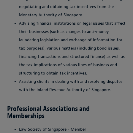
negotiating and obtaining tax incentives from the
Monetary Authority of Singapore.
Advising financial institutions on legal issues that affect
their businesses (such as changes to anti-money
laundering legislation and exchange of information for
tax purposes), various matters (including bond issues,
financing transactions and structured finance) as well as
the tax implications of various lines of business and
structuring to obtain tax incentives.
Assisting clients in dealing with and resolving disputes
with the Inland Revenue Authority of Singapore.
Professional Associations and
Memberships
Law Society of Singapore - Member