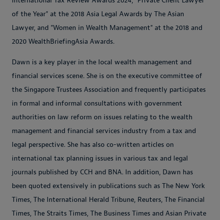
International Tax Review Awards 2024, "Private Client Lawyer
of the Year" at the 2018 Asia Legal Awards by The Asian
Lawyer, and "Women in Wealth Management" at the 2018 and
2020 WealthBriefingAsia Awards.
Dawn is a key player in the local wealth management and
financial services scene. She is on the executive committee of
the Singapore Trustees Association and frequently participates
in formal and informal consultations with government
authorities on law reform on issues relating to the wealth
management and financial services industry from a tax and
legal perspective. She has also co-written articles on
international tax planning issues in various tax and legal
journals published by CCH and BNA. In addition, Dawn has
been quoted extensively in publications such as The New York
Times, The International Herald Tribune, Reuters, The Financial
Times, The Straits Times, The Business Times and Asian Private