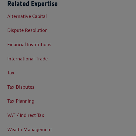
Related Expertise
Alternative Capital
Dispute Resolution
Financial Institutions
International Trade
Tax
Tax Disputes
Tax Planning
VAT / Indirect Tax
Wealth Management