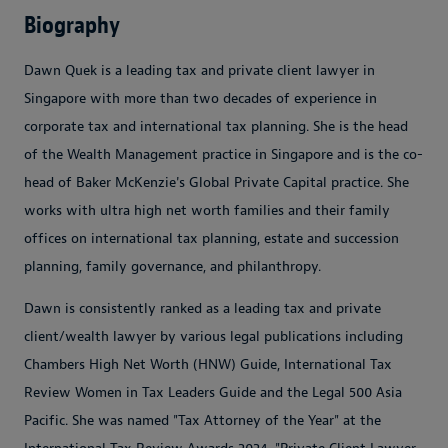
Biography
Dawn Quek is a leading tax and private client lawyer in
Singapore with more than two decades of experience in
corporate tax and international tax planning. She is the head
of the Wealth Management practice in Singapore and is the co-
head of Baker McKenzie's Global Private Capital practice. She
works with ultra high net worth families and their family
offices on international tax planning, estate and succession
planning, family governance, and philanthropy.
Dawn is consistently ranked as a leading tax and private
client/wealth lawyer by various legal publications including
Chambers High Net Worth (HNW) Guide, International Tax
Review Women in Tax Leaders Guide and the Legal 500 Asia
Pacific. She was named "Tax Attorney of the Year" at the