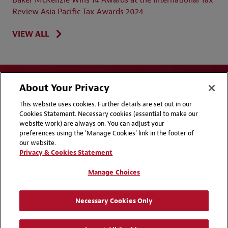
Review Asia Pacific Tax Awards 2024
VIEW ALL
About Your Privacy
This website uses cookies. Further details are set out in our
Cookies Statement. Necessary cookies (essential to make our
website work) are always on. You can adjust your
Disclaimers
Privacy & Cookies Statement
preferences using the 'Manage Cookies' link in the footer of
our website.
Cookie Preferences
CCPA Privacy Disclosures
Privacy & Cookies Statement
Supplier Code of Conduct
Contact Us
Manage Choices
Media Contacts
Blogs
Necessary Cookies Only
Attorney Advertising | © 2026 Baker McKenzie