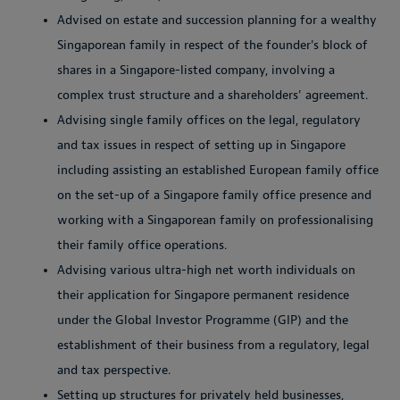
Advised on estate and succession planning for a wealthy
Singaporean family in respect of the founder's block of
shares in a Singapore-listed company, involving a
complex trust structure and a shareholders' agreement.
Advising single family offices on the legal, regulatory
and tax issues in respect of setting up in Singapore
including assisting an established European family office
on the set-up of a Singapore family office presence and
working with a Singaporean family on professionalising
their family office operations.
Advising various ultra-high net worth individuals on
their application for Singapore permanent residence
under the Global Investor Programme (GIP) and the
establishment of their business from a regulatory, legal
and tax perspective.
Setting up structures for privately held businesses,