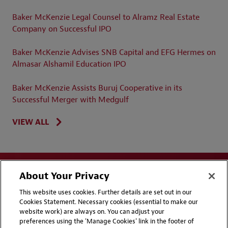
Baker McKenzie Legal Counsel to Alramz Real Estate
Company on Successful IPO
Baker McKenzie Advises SNB Capital and EFG Hermes on
Almasar Alshamil Education IPO
Baker McKenzie Assists Buruj Cooperative in its
Successful Merger with Medgulf
VIEW ALL
About Your Privacy
This website uses cookies. Further details are set out in our
Cookies Statement. Necessary cookies (essential to make our
website work) are always on. You can adjust your
Disclaimers
Privacy & Cookies Statement
preferences using the 'Manage Cookies' link in the footer of