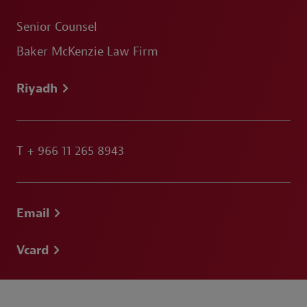
Senior Counsel
Baker McKenzie Law Firm
Riyadh
T
+ 966 11 265 8943
Email
Vcard