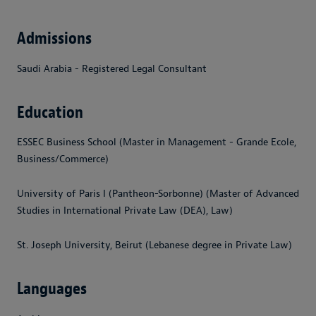
Admissions
Saudi Arabia - Registered Legal Consultant
Education
ESSEC Business School (Master in Management - Grande Ecole,
Business/Commerce)
University of Paris I (Pantheon-Sorbonne) (Master of Advanced
Studies in International Private Law (DEA), Law)
St. Joseph University, Beirut (Lebanese degree in Private Law)
Languages