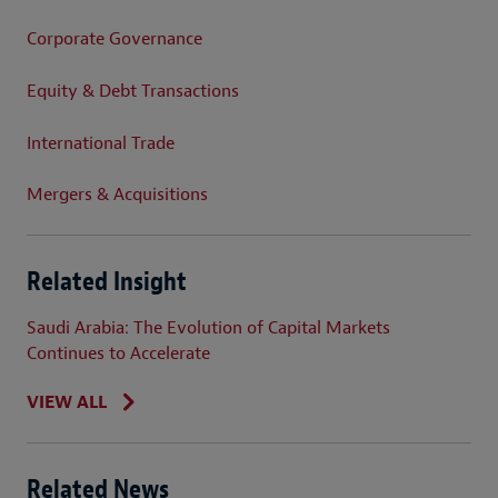
Corporate Governance
Equity & Debt Transactions
International Trade
Mergers & Acquisitions
Related Insight
Saudi Arabia: The Evolution of Capital Markets
Continues to Accelerate
VIEW ALL
Related News