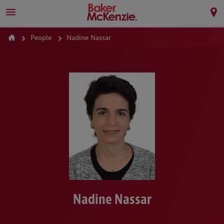
People
Nadine Nassar
Nadine Nassar