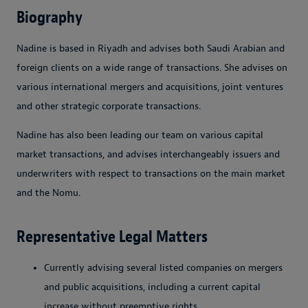
Biography
Nadine is based in Riyadh and advises both Saudi Arabian and
foreign clients on a wide range of transactions. She advises on
various international mergers and acquisitions, joint ventures
and other strategic corporate transactions.
Nadine has also been leading our team on various capital
market transactions, and advises interchangeably issuers and
underwriters with respect to transactions on the main market
and the Nomu.
Representative Legal Matters
Currently advising several listed companies on mergers
and public acquisitions, including a current capital
increase without preemptive rights.