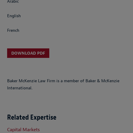
Arabic
English
French
DOWNLOAD PDF
Baker McKenzie Law Firm is a member of Baker & McKenzie
International.
Related Expertise
Capital Markets