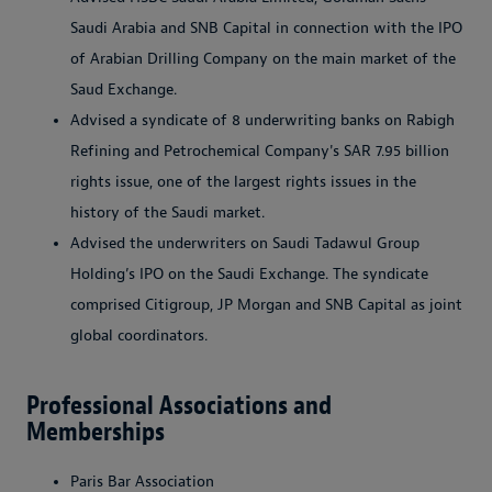
Saudi Arabia and SNB Capital in connection with the IPO
of Arabian Drilling Company on the main market of the
Saud Exchange.
Advised a syndicate of 8 underwriting banks on Rabigh
Refining and Petrochemical Company's SAR 7.95 billion
rights issue, one of the largest rights issues in the
history of the Saudi market.
Advised the underwriters on Saudi Tadawul Group
Holding’s IPO on the Saudi Exchange. The syndicate
comprised Citigroup, JP Morgan and SNB Capital as joint
global coordinators.
Professional Associations and
Memberships
Paris Bar Association