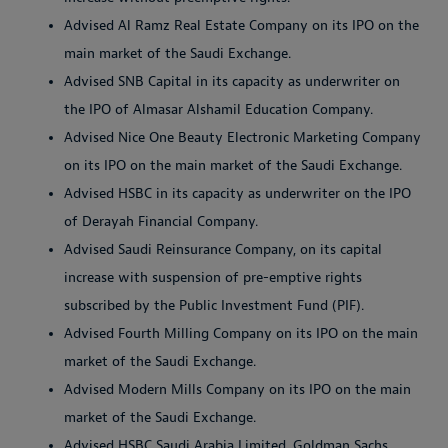
Advised Al Ramz Real Estate Company on its IPO on the
main market of the Saudi Exchange.
Advised SNB Capital in its capacity as underwriter on
the IPO of Almasar Alshamil Education Company.
Advised Nice One Beauty Electronic Marketing Company
on its IPO on the main market of the Saudi Exchange.
Advised HSBC in its capacity as underwriter on the IPO
of Derayah Financial Company.
Advised Saudi Reinsurance Company, on its capital
increase with suspension of pre-emptive rights
subscribed by the Public Investment Fund (PIF).
Advised Fourth Milling Company on its IPO on the main
market of the Saudi Exchange.
Advised Modern Mills Company on its IPO on the main
market of the Saudi Exchange.
Advised HSBC Saudi Arabia Limited, Goldman Sachs