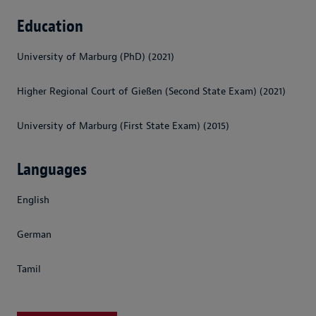
Education
University of Marburg (PhD) (2021)
Higher Regional Court of Gießen (Second State Exam) (2021)
University of Marburg (First State Exam) (2015)
Languages
English
German
Tamil