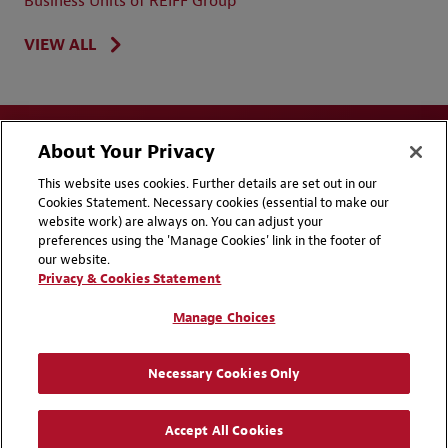
Business Units of REIFF Group
VIEW ALL
About Your Privacy
This website uses cookies. Further details are set out in our
Cookies Statement. Necessary cookies (essential to make our
website work) are always on. You can adjust your
Disclaimers
Privacy & Cookies Statement
preferences using the 'Manage Cookies' link in the footer of
our website.
Cookie Preferences
CCPA Privacy Disclosures
Privacy & Cookies Statement
Supplier Code of Conduct
Contact Us
Manage Choices
Media Contacts
Blogs
Necessary Cookies Only
Attorney Advertising | © 2026 Baker McKenzie
Accept All Cookies