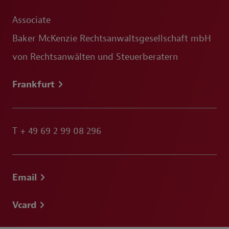
Associate
Baker McKenzie Rechtsanwaltsgesellschaft mbH
von Rechtsanwälten und Steuerberatern
Frankfurt
T
+ 49 69 2 99 08 296
Email
Vcard