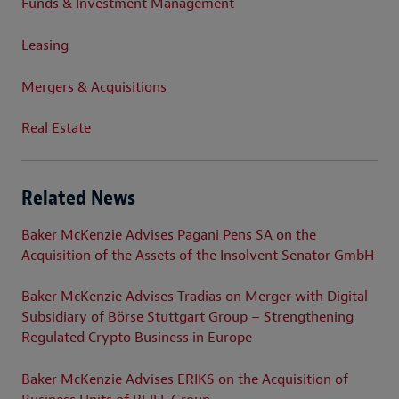
Funds & Investment Management
Leasing
Mergers & Acquisitions
Real Estate
Related News
Baker McKenzie Advises Pagani Pens SA on the
Acquisition of the Assets of the Insolvent Senator GmbH
Baker McKenzie Advises Tradias on Merger with Digital
Subsidiary of Börse Stuttgart Group – Strengthening
Regulated Crypto Business in Europe
Baker McKenzie Advises ERIKS on the Acquisition of