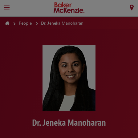
People
Dr. Jeneka Manoharan
Dr. Jeneka Manoharan