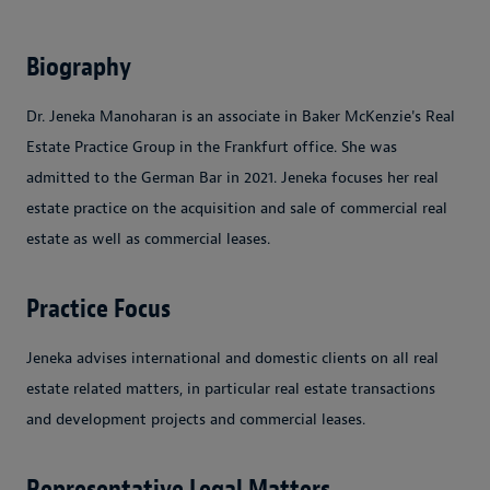
Biography
Dr. Jeneka Manoharan is an associate in Baker McKenzie's Real
Estate Practice Group in the Frankfurt office. She was
admitted to the German Bar in 2021. Jeneka focuses her real
estate practice on the acquisition and sale of commercial real
estate as well as commercial leases.
Practice Focus
Jeneka advises international and domestic clients on all real
estate related matters, in particular real estate transactions
and development projects and commercial leases.
Representative Legal Matters