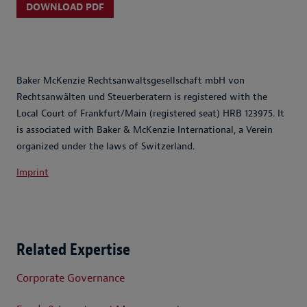
DOWNLOAD PDF
Baker McKenzie Rechtsanwaltsgesellschaft mbH von
Rechtsanwälten und Steuerberatern is registered with the
Local Court of Frankfurt/Main (registered seat) HRB 123975. It
is associated with Baker & McKenzie International, a Verein
organized under the laws of Switzerland.
Imprint
Related Expertise
Corporate Governance