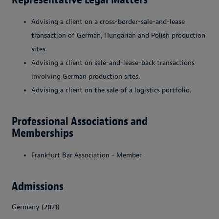
Advising a client on a cross-border-sale-and-lease
transaction of German, Hungarian and Polish production
sites.
Advising a client on sale-and-lease-back transactions
involving German production sites.
Advising a client on the sale of a logistics portfolio.
Professional Associations and
Memberships
Frankfurt Bar Association - Member
Admissions
Germany (2021)