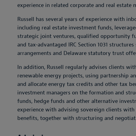
experience in related corporate and real estate 
Russell has several years of experience with inb
including real estate investment funds, leveraged
strategic joint ventures, qualified opportunity f
and tax-advantaged IRC Section 1031 structure
arrangements and Delaware statutory trust offe
In addition, Russell regularly advises clients wi
renewable energy projects, using partnership and
and allocate energy tax credits and other tax be
investment managers on the formation and struct
funds, hedge funds and other alternative invest
experience with advising sovereign clients with 
benefits, together with structuring and negotiat