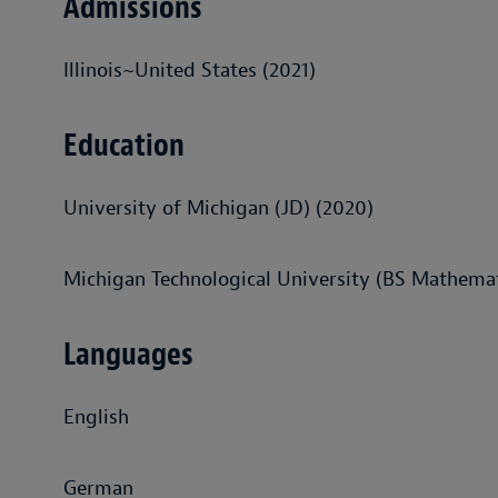
Admissions
Illinois~United States (2021)
Education
University of Michigan (JD) (2020)
Michigan Technological University (BS Mathemat
Languages
English
German