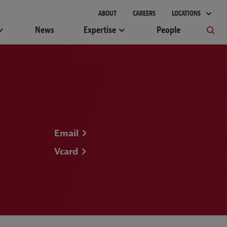
gement
ABOUT
CAREERS
LOCATIONS
News
Expertise
People
Email
Vcard