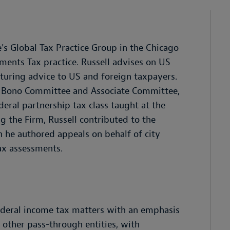
's Global Tax Practice Group in the Chicago
tments Tax practice. Russell advises on US
cturing advice to US and foreign taxpayers.
ro Bono Committee and Associate Committee,
deral partnership tax class taught at the
g the Firm, Russell contributed to the
h he authored appeals on behalf of city
ax assessments.
federal income tax matters with an emphasis
d other pass-through entities, with