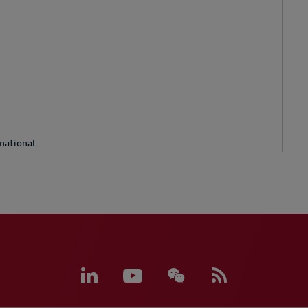
national.