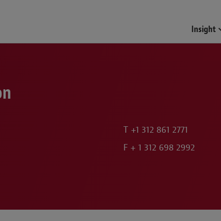
Funds & Investment Mana
Insight
on
T
+1 312 861 2771
F
+ 1 312 698 2992