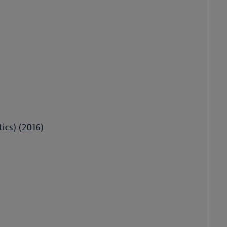
ics) (2016)