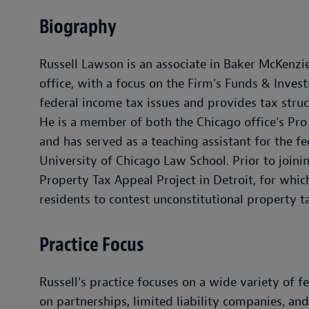
Biography
Russell Lawson is an associate in Baker McKenzie
office, with a focus on the Firm's Funds & Inves
federal income tax issues and provides tax stru
He is a member of both the Chicago office's P
and has served as a teaching assistant for the fe
University of Chicago Law School. Prior to joinin
Property Tax Appeal Project in Detroit, for whic
residents to contest unconstitutional property t
Practice Focus
Russell's practice focuses on a wide variety of 
on partnerships, limited liability companies, an