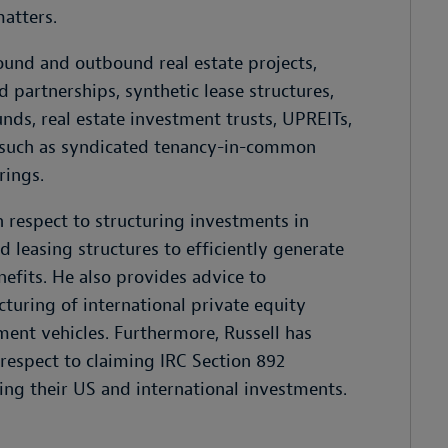
matters.
ound and outbound real estate projects,
 partnerships, synthetic lease structures,
unds, real estate investment trusts, UPREITs,
s such as syndicated tenancy-in-common
rings.
th respect to structuring investments in
 leasing structures to efficiently generate
nefits. He also provides advice to
uring of international private equity
ment vehicles. Furthermore, Russell has
respect to claiming IRC Section 892
ing their US and international investments.