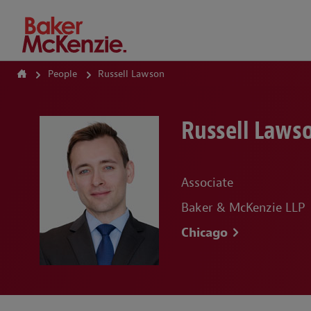
How Can We Help?
People
Russell Lawson
Russell Laws
Associate
Baker & McKenzie LLP
Chicago