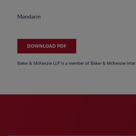
Mandarin
DOWNLOAD PDF
Baker & McKenzie LLP is a member of Baker & McKenzie Inter