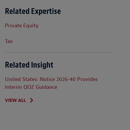
Related Expertise
Private Equity
Tax
Related Insight
United States: Notice 2026-40 Provides
Interim QOZ Guidance
VIEW ALL